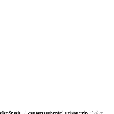
cy Search and your target university's registrar website before