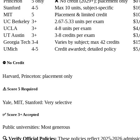
Princeton
5 only
❌ No credit (2029+); placement only
$0 
Stanford
4-5
Max 10 units, subject-specific
$16
MIT
5
Placement & limited credit
$10
UC Berkeley
3+
2.67-5.33 units per exam
$3,
UCLA
3+
4-8 units per exam
$4,
UT Austin
3+
3-8 credits per exam
$3,
Georgia Tech
3-4
Varies by subject; max 42 credits
$15
UMich
4-5
Credit awarded; detailed policy
$5,
⛔ No Credit
Harvard, Princeton: placement only
⚠️ Score 5 Required
Yale, MIT, Stanford: Very selective
✅ Score 3+ Accepted
Public universities: Most generous
🔍 Verify Official Policies:
These policies reflect 2025-2026 admissio