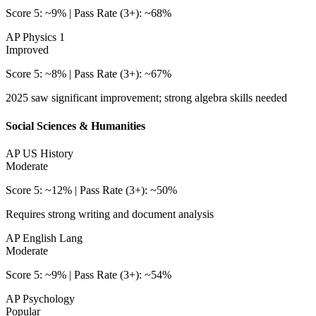
Score 5: ~9% | Pass Rate (3+): ~68%
AP Physics 1
Improved
Score 5: ~8% | Pass Rate (3+): ~67%
2025 saw significant improvement; strong algebra skills needed
Social Sciences & Humanities
AP US History
Moderate
Score 5: ~12% | Pass Rate (3+): ~50%
Requires strong writing and document analysis
AP English Lang
Moderate
Score 5: ~9% | Pass Rate (3+): ~54%
AP Psychology
Popular