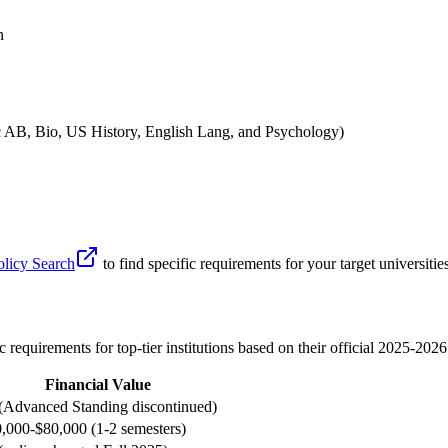
n
 AB, Bio, US History, English Lang, and Psychology)
olicy Search
to find specific requirements for your target universiti
c requirements for top-tier institutions based on their official 2025-2026
Financial Value
(Advanced Standing discontinued)
,000-$80,000 (1-2 semesters)