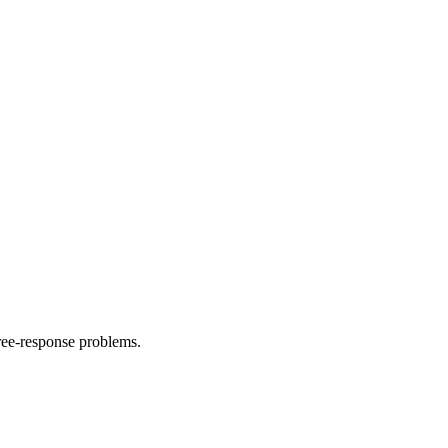
ree-response problems.