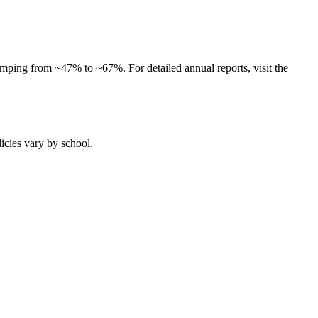
umping from ~47% to ~67%. For detailed annual reports, visit the
licies vary by school.