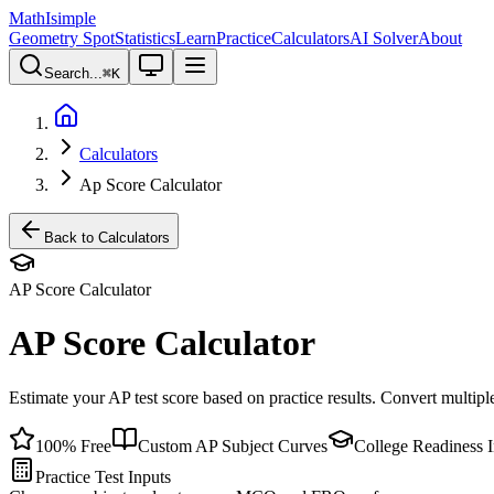
MathIsimple
Geometry Spot
Statistics
Learn
Practice
Calculators
AI Solver
About
Search...
⌘
K
Calculators
Ap Score Calculator
Back to Calculators
AP Score Calculator
AP Score Calculator
Estimate your AP test score based on practice results. Convert multip
100% Free
Custom AP Subject Curves
College Readiness I
Practice Test Inputs