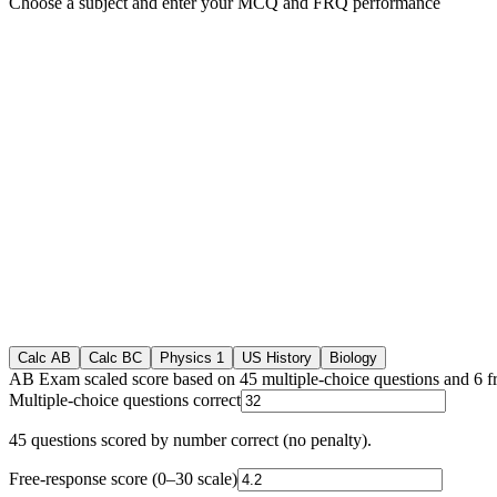
Choose a subject and enter your MCQ and FRQ performance
Calc AB
Calc BC
Physics 1
US History
Biology
AB Exam scaled score based on 45 multiple-choice questions and 6 f
Multiple-choice questions correct
45
questions scored by number correct (no penalty).
Free-response score (0–30 scale)