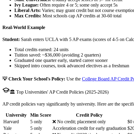
Ivy League:
Often require 4 or 5; some only accept 5s
Liberal Arts:
Varies; may grant credit but not course exemptio
Max Credits:
Most schools cap AP credits at 30-60 total
Real-World Example
Student:
Sarah enters UCLA with 5 AP exams (scores of 4-5 on Calc
Total credits earned: 24 units
Tuition saved: ~$36,000 (avoiding 2 quarters)
Graduated one quarter early, started career sooner
Skipped intro courses, took advanced electives as a freshman
💡 Check Your School's Policy:
Use the
College Board AP Credit P
🏛️ Top Universities' AP Credit Policies (2025-2026)
AP credit policies vary significantly by university. Here are the specifi
University
Min Score
Credit Policy
Harvard
5 only
❌ No credit; placement only
$0 
Yale
5 only
Acceleration credit for early graduation
$20