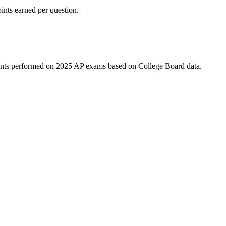
ints earned per question.
udents performed on 2025 AP exams based on College Board data.