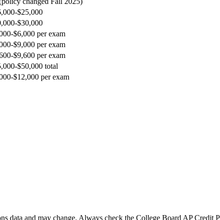
(policy changed Fall 2025)
,000-$25,000
,000-$30,000
000-$6,000 per exam
000-$9,000 per exam
600-$9,600 per exam
,000-$50,000 total
000-$12,000 per exam
ns data and may change. Always check the College Board AP Credit Poli