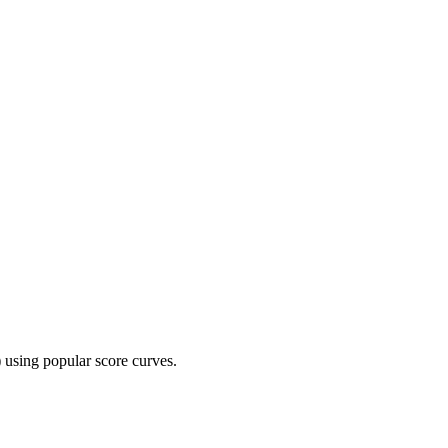
 using popular score curves.