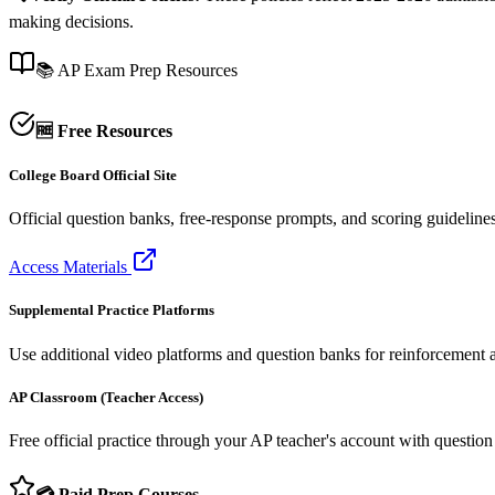
making decisions.
📚 AP Exam Prep Resources
🆓 Free Resources
College Board Official Site
Official question banks, free-response prompts, and scoring guideline
Access Materials
Supplemental Practice Platforms
Use additional video platforms and question banks for reinforcement af
AP Classroom (Teacher Access)
Free official practice through your AP teacher's account with questio
💳 Paid Prep Courses