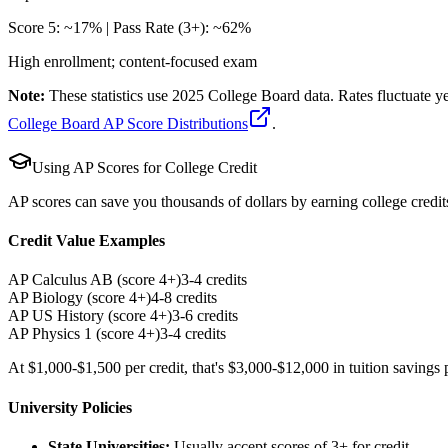
Score 5: ~17% | Pass Rate (3+): ~62%
High enrollment; content-focused exam
Note:
These statistics use 2025 College Board data. Rates fluctuate 
College Board AP Score Distributions
.
Using AP Scores for College Credit
AP scores can save you thousands of dollars by earning college credits
Credit Value Examples
AP Calculus AB (score 4+)
3-4 credits
AP Biology (score 4+)
4-8 credits
AP US History (score 4+)
3-6 credits
AP Physics 1 (score 4+)
3-4 credits
At $1,000-$1,500 per credit, that's $3,000-$12,000 in tuition savings
University Policies
State Universities:
Usually accept scores of 3+ for credit