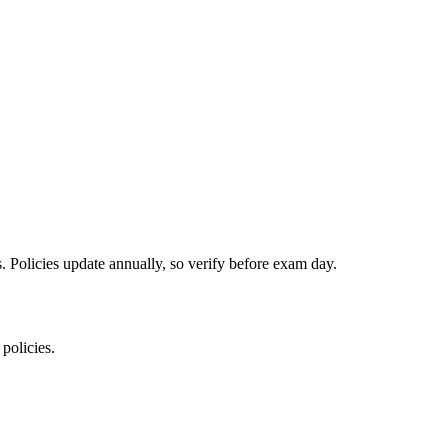
es. Policies update annually, so verify before exam day.
 policies.