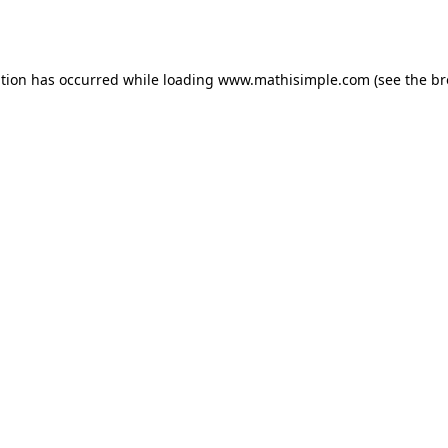
ption has occurred while loading
www.mathisimple.com
(see the
br