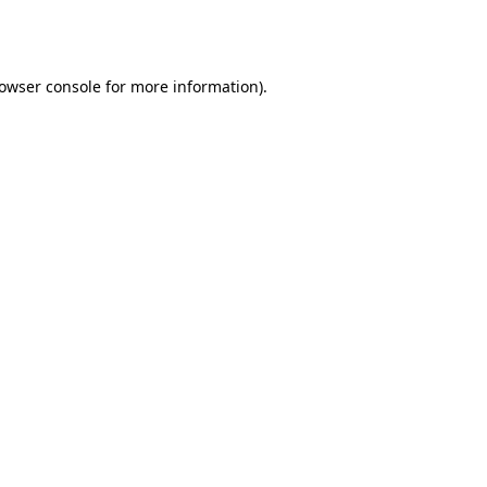
owser console
for more information).