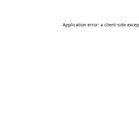
Application error: a
client
-side exce