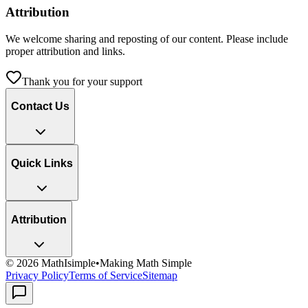
Attribution
We welcome sharing and reposting of our content. Please include
proper attribution and links.
Thank you for your support
Contact Us
Quick Links
Attribution
©
2026
MathIsimple
•
Making Math Simple
Privacy Policy
Terms of Service
Sitemap