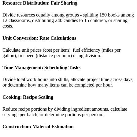
Resource Distribution: Fair Sharing
Divide resources equally among groups - splitting 150 books among
12 classrooms, distributing 240 candies to 15 children, or sharing
costs.
Unit Conversion: Rate Calculations
Calculate unit prices (cost per item), fuel efficiency (miles per
gallon), or speed (distance per hour) using division.
Time Management: Scheduling Tasks
Divide total work hours into shifts, allocate project time across days,
or determine how many items can be completed per hour.
Cooking: Recipe Scaling
Reduce recipe portions by dividing ingredient amounts, calculate
servings per batch, or determine portions per person.
Construction: Material Estimation