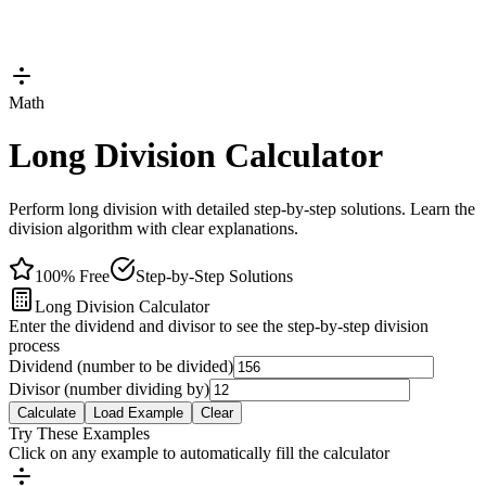
Math
Long Division Calculator
Perform long division with detailed step-by-step solutions. Learn the
division algorithm with clear explanations.
100% Free
Step-by-Step Solutions
Long Division Calculator
Enter the dividend and divisor to see the step-by-step division
process
Dividend (number to be divided)
Divisor (number dividing by)
Calculate
Load Example
Clear
Try These Examples
Click on any example to automatically fill the calculator