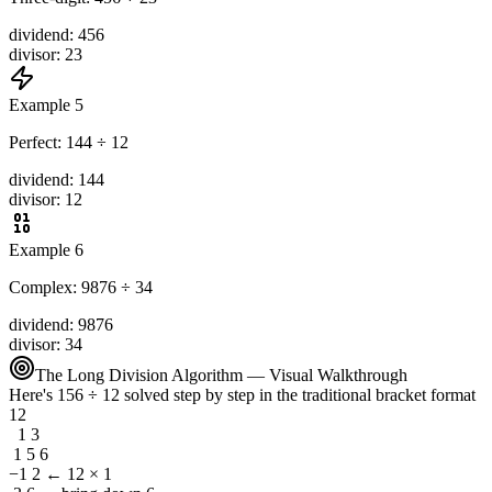
dividend
:
456
divisor
:
23
Example 5
Perfect: 144 ÷ 12
dividend
:
144
divisor
:
12
Example 6
Complex: 9876 ÷ 34
dividend
:
9876
divisor
:
34
The Long Division Algorithm — Visual Walkthrough
Here's 156 ÷ 12 solved step by step in the traditional bracket format
12
1 3
1 5 6
−1 2
← 12 × 1