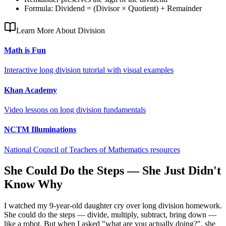
Formula: Dividend = (Divisor × Quotient) + Remainder
Learn More About Division
Math is Fun
Interactive long division tutorial with visual examples
Khan Academy
Video lessons on long division fundamentals
NCTM Illuminations
National Council of Teachers of Mathematics resources
She Could Do the Steps — She Just Didn't
Know Why
I watched my 9-year-old daughter cry over long division homework.
She could do the steps — divide, multiply, subtract, bring down —
like a robot. But when I asked "what are you actually doing?", she