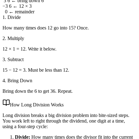
3 6
← bring down 6
−3 6
← 12 × 3
0
← remainder
1. Divide
How many times does 12 go into 15? Once.
2. Multiply
12 × 1 = 12. Write it below.
3. Subtract
15 − 12 = 3. Must be less than 12.
4. Bring Down
Bring down the 6 to get 36. Repeat.
How Long Division Works
Long division breaks a big division problem into bite-sized steps.
You work left to right through the dividend, one digit at a time,
using a four-step cycle:
Divide:
How many times does the divisor fit into the current