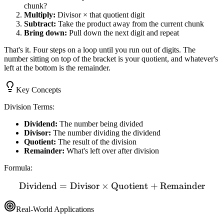
chunk?
Multiply:
Divisor × that quotient digit
Subtract:
Take the product away from the current chunk
Bring down:
Pull down the next digit and repeat
That's it. Four steps on a loop until you run out of digits. The
number sitting on top of the bracket is your quotient, and whatever's
left at the bottom is the remainder.
Key Concepts
Division Terms:
Dividend:
The number being divided
Divisor:
The number dividing the dividend
Quotient:
The result of the division
Remainder:
What's left over after division
Formula:
Dividend
=
Divisor
×
Quotient
\text{Dividend} = \text{D
+
Remainder
Real-World Applications