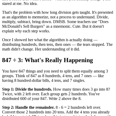
stared at me. No idea.
That's the problem with how long division gets taught. It's presented
as an algorithm to memorize, not a process to understand. Divide,
multiply, subtract, bring down. DMSB. Some teachers use "Does
McDonald's Sell Burgers" as a mnemonic. Cute. But it doesn't
explain
why
each step works.
Once I showed her what the algorithm is actually doing —
distributing hundreds, then tens, then ones — the tears stopped. The
math didn't change. Her understanding of it did.
847 ÷ 3: What's Really Happening
You have 847 things and you need to split them equally among 3
groups. Think of 847 as 8 hundreds, 4 tens, and 7 ones — like
having 8 hundred-dollar bills, 4 tens, and 7 singles.
Step 1: Divide the hundreds.
How many times does 3 go into 8?
Twice, with 2 left over. Each group gets 2 hundreds. You've
distributed 600 of your 847. Write 2 above the 8.
Step 2: Handle the remainder.
8 - 6 = 2 hundreds left over.
Convert those 2 hundreds into 20 tens. Add the 4 tens you already