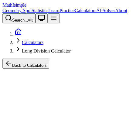
MathIsimple
Geometry Spot
Statistics
Learn
Practice
Calculators
AI Solver
About
Search...
⌘
K
Calculators
Long Division Calculator
Back to Calculators