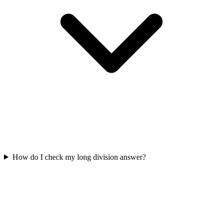
How do I check my long division answer?