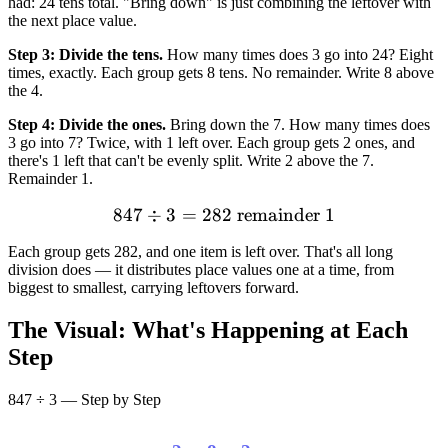
had: 24 tens total. "Bring down" is just combining the leftover with
the next place value.
Step 3: Divide the tens.
How many times does 3 go into 24? Eight
times, exactly. Each group gets 8 tens. No remainder. Write 8 above
the 4.
Step 4: Divide the ones.
Bring down the 7. How many times does
3 go into 7? Twice, with 1 left over. Each group gets 2 ones, and
there's 1 left that can't be evenly split. Write 2 above the 7.
Remainder 1.
847
÷
3
=
282
847 \div 3 = 282 \text{ re
remainder
1
Each group gets 282, and one item is left over. That's all long
division does — it distributes place values one at a time, from
biggest to smallest, carrying leftovers forward.
The Visual: What's Happening at Each
Step
847 ÷ 3 — Step by Step