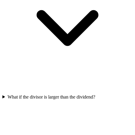
What if the divisor is larger than the dividend?