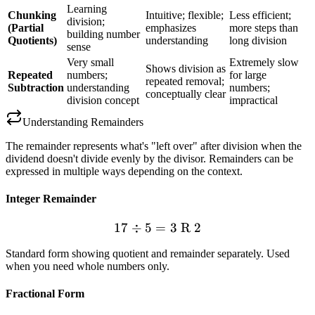
Learning
Chunking
Intuitive; flexible;
Less efficient;
division;
(Partial
emphasizes
more steps than
building number
Quotients)
understanding
long division
sense
Very small
Extremely slow
Shows division as
Repeated
numbers;
for large
repeated removal;
Subtraction
understanding
numbers;
conceptually clear
division concept
impractical
Understanding Remainders
The remainder represents what's "left over" after division when the
dividend doesn't divide evenly by the divisor. Remainders can be
expressed in multiple ways depending on the context.
Integer Remainder
17
÷
5
=
17 \div 5 = 3 \text{ R } 2
3
R
2
Standard form showing quotient and remainder separately. Used
when you need whole numbers only.
Fractional Form