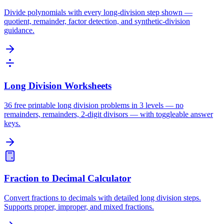
Divide polynomials with every long-division step shown —
quotient, remainder, factor detection, and synthetic-division
guidance.
Long Division Worksheets
36 free printable long division problems in 3 levels — no
remainders, remainders, 2-digit divisors — with toggleable answer
keys.
Fraction to Decimal Calculator
Convert fractions to decimals with detailed long division steps.
Supports proper, improper, and mixed fractions.