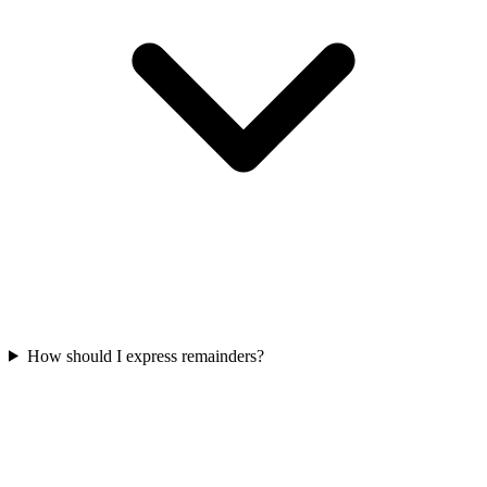
How should I express remainders?