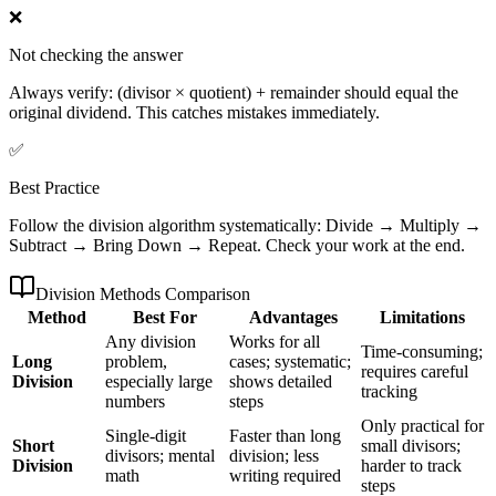
❌
Not checking the answer
Always verify: (divisor × quotient) + remainder should equal the
original dividend. This catches mistakes immediately.
✅
Best Practice
Follow the division algorithm systematically: Divide → Multiply →
Subtract → Bring Down → Repeat. Check your work at the end.
Division Methods Comparison
Method
Best For
Advantages
Limitations
Any division
Works for all
Time-consuming;
Long
problem,
cases; systematic;
requires careful
Division
especially large
shows detailed
tracking
numbers
steps
Only practical for
Single-digit
Faster than long
Short
small divisors;
divisors; mental
division; less
Division
harder to track
math
writing required
steps