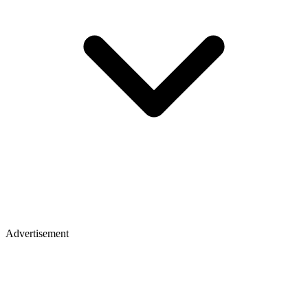
Advertisement