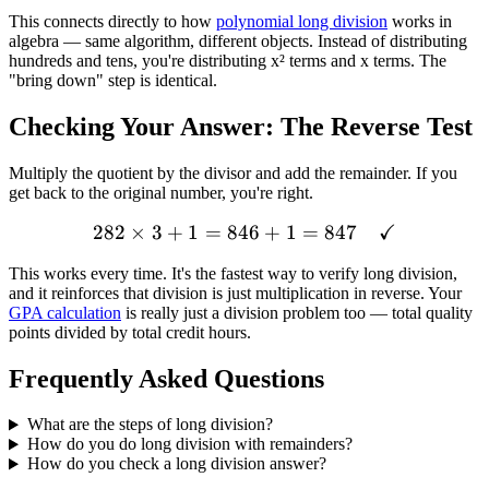
This connects directly to how
polynomial long division
works in
algebra — same algorithm, different objects. Instead of distributing
hundreds and tens, you're distributing x² terms and x terms. The
"bring down" step is identical.
Checking Your Answer: The Reverse Test
Multiply the quotient by the divisor and add the remainder. If you
get back to the original number, you're right.
✓
282
×
3
+
1
=
846
282 \times 3 + 1 = 846 +
+
1
=
847
This works every time. It's the fastest way to verify long division,
and it reinforces that division is just multiplication in reverse. Your
GPA calculation
is really just a division problem too — total quality
points divided by total credit hours.
Frequently Asked Questions
What are the steps of long division?
How do you do long division with remainders?
How do you check a long division answer?