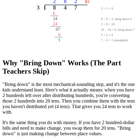
2
8
2
R1
3
8
4
7
3 × 2 = 6
6
24
8 − 6 = 2, bring down 4
24
3 × 8 = 24
07
24 − 24 = 0, bring down 7
6
3 × 2 = 6
1
7 − 6 = 1 (remainder)
Why "Bring Down" Works (The Part
Teachers Skip)
"Bring down" is the most mechanical-sounding step, and it's the one
kids understand least. Here's what it actually means: when you have
2 hundreds left over after distributing hundreds, you're converting
those 2 hundreds into 20 tens. Then you combine them with the tens
you haven't distributed yet (4 tens). That gives you 24 tens to work
with.
It's the same thing you do with money. If you have 2 hundred-dollar
bills and need to make change, you swap them for 20 tens. "Bring
down" is just making change between place values.