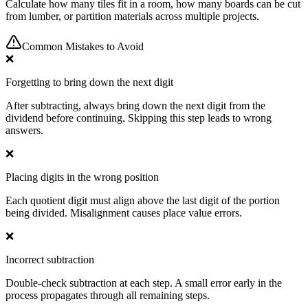
Calculate how many tiles fit in a room, how many boards can be cut
from lumber, or partition materials across multiple projects.
Common Mistakes to Avoid
❌
Forgetting to bring down the next digit
After subtracting, always bring down the next digit from the
dividend before continuing. Skipping this step leads to wrong
answers.
❌
Placing digits in the wrong position
Each quotient digit must align above the last digit of the portion
being divided. Misalignment causes place value errors.
❌
Incorrect subtraction
Double-check subtraction at each step. A small error early in the
process propagates through all remaining steps.