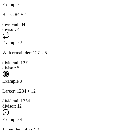
Example 1
Basic: 84 ÷ 4
dividend
:
84
divisor
:
4
Example 2
With remainder: 127 ÷ 5
dividend
:
127
divisor
:
5
Example 3
Larger: 1234 ÷ 12
dividend
:
1234
divisor
:
12
Example 4
Three-digit: 456 ÷ 23