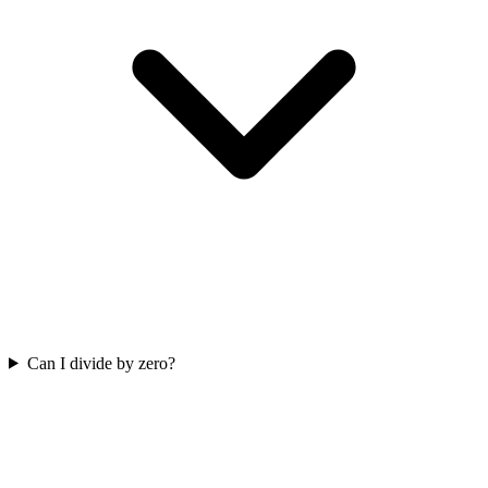
Can I divide by zero?