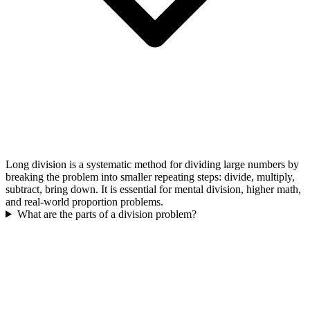
Long division is a systematic method for dividing large numbers by
breaking the problem into smaller repeating steps: divide, multiply,
subtract, bring down. It is essential for mental division, higher math,
and real-world proportion problems.
What are the parts of a division problem?