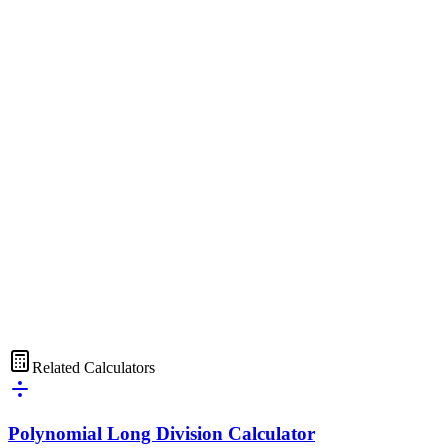
Related Calculators
Polynomial Long Division Calculator