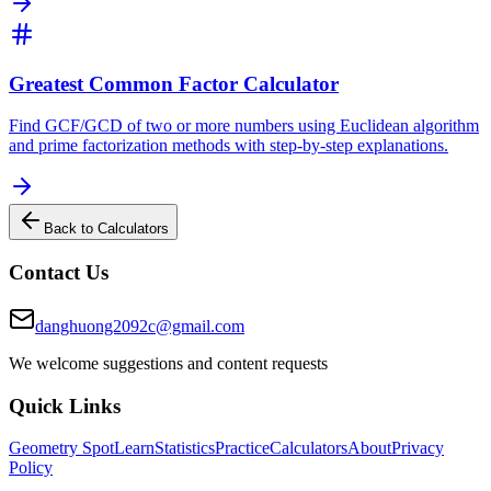
Greatest Common Factor Calculator
Find GCF/GCD of two or more numbers using Euclidean algorithm
and prime factorization methods with step-by-step explanations.
Back to Calculators
Contact Us
danghuong2092c@gmail.com
We welcome suggestions and content requests
Quick Links
Geometry Spot
Learn
Statistics
Practice
Calculators
About
Privacy
Policy