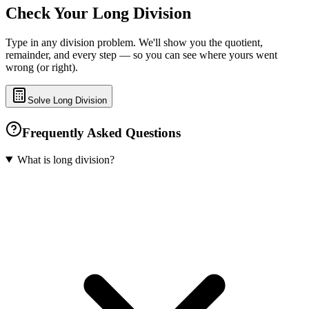
Check Your Long Division
Type in any division problem. We'll show you the quotient,
remainder, and every step — so you can see where yours went
wrong (or right).
Solve Long Division
Frequently Asked Questions
What is long division?