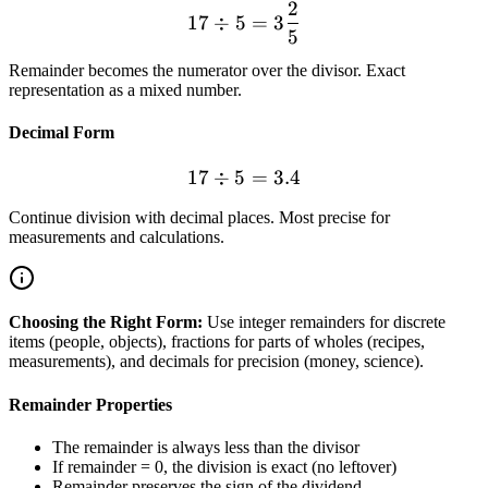
2
17 \div 5 = 3\frac{2}{5}
17
÷
5
=
3
5
Remainder becomes the numerator over the divisor. Exact
representation as a mixed number.
Decimal Form
17
÷
5
17 \div 5 = 3.4
=
3.4
Continue division with decimal places. Most precise for
measurements and calculations.
Choosing the Right Form:
Use integer remainders for discrete
items (people, objects), fractions for parts of wholes (recipes,
measurements), and decimals for precision (money, science).
Remainder Properties
The remainder is always less than the divisor
If remainder = 0, the division is exact (no leftover)
Remainder preserves the sign of the dividend