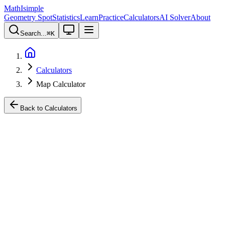
MathIsimple
Geometry Spot
Statistics
Learn
Practice
Calculators
AI Solver
About
Search...
⌘
K
Calculators
Map Calculator
Back to Calculators