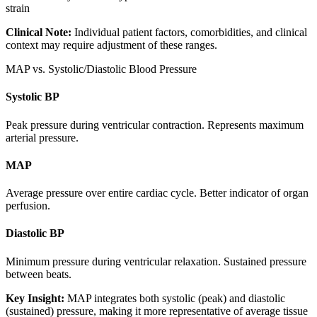
strain
Clinical Note:
Individual patient factors, comorbidities, and clinical
context may require adjustment of these ranges.
MAP vs. Systolic/Diastolic Blood Pressure
Systolic BP
Peak pressure during ventricular contraction. Represents maximum
arterial pressure.
MAP
Average pressure over entire cardiac cycle. Better indicator of organ
perfusion.
Diastolic BP
Minimum pressure during ventricular relaxation. Sustained pressure
between beats.
Key Insight:
MAP integrates both systolic (peak) and diastolic
(sustained) pressure, making it more representative of average tissue