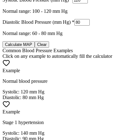
Normal range: 100 - 120 mm Hg
Diastolic Blood Pressure (mm Hg)
*
Normal range: 60 - 80 mm Hg
Calculate MAP
Clear
Common Blood Pressure Examples
Click on any example to automatically fill the calculator
Example
Normal blood pressure
Systolic
:
120 mm Hg
Diastolic
:
80 mm Hg
Example
Stage 1 hypertension
Systolic
:
140 mm Hg
Diastolic
:
90 mm Hg