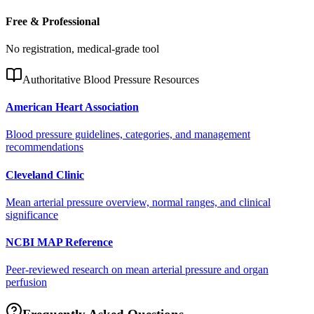
Free & Professional
No registration, medical-grade tool
Authoritative Blood Pressure Resources
American Heart Association
Blood pressure guidelines, categories, and management
recommendations
Cleveland Clinic
Mean arterial pressure overview, normal ranges, and clinical
significance
NCBI MAP Reference
Peer-reviewed research on mean arterial pressure and organ
perfusion