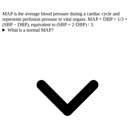
MAP is the average blood pressure during a cardiac cycle and
represents perfusion pressure to vital organs. MAP = DBP + 1/3 ×
(SBP − DBP), equivalent to (SBP + 2·DBP) / 3.
What is a normal MAP?