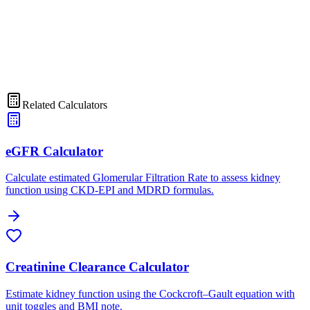
Related Calculators
eGFR Calculator
Calculate estimated Glomerular Filtration Rate to assess kidney
function using CKD-EPI and MDRD formulas.
Creatinine Clearance Calculator
Estimate kidney function using the Cockcroft–Gault equation with
unit toggles and BMI note.