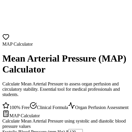
MAP Calculator
Mean Arterial Pressure (MAP)
Calculator
Calculate Mean Arterial Pressure to assess organ perfusion and
circulatory stability. Essential tool for medical professionals and
students.
100% Free
Clinical Formula
Organ Perfusion Assessment
MAP Calculator
Calculate Mean Arterial Pressure using systolic and diastolic blood
pressure values
Systolic Blood Pressure (mm Hg)
*