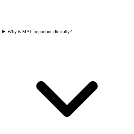
Why is MAP important clinically?