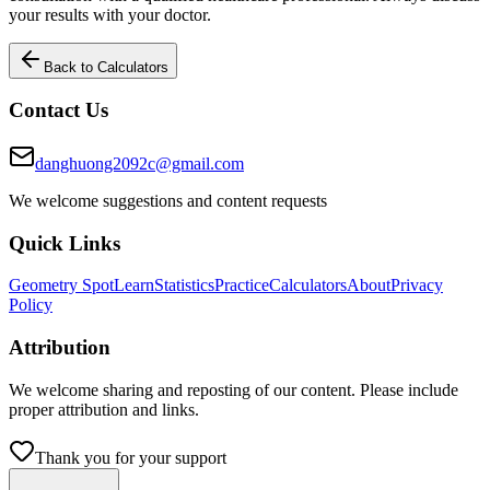
your results with your doctor.
Back to Calculators
Contact Us
danghuong2092c@gmail.com
We welcome suggestions and content requests
Quick Links
Geometry Spot
Learn
Statistics
Practice
Calculators
About
Privacy
Policy
Attribution
We welcome sharing and reposting of our content. Please include
proper attribution and links.
Thank you for your support