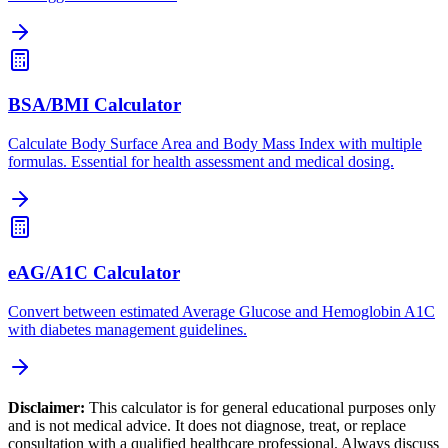
BSA/BMI Calculator
Calculate Body Surface Area and Body Mass Index with multiple
formulas. Essential for health assessment and medical dosing.
eAG/A1C Calculator
Convert between estimated Average Glucose and Hemoglobin A1C
with diabetes management guidelines.
Disclaimer:
This calculator is for general educational purposes only
and is not medical advice. It does not diagnose, treat, or replace
consultation with a qualified healthcare professional. Always discuss