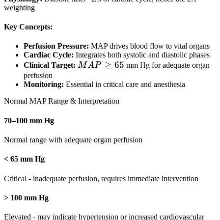
weighting
+ 2 \times
Diastolic}{3}
Key Concepts:
Perfusion Pressure:
MAP drives blood flow to vital organs
Cardiac Cycle:
Integrates both systolic and diastolic phases
MAP
≥
65
Clinical Target:
M
A
P
mm Hg for adequate organ
\geq
perfusion
Monitoring:
Essential in critical care and anesthesia
65
Normal MAP Range & Interpretation
70–100 mm Hg
Normal range with adequate organ perfusion
< 65 mm Hg
Critical - inadequate perfusion, requires immediate intervention
> 100 mm Hg
Elevated - may indicate hypertension or increased cardiovascular