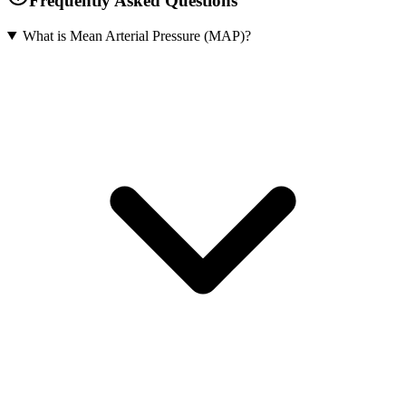
Frequently Asked Questions
What is Mean Arterial Pressure (MAP)?