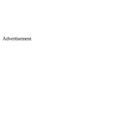
Advertisement