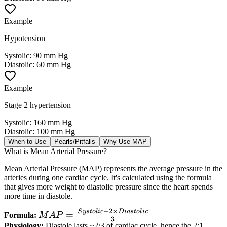
Example
Hypotension
Systolic
:
90 mm Hg
Diastolic
:
60 mm Hg
Example
Stage 2 hypertension
Systolic
:
160 mm Hg
Diastolic
:
100 mm Hg
When to Use
Pearls/Pitfalls
Why Use MAP
What is Mean Arterial Pressure?
Mean Arterial Pressure (MAP) represents the average pressure in the
arteries during one cardiac cycle. It's calculated using the formula
that gives more weight to diastolic pressure since the heart spends
more time in diastole.
+
2
×
S
ys
t
o
l
i
c
D
ia
s
t
o
l
i
c
MAP =
=
Formula:
M
A
P
3
\frac{Systolic
Physiology:
Diastole lasts ~2/3 of cardiac cycle, hence the 2:1