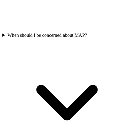
When should I be concerned about MAP?