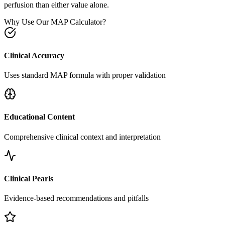
perfusion than either value alone.
Why Use Our MAP Calculator?
Clinical Accuracy
Uses standard MAP formula with proper validation
Educational Content
Comprehensive clinical context and interpretation
Clinical Pearls
Evidence-based recommendations and pitfalls