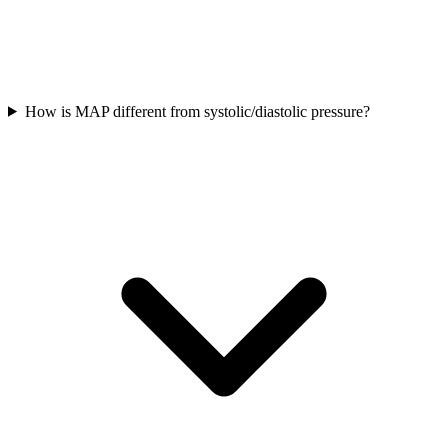
How is MAP different from systolic/diastolic pressure?