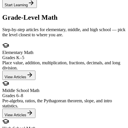
Start Learning
Grade-Level Math
Step-by-step articles for elementary, middle, and high school — pick
the level closest to where you are.
Elementary Math
Grades K–5
Place value, addition, multiplication, fractions, decimals, and long
division.
View Articles
Middle School Math
Grades 6–8
Pre-algebra, ratios, the Pythagorean theorem, slope, and intro
statistics.
View Articles