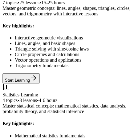
7
topics
•
25
lessons
•
15-25 hours
Master geometric concepts: lines, angles, shapes, triangles, circles,
vectors, and trigonometry with interactive lessons
Key highlights:
Interactive geometric visualizations
Lines, angles, and basic shapes
Triangle solving with sine/cosine laws
Circle properties and calculations
Vector operations and applications
Trigonometry fundamentals
Start Learning
Statistics Learning
4
topics
•
8
lessons
•
4-6 hours
Master statistical concepts: mathematical statistics, data analysis,
probability theory, and statistical inference
Key highlights:
Mathematical statistics fundamentals