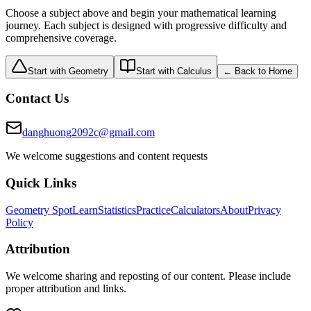
Choose a subject above and begin your mathematical learning
journey. Each subject is designed with progressive difficulty and
comprehensive coverage.
Start with Geometry
Start with Calculus
← Back to Home
Contact Us
danghuong2092c@gmail.com
We welcome suggestions and content requests
Quick Links
Geometry Spot
Learn
Statistics
Practice
Calculators
About
Privacy
Policy
Attribution
We welcome sharing and reposting of our content. Please include
proper attribution and links.