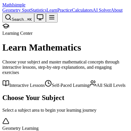
MathIsimple
Geometry Spot
Statistics
Learn
Practice
Calculators
AI Solver
About
Search...
⌘
K
Learning Center
Learn Mathematics
Choose your subject and master mathematical concepts through
interactive lessons, step-by-step explanations, and engaging
exercises
Interactive Lessons
Self-Paced Learning
All Skill Levels
Choose Your Subject
Select a subject area to begin your learning journey
Geometry Learning