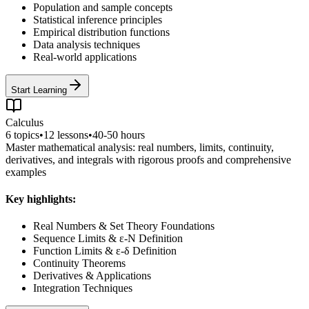
Population and sample concepts
Statistical inference principles
Empirical distribution functions
Data analysis techniques
Real-world applications
Start Learning
Calculus
6
topics
•
12
lessons
•
40-50 hours
Master mathematical analysis: real numbers, limits, continuity,
derivatives, and integrals with rigorous proofs and comprehensive
examples
Key highlights:
Real Numbers & Set Theory Foundations
Sequence Limits & ε-N Definition
Function Limits & ε-δ Definition
Continuity Theorems
Derivatives & Applications
Integration Techniques