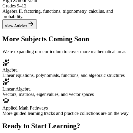
High School Math
Grades 9–12
Algebra II, factoring, functions, trigonometry, calculus, and
probability.
View Articles
More Subjects Coming Soon
We're expanding our curriculum to cover more mathematical areas
Algebra
Linear equations, polynomials, functions, and algebraic structures
Linear Algebra
Vectors, matrices, eigenvalues, and vector spaces
Applied Math Pathways
More guided learning tracks and practice collections are on the way
Ready to Start Learning?