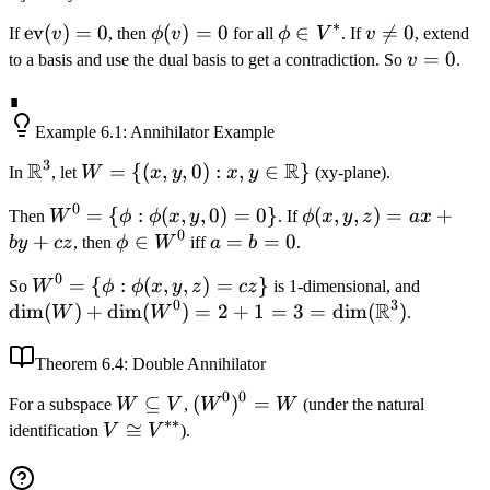
\dim(V^{**})
\alpha
∗
\text{ev}
ev
(
)
=
0
\phi(v)
(
)
=
0
\phi
∈
v

=
0
If
v
, then
ϕ
v
for all
ϕ
V
. If
v
, extend
\phi(v) +
(v) = 0
= 0
\in
\neq
v
=
0
to a basis and use the dual basis to get a contradiction. So
v
.
\phi(u) =
V^*
0
=
(\alpha
∎
0
\text{ev}
Example
6.1
: Annihilator Example
(v) +
3
R
R
\mathbb{R}^3
W = \{(x, y, 0)
=
{(
,
,
0
)
:
,
∈
}
In
, let
W
x
y
x
y
(xy-plane).
\text{ev}
: x, y \in
(u))(\phi)
0
W^0
=
{
:
(
,
,
0
)
=
0
}
\phi(x,
(
,
,
)
=
+
Then
W
ϕ
ϕ
x
y
. If
ϕ
x
y
z
a
x
\mathbb{R}\}
0
= \
y, z) =
+
\phi
∈
a
=
=
0
b
y
cz
, then
ϕ
W
iff
a
b
.
{\phi :
ax +
\in
=
0
W^0
=
{
:
(
,
,
)
=
}
\dim(W
So
W
ϕ
ϕ
x
y
z
cz
is 1-dimensional, and
\phi(x,
by +
W^0
b
0
3
R
= \
\dim(W
dim
(
)
+
dim
(
)
=
2
+
1
=
3
=
dim
(
)
W
W
.
y, 0) =
cz
=
{\phi :
3 =
0\}
0
\phi(x,
\dim(\
Theorem
6.4
: Double Annihilator
y, z) =
0
0
W
⊆
(W^0)^0
(
)
=
For a subspace
W
V
,
W
W
(under the natural
cz\}
∗∗
\subseteq
= W
V
≅
identification
V
V
).
V
\cong
V^{**}