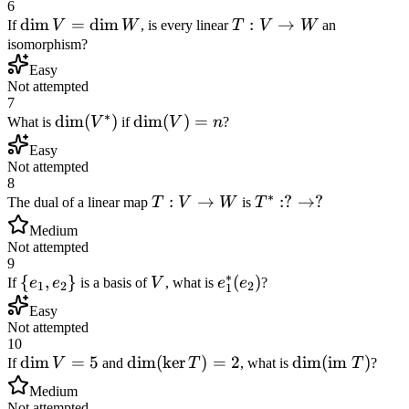
6
\dim
dim
=
dim
T:
:
→
If
V
W
, is every linear
T
V
W
an
V =
V
isomorphism?
\dim
\to
Easy
W
W
Not attempted
7
∗
\dim(V^*)
dim
(
)
\dim(V)
dim
(
)
=
What is
V
if
V
n
?
= n
Easy
Not attempted
8
∗
T:
:
→
T^*:
:
?
→
?
The dual of a linear map
T
V
W
is
T
V
?
Medium
\to
\to
Not attempted
W
?
9
∗
\
{
,
}
V
e_1^*
(
)
If
e
e
is a basis of
V
, what is
e
e
?
1
2
2
1
{e_1,
(e_2)
Easy
e_2\}
Not attempted
10
\dim
dim
=
5
\dim(\ker
dim
(
ker
)
=
2
\dim(\text{im
dim
(
im
)
If
V
and
T
, what is
T
?
V =
T) = 2
} T)
Medium
5
Not attempted