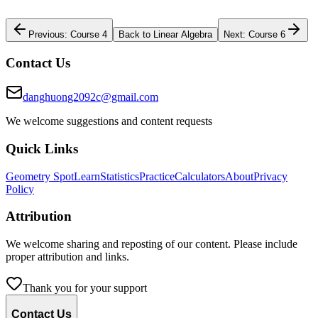
Previous: Course 4
Back to Linear Algebra
Next: Course 6
Contact Us
danghuong2092c@gmail.com
We welcome suggestions and content requests
Quick Links
Geometry Spot
Learn
Statistics
Practice
Calculators
About
Privacy
Policy
Attribution
We welcome sharing and reposting of our content. Please include
proper attribution and links.
Thank you for your support
Contact Us