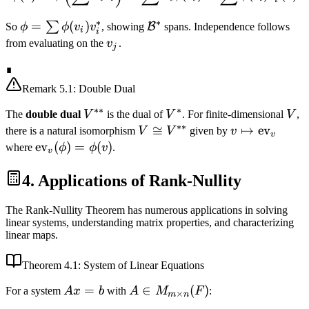
v_i
∗
∗
\phi =
=
(
)
\mathcal{B}^*
∑
B
So
ϕ
ϕ
v
v
, showing
spans. Independence follows
i
i
\sum
v_j
from evaluating on the
v
.
j
\phi(v_i)
∎
v_i^*
Remark
5.1
: Double Dual
∗∗
∗
V^{**}
V^*
V
The
double dual
V
is the dual of
V
. For finite-dimensional
V
,
∗∗
V
≅
v \mapsto
↦
ev
there is a natural isomorphism
V
V
given by
v
v
\cong
\text{ev}_v
\text{ev}_v(\phi)
ev
(
)
=
(
)
where
ϕ
ϕ
v
.
v
V^{**}
= \phi(v)
4. Applications of Rank-Nullity
The Rank-Nullity Theorem has numerous applications in solving
linear systems, understanding matrix properties, and characterizing
linear maps.
Theorem
4.1
: System of Linear Equations
Ax
=
A \in
∈
(
)
For a system
A
x
b
with
A
M
F
:
×
m
n
=
M_{m