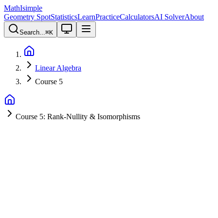
MathIsimple
Geometry Spot
Statistics
Learn
Practice
Calculators
AI Solver
About
Search...
⌘
K
Linear Algebra
Course 5
Course 5: Rank-Nullity & Isomorphisms