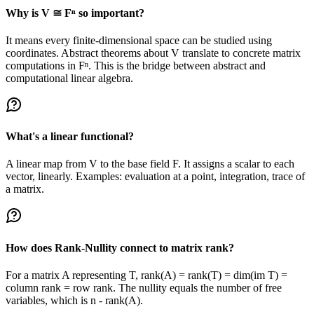
Why is V ≅ Fⁿ so important?
It means every finite-dimensional space can be studied using
coordinates. Abstract theorems about V translate to concrete matrix
computations in Fⁿ. This is the bridge between abstract and
computational linear algebra.
What's a linear functional?
A linear map from V to the base field F. It assigns a scalar to each
vector, linearly. Examples: evaluation at a point, integration, trace of
a matrix.
How does Rank-Nullity connect to matrix rank?
For a matrix A representing T, rank(A) = rank(T) = dim(im T) =
column rank = row rank. The nullity equals the number of free
variables, which is n - rank(A).