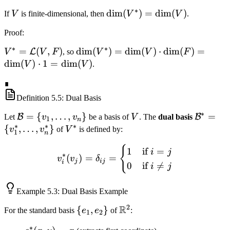
∗
V
\dim(V^*)
dim
(
)
=
dim
(
)
If
V
is finite-dimensional, then
V
V
.
= \dim(V)
Proof
:
∗
∗
V^* =
=
(
,
)
\dim(V^*)
dim
(
)
=
dim
(
)
⋅
dim
(
)
=
L
V
V
F
, so
V
V
F
\mathcal{L}
= \dim(V)
dim
(
)
⋅
1
=
dim
(
)
V
V
.
(V, F)
\cdot
∎
\dim(F) =
\dim(V)
Definition
5.5
: Dual Basis
\cdot 1 =
∗
\mathcal{B}
=
{
,
…
,
}
V
\mathc
=
B
B
Let
v
v
be a basis of
V
. The
dual basis
1
n
\dim(V)
∗
∗
∗
= \{v_1,
= \{v_1
{
,
…
,
}
V^*
v
v
of
V
is defined by:
1
n
\ldots,
\ldots,
{
v_i^*(v_j) = \delta_{ij} = 
1
if
=
v_n\}
v_n^*\
i
j
∗
(
)
=
=
v
v
δ
j
ij
i
0
if

=
i
j
Example
5.3
: Dual Basis Example
2
R
\
{
,
}
\mathbb{R}^2
For the standard basis
e
e
of
:
1
2
{e_1,
∗