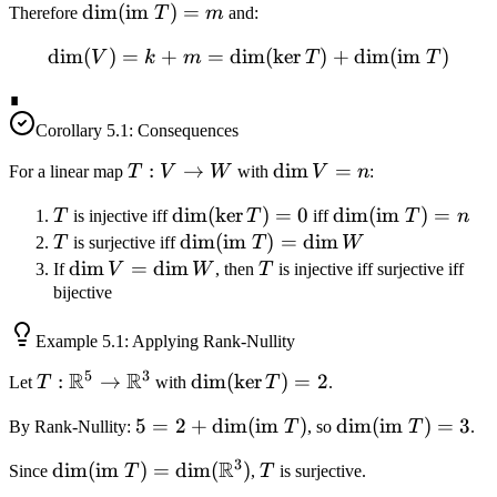
\ker T
\sum
\dim(\text{im
dim
(
im
)
=
Therefore
T
m
and:
\alpha_i
} T) = m
dim
(
)
=
+
=
dim
\dim(V) = k + m = \dim(\
(
ker
)
+
dim
(
im
)
u_i
V
k
m
T
T
∎
Corollary
5.1
: Consequences
T:
:
→
\dim
dim
=
For a linear map
T
V
W
with
V
n
:
V
V =
T
\dim(\ker
dim
(
ker
)
=
0
\dim(\text{im
dim
(
im
)
=
T
is injective iff
T
iff
T
n
\to
n
T) = 0
} T) = n
T
\dim(\text{im
dim
(
im
)
=
dim
T
is surjective iff
T
W
W
} T) = \dim
\dim
dim
=
dim
T
If
V
W
, then
T
is injective iff surjective iff
W
V =
bijective
\dim
Example
5.1
: Applying Rank-Nullity
W
5
3
R
R
T:
:
→
\dim(\ker
dim
(
ker
)
=
2
Let
T
with
T
.
\mathbb{R}^5
T) = 2
5 = 2 +
5
=
2
+
dim
(
im
)
\dim(\text{im
dim
(
im
)
=
3
By Rank-Nullity:
T
, so
T
.
\to
\dim(\text{im
} T) = 3
\mathbb{R}^3
3
R
\dim(\text{im } T) =
dim
(
im
)
=
dim
(
)
T
Since
T
,
T
is surjective.
} T)
\dim(\mathbb{R}^3)