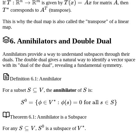
R
R
n
m
T:
:
→
T(x)
(
)
=
A
T^
If
T
is given by
T
x
A
x
for matrix
A
, then
\dim(\text{im}
∗
\mathbb{R}^n
=
T
A^T
T
corresponds to
A
(transpose).
(T))) =
\to
Ax
\dim(\text{im}
This is why the dual map is also called the "transpose" of a linear
\mathbb{R}^m
(T))
map.
6. Annihilators and Double Dual
Annihilators provide a way to understand subspaces through their
duals. The double dual gives a natural way to identify a vector space
with its "dual of the dual", revealing a fundamental symmetry.
Definition
6.1
: Annihilator
S
⊆
S
For a subset
S
V
, the
annihilator
of
S
is:
\subseteq
0
∗
=
{
∈
:
(
S^0 = \{\phi \in V^* : \phi
)
=
0
for all
∈
}
S
ϕ
V
ϕ
s
s
S
V
Theorem
6.1
: Annihilator is a Subspace
0
∗
S
⊆
S^0
V^*
For any
S
V
,
S
is a subspace of
V
.
\subseteq