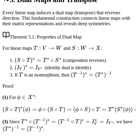
Every linear map induces a dual map (transpose) that reverses
direction. This fundamental construction connects linear maps with
their matrix representations and reveals deep symmetries.
Theorem
5.1
: Properties of Dual Map
T:
:
→
S:
:
→
For linear maps
T
V
W
and
S
W
X
:
V
W
∗
∗
∗
(S
(
∘
)
=
∘
S
T
T
S
(composition reverses)
\to
\to
∗
\circ
(I_V)^*
(
)
=
I
I
(identity dual is identity)
W
X
∗
V
V
−
1
∗
∗
−
1
T)^*
=
T
(T^{-1})^*
(
)
=
(
)
If
T
is an isomorphism, then
T
T
=
I_{V^*}
=
Proof
:
T^*
(T^*)^{-1}
\circ
∗
\phi
∈
(1)
For
ϕ
X
:
S^*
\in
∗
∗
∗
(
∘
)
(
)
=
∘
(
∘
)
=
(S \circ T)^*(\phi) = \phi 
(
∘
)
∘
=
(
(
))
S
T
ϕ
ϕ
S
T
ϕ
S
T
T
S
ϕ
X^*
∗
−
1
∗
−
1
∗
∗
T^* \circ
∘
(
)
=
(
∘
)
=
=
(3)
Since
T
T
T
T
I
I
, we have
∗
V
V
∗
−
1
−
1
∗
(T^{-1})^*
(T^*)^{-1}
(
)
=
(
)
T
T
.
= (T^{-1}
=