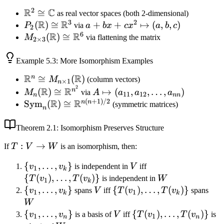
2
R
C
\mathbb{R}^2
≅
as real vector spaces (both 2-dimensional)
3
2
R
R
\cong
P_2(\mathbb{R})
(
)
≅
a + bx
+
+
↦
(
,
,
)
P
via
a
b
x
c
x
a
b
c
2
6
\mathbb{C}
R
R
\cong
+ cx^2
M_{2 \times 3}
(
)
≅
M
via flattening the matrix
2
×
3
\mathbb{R}^3
\mapsto
(\mathbb{R})
(a, b, c)
\cong
Example
5.3
: More Isomorphism Examples
\mathbb{R}^6
R
R
n
\mathbb{R}^n
≅
(
)
M
(column vectors)
×
1
n
2
\cong M_{n
M_n(\mathbb{R})
A
R
R
n
(
)
≅
↦
(
,
,
…
,
)
M
via
A
a
a
a
11
12
n
nn
\times 1}
\cong
\mapsto
(
+
1
)
/2
R
R
\text{Sym}_n(\mathbb{R})
n
n
Sym
(
)
≅
(symmetric matrices)
n
(\mathbb{R})
\mathbb{R}^{n^2}
(a_{11},
\cong
a_{12},
\mathbb{R}^{n(n+1)/2}
Theorem
2.1
: Isomorphism Preserves Structure
\ldots,
T:
:
→
If
T
V
W
is an isomorphism, then:
a_{nn})
V
\{v_1,
{
,
…
,
}
V
\
v
v
is independent in
V
iff
\to
1
k
\ldots,
{T(v_1),
{
(
)
,
…
,
(
)}
W
T
v
T
v
is independent in
W
W
1
k
v_k\}
\ldots,
\{v_1,
{
,
…
,
}
V
\
{
(
)
,
…
,
(
)}
W
v
v
spans
V
iff
T
v
T
v
spans
1
1
k
k
T(v_k)\}
\ldots,
{T(v_1),
W
v_k\}
\ldots,
\{v_1,
{
,
…
,
}
V
\
{
(
)
,
…
,
(
)}
v
v
is a basis of
V
iff
T
v
T
v
is
1
1
n
n