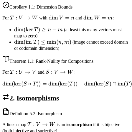
Corollary
1.1
: Dimension Bounds
T:
:
→
\dim
dim
=
\dim
dim
=
For
T
V
W
with
V
n
and
W
m
:
V
V =
W =
\dim(\ker
dim
(
ker
)
≥
−
T
n
m
(at least this many vectors must
\to
n
m
T) \geq n
map to zero)
W
\dim(\text{im
dim
(
im
)
≤
min
(
,
)
T
n
m
(image cannot exceed domain
- m
} T) \leq
or codomain dimension)
\min(n, m)
Theorem
1.1
: Rank-Nullity for Compositions
T:
:
→
S:
:
→
For
T
U
V
and
S
V
W
:
U
V
dim
(
ker
(
∘
))
=
dim
(
ker
\dim(\ker(S \circ T)) = \
(
))
+
dim
(
ker
(
)
∩
im
(
)
S
T
T
S
T
\to
\to
V
W
2. Isomorphisms
Definition
5.2
: Isomorphism
T:
:
→
A linear map
T
V
W
is an
isomorphism
if it is bijective
V
(both injective and surjective).