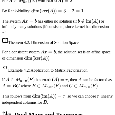
R
A \in M_{5
∈
(
)
\text{rank}
rank
(
)
=
2
For
A
M
with
A
:
5
×
3
\times 3}
(A) = 2
\dim(\ker(A))
dim
(
ker
(
))
=
3
−
2
=
1
By Rank-Nullity:
A
.
(\mathbb{R})
= 3 - 2 = 1
Ax
=
b \notin
∈
/
im
(
)
The system
A
x
b
has either no solution (if
b
A
) or
=
\text{im}
infinitely many solutions (if consistent, since kernel has dimension
1).
b
(A)
Theorem
4.2
: Dimension of Solution Space
Ax
=
For a consistent system
A
x
b
, the solution set is an affine space
=
\dim(\ker(A))
dim
(
ker
(
))
of dimension
A
.
b
Example
4.2
: Application to Matrix Factorization
A \in
∈
(
)
\text{rank}
rank
(
)
=
A
If
A
M
F
has
A
r
, then
A
can be factored as
×
n
n
M_{n
(A) = r
=
B \in
∈
(
)
C \in
∈
(
)
A
BC
where
B
M
F
and
C
M
F
.
×
×
n
r
r
n
\times
M_{n
M_{r
\dim(\text{im}
dim
(
im
(
))
=
r
This follows from
A
r
, so we can choose
r
linearly
n}(F)
\times
\times
(A)) = r
B
independent columns for
B
.
r}(F)
n}(F)
5. Dual Maps and Transpose