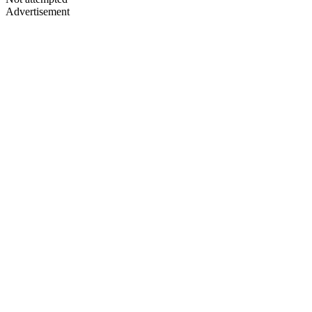
Advertisement