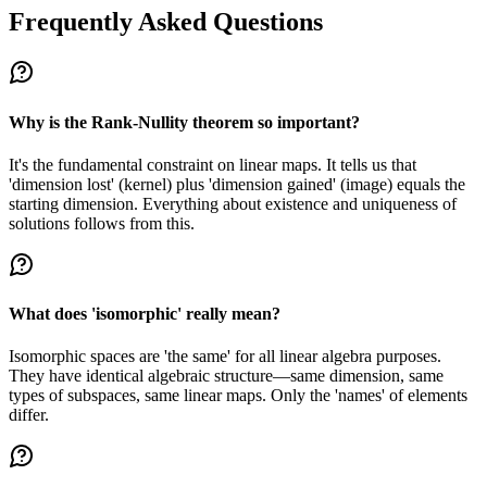
Frequently Asked Questions
Why is the Rank-Nullity theorem so important?
It's the fundamental constraint on linear maps. It tells us that
'dimension lost' (kernel) plus 'dimension gained' (image) equals the
starting dimension. Everything about existence and uniqueness of
solutions follows from this.
What does 'isomorphic' really mean?
Isomorphic spaces are 'the same' for all linear algebra purposes.
They have identical algebraic structure—same dimension, same
types of subspaces, same linear maps. Only the 'names' of elements
differ.