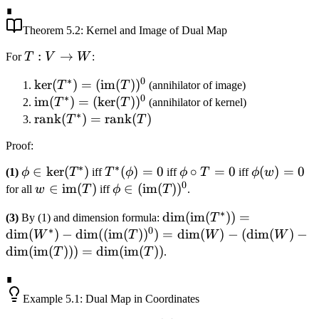
∎
\circ T)^*
(T^{-1})^*
= I_V^* =
Theorem
5.2
: Kernel and Image of Dual Map
I_{V^*}
T:
:
→
For
T
V
W
:
V
∗
0
\ker(T^*)
ker
(
)
=
(
im
(
)
)
T
T
(annihilator of image)
\to
∗
0
=
\text{im}
im
(
)
=
(
ker
(
)
)
T
T
(annihilator of kernel)
W
∗
(\text{im}
(T^*) =
\text{rank}
rank
(
)
=
rank
(
)
T
T
(T))^0
(\ker(T))^0
(T^*) =
Proof
:
\text{rank}
(T)
∗
∗
\phi \in
∈
ker
(
)
T^*
(
)
=
0
\phi
∘
=
0
\phi(w)
(
)
=
0
(1)
ϕ
T
iff
T
ϕ
iff
ϕ
T
iff
ϕ
w
0
\ker(T^*)
(\phi)
\circ
= 0
w \in
∈
im
(
)
\phi \in
∈
(
im
(
)
)
for all
w
T
iff
ϕ
T
.
= 0
T =
\text{im}
(\text{im}
∗
\dim(\text{im}
dim
(
im
(
))
=
(3)
By (1) and dimension formula:
T
0
(T)
(T))^0
∗
0
(T^*)) =
dim
(
)
−
dim
((
im
(
)
)
)
=
dim
(
)
−
(
dim
(
)
−
W
T
W
W
\dim(W^*) -
dim
(
im
(
)))
=
dim
(
im
(
))
T
T
.
\dim((\text{im}
∎
(T))^0) =
\dim(W) -
Example
5.1
: Dual Map in Coordinates
(\dim(W) -