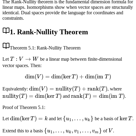
The Rank-Nullity theorem is the fundamental dimension formula for
linear maps. Isomorphisms show when vector spaces are structurally
identical. Dual spaces provide the language for coordinates and
constraints.
1. Rank-Nullity Theorem
Theorem
5.1
: Rank-Nullity Theorem
T:
:
→
Let
T
V
W
be a linear map between finite-dimensional
V
vector spaces. Then:
\to
dim
(
)
=
dim
(
ker
\dim(V) = \dim(\ker T) +
)
+
dim
(
im
)
V
T
T
W
\dim(V) =
dim
(
)
=
nullity
(
)
+
rank
(
)
\text
Equivalently:
V
T
T
, where
\text{nullity}
(T) 
nullity
(
)
=
dim
(
ker
)
\text{rank}
rank
(
)
=
dim
(
im
)
T
T
and
T
T
.
(T) +
\dim(
(T) =
Proof
of Theorem 5.1
:
\text{rank}
\dim(\text{im
(T)
} T)
\dim(\ker
dim
(
ker
)
=
\
{
,
…
,
}
\ker
ker
Let
T
k
and let
u
u
be a basis of
T
.
1
k
T) = k
{u_1,
T
\{u_1,
{
,
…
,
,
,
…
,
}
V
Extend this to a basis
u
u
v
v
of
V
.
\ldots,
1
1
k
m