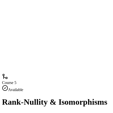
Course 5
Available
Rank-Nullity & Isomorphisms