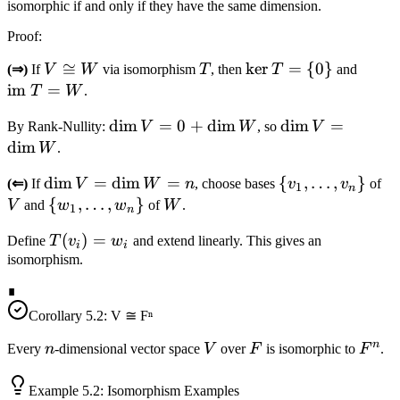
isomorphic if and only if they have the same dimension.
Proof
:
V
≅
T
\ker
ker
=
{
0
}
\text
(⇒)
If
V
W
via isomorphism
T
, then
T
and
\cong
T =
} T 
im
=
T
W
.
W
\
W
\dim
dim
=
0
+
dim
\dim
dim
=
By Rank-Nullity:
V
W
, so
V
{0\}
V =
V =
dim
W
.
0 +
\dim
\dim
dim
=
dim
=
\{v_1,
{
,
…
,
}
V
(⇐)
If
V
W
n
, choose bases
v
v
of
\dim
W
1
n
V =
\ldots,
\
{
,
…
,
}
W
V
and
w
w
of
W
.
W
1
n
\dim
v_n\}
{w_1,
T(v_i)
(
)
=
Define
T
v
w
and extend linearly. This gives an
W =
\ldots,
i
i
= w_i
isomorphism.
n
w_n\}
∎
Corollary
5.2
: V ≅ Fⁿ
n
n
V
F
F^n
Every
n
-dimensional vector space
V
over
F
is isomorphic to
F
.
Example
5.2
: Isomorphism Examples