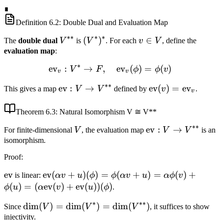
\ldots,
\dim
\ldots,
∎
v_n^*\}
v_n\}
Definition
6.2
: Double Dual and Evaluation Map
∗∗
∗
∗
V^{**}
(V^*)^*
(
)
v
∈
The
double dual
V
is
V
. For each
v
V
, define the
\in
evaluation map
:
V
∗
ev
:
→
,
\text{ev}_v: V^* \to F, \
ev
(
)
=
(
)
V
F
ϕ
ϕ
v
v
v
∗∗
\text{ev}:
ev
:
→
\text{ev}
ev
(
)
=
ev
This gives a map
V
V
defined by
v
.
v
V \to
(v) =
V^{**}
\text{ev}_v
Theorem
6.3
: Natural Isomorphism V ≅ V**
∗∗
V
\text{ev}:
ev
:
→
For finite-dimensional
V
, the evaluation map
V
V
is an
V \to
isomorphism.
V^{**}
Proof
:
\text{ev}
ev
\text{ev}
ev
(
+
)
(
)
=
(
+
)
=
(
)
+
is linear:
αv
u
ϕ
ϕ
αv
u
α
ϕ
v
(\alpha v +
(
)
=
(
ev
(
)
+
ev
(
))
(
)
ϕ
u
α
v
u
ϕ
.
u)(\phi) =
∗
∗∗
\dim(V) =
dim
(
)
=
dim
(
)
=
dim
(
)
Since
V
V
V
, it suffices to show
\phi(\alpha
\dim(V^*) =
injectivity.
v + u) =