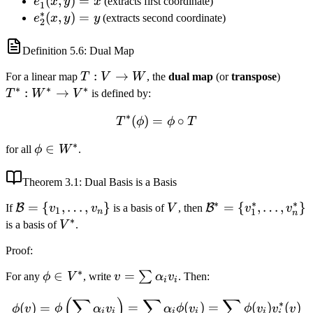
e_1^*
(
,
)
=
e
x
y
x
(extracts first coordinate)
e_2\}
1
∗
(x, y)
e_2^*
(
,
)
=
e
x
y
y
(extracts second coordinate)
2
= x
(x, y)
= y
Definition
5.6
: Dual Map
T:
:
→
T^*:
For a linear map
T
V
W
, the
dual map
(or
transpose
)
∗
∗
∗
V
W^*
:
→
T
W
V
is defined by:
\to
\to
∗
(
)
=
T^*(\phi) = \phi \circ T
∘
T
ϕ
ϕ
T
W
V^*
∗
\phi
∈
for all
ϕ
W
.
\in
W^*
Theorem
3.1
: Dual Basis is a Basis
∗
∗
∗
\mathcal{B}
=
{
,
…
,
}
V
\mathcal{B}^*
=
{
,
…
,
}
B
B
If
v
v
is a basis of
V
, then
v
v
1
1
n
n
∗
= \{v_1,
= \{v_1^*,
V^*
is a basis of
V
.
\ldots,
\ldots,
Proof
:
v_n\}
v_n^*\}
∗
\phi
∈
v =
=
∑
For any
ϕ
V
, write
v
α
v
. Then:
i
i
\in
\sum
(
∑
)
∑
∑
\phi(v) = \phi\left(\sum \
∗
(
)
=
=
(
)
=
(
)
(
)
V^*
\alpha_i
ϕ
v
ϕ
α
v
α
ϕ
v
ϕ
v
v
v
i
i
i
i
i
i