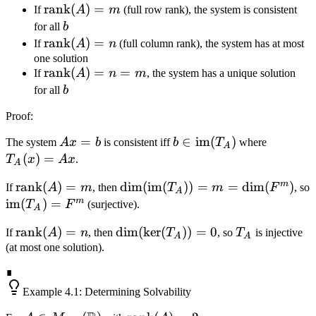
\text{rank}
rank
(
)
=
If
A
m
(full row rank), the system is consistent
b
\times
(A) = m
b
for all
b
n}(F)
\text{rank}
rank
(
)
=
If
A
n
(full column rank), the system has at most
(A) = n
one solution
\text{rank}
rank
(
)
=
=
If
A
n
m
, the system has a unique solution
(A) = n =
b
for all
b
m
Proof
:
Ax
=
b \in
∈
im
(
)
T_A(x)
The system
A
x
b
is consistent iff
b
T
where
A
=
\text{im}
= Ax
(
)
=
T
x
A
x
.
A
b
(T_A)
m
\text{rank}
rank
(
)
=
\dim(\text{im}
dim
(
im
(
))
=
=
dim
(
)
If
A
m
, then
T
m
F
, so
A
(A) = m
(T_A)) = m =
m
\text{im}
im
(
)
=
T
F
(surjective).
A
\dim(F^m)
(T_A) =
\text{rank}
rank
(
)
=
\dim(\ker(T_A))
dim
(
ker
(
))
=
0
T_A
If
A
n
, then
T
, so
T
is injective
F^m
A
A
(A) = n
= 0
(at most one solution).
∎
Example
4.1
: Determining Solvability