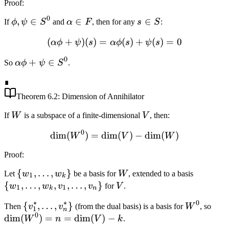
Proof
:
V
0
\phi,
,
∈
\alpha
∈
s
∈
If
ϕ
ψ
S
and
α
F
, then for any
s
S
:
\psi
\in F
\in
(
+
)
(
)
=
(\alpha \phi + \psi)(s) = 
(
)
+
(
)
=
0
α
ϕ
ψ
s
α
ϕ
s
ψ
s
\in
S
S^0
0
\alpha
+
∈
So
α
ϕ
ψ
S
.
\phi +
∎
\psi
\in
Theorem
6.2
: Dimension of Annihilator
S^0
W
V
If
W
is a subspace of a finite-dimensional
V
, then:
0
dim
(
)
=
dim
\dim(W^0) = \dim(V) - 
(
)
−
dim
(
)
W
V
W
Proof
:
\
{
,
…
,
}
W
\
Let
w
w
be a basis for
W
, extended to a basis
1
k
{w_1,
{w_1,
{
,
…
,
,
,
…
,
}
V
w
w
v
v
for
V
.
1
1
k
n
\ldots,
\ldots,
∗
∗
0
\
{
,
…
,
}
W^0
\di
Then
v
v
(from the dual basis) is a basis for
W
, so
w_k\}
w_k,
1
n
0
{v_1^*,
= n
dim
(
)
=
=
dim
(
)
−
W
n
V
k
.
v_1,