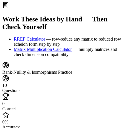
Work These Ideas by Hand — Then
Check Yourself
RREF Calculator
—
row-reduce any matrix to reduced row
echelon form step by step
Matrix Multiplication Calculator
—
multiply matrices and
check dimension compatibility
Rank-Nullity & Isomorphisms Practice
10
Questions
0
Correct
0
%
Accuracy