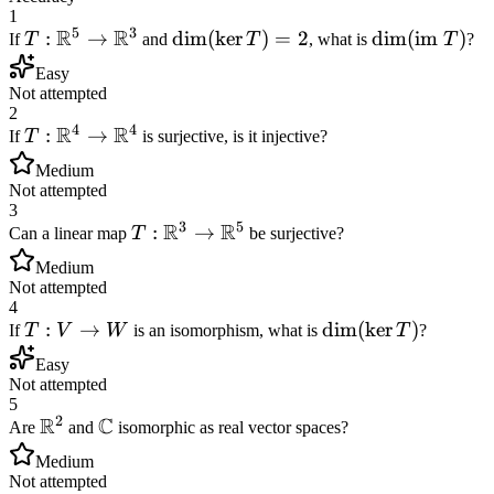
1
5
3
R
R
T:
:
→
\dim(\ker
dim
(
ker
)
=
2
\dim(\text{
dim
(
im
)
If
T
and
T
, what is
T
?
\mathbb{R}^5
T) = 2
} T)
Easy
\to
Not attempted
\mathbb{R}^3
2
4
4
R
R
T:
:
→
If
T
is surjective, is it injective?
\mathbb{R}^4
Medium
\to
Not attempted
\mathbb{R}^4
3
3
5
R
R
T:
:
→
Can a linear map
T
be surjective?
\mathbb{R}^3
Medium
\to
Not attempted
\mathbb{R}^5
4
T:
:
→
\dim(\ker
dim
(
ker
)
If
T
V
W
is an isomorphism, what is
T
?
V
T)
Easy
\to
Not attempted
W
5
2
R
C
\mathbb{R}^2
\mathbb{C}
Are
and
isomorphic as real vector spaces?
Medium
Not attempted