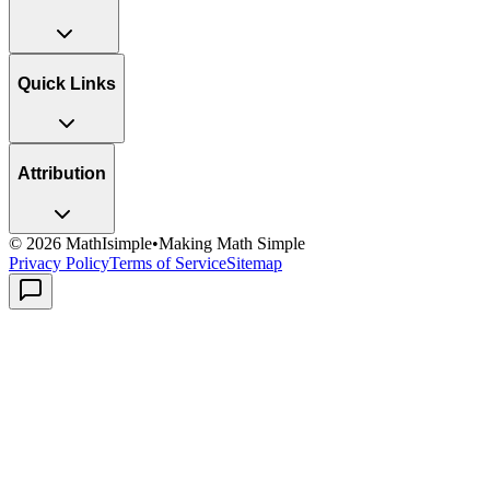
Quick Links
Attribution
©
2026
MathIsimple
•
Making Math Simple
Privacy Policy
Terms of Service
Sitemap