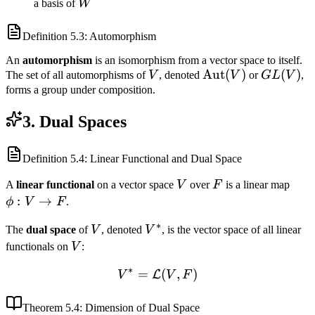
T(v_k)\}
\ldots,
{T(v_1),
W
a basis of
W
v_n\}
\ldots,
T(v_n)\}
Definition
5.3
: Automorphism
An
automorphism
is an isomorphism from a vector space to itself.
V
\text{Aut}
Aut
(
)
GL(V)
(
)
The set of all automorphisms of
V
, denoted
V
or
G
L
V
,
(V)
forms a group under composition.
3. Dual Spaces
Definition
5.4
: Linear Functional and Dual Space
V
F
\phi
A
linear functional
on a vector space
V
over
F
is a linear map
V
:
→
ϕ
V
F
.
\to
∗
V
V^*
The
dual space
of
V
, denoted
V
, is the vector space of all linear
F
V
functionals on
V
:
∗
=
V^* = \mathcal{L}(V, F)
(
,
)
L
V
V
F
Theorem
5.4
: Dimension of Dual Space