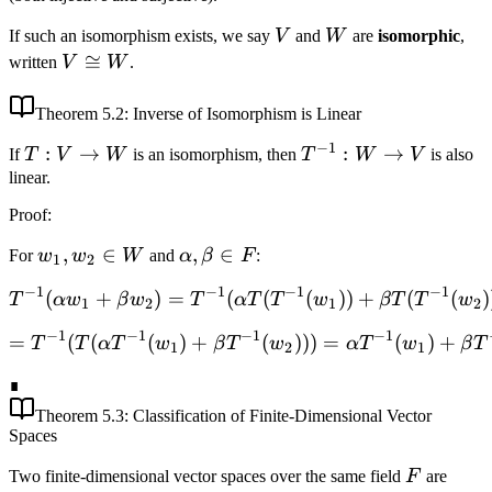
\to
V
W
If such an isomorphism exists, we say
V
and
W
are
isomorphic
,
W
V
≅
written
V
W
.
\cong
W
Theorem
5.2
: Inverse of Isomorphism is Linear
−
1
T:
:
→
T^{-1}:
:
→
If
T
V
W
is an isomorphism, then
T
W
V
is also
V
W \to
linear.
\to
V
Proof
:
W
w_1,
,
∈
\alpha,
,
∈
For
w
w
W
and
α
β
F
:
1
2
w_2
\beta
−
1
−
1
−
1
−
1
(
+
)
=
(
T^{-1}(\alpha w_1 + \bet
(
(
))
+
(
(
)
T
α
w
β
w
T
α
T
T
w
βT
T
w
\in
\in F
1
2
1
2
W
−
1
−
1
−
1
−
1
=
(
(
(
)
+
= T^{-1}(T(\alpha T^{-1}
(
)))
=
(
)
+
T
T
α
T
w
β
T
w
α
T
w
β
T
1
2
1
∎
Theorem
5.3
: Classification of Finite-Dimensional Vector
Spaces
F
Two finite-dimensional vector spaces over the same field
F
are