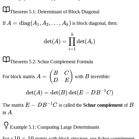
Theorem
5.1
: Determinant of Block Diagonal
A =
=
diag
(
,
,
…
,
)
If
A
A
A
A
is block diagonal, then:
1
2
k
\text{diag}
\det(A) = \prod_{i=1}^k 
k
(A_1, A_2,
∏
det
(
)
=
det
(
)
A
A
i
\ldots,
=
1
i
A_k)
Theorem
5.2
: Schur Complement Formula
A =
B
(
)
B
C
=
For block matrix
A
with
B
invertible:
\begin{pmatrix}
D
E
B & C \\ D & E
−
1
det
(
)
=
det
(
)
det
\det(A) = \det(B) \det(E
(
−
)
A
B
E
D
B
C
\end{pmatrix}
−
1
E -
−
B
The matrix
E
D
B
C
is called the
Schur complement
of
B
DB^{-1}C
A
in
A
.
Example
5.1
: Computing Large Determinants
10
10
×
10
For a
matrix with block structure, use Schur complement