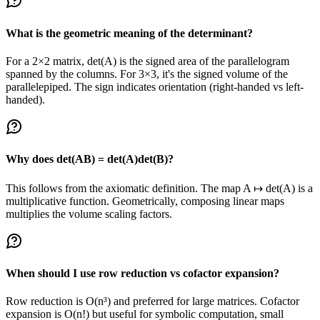
What is the geometric meaning of the determinant?
For a 2×2 matrix, det(A) is the signed area of the parallelogram
spanned by the columns. For 3×3, it's the signed volume of the
parallelepiped. The sign indicates orientation (right-handed vs left-
handed).
Why does det(AB) = det(A)det(B)?
This follows from the axiomatic definition. The map A ↦ det(A) is a
multiplicative function. Geometrically, composing linear maps
multiplies the volume scaling factors.
When should I use row reduction vs cofactor expansion?
Row reduction is O(n³) and preferred for large matrices. Cofactor
expansion is O(n!) but useful for symbolic computation, small