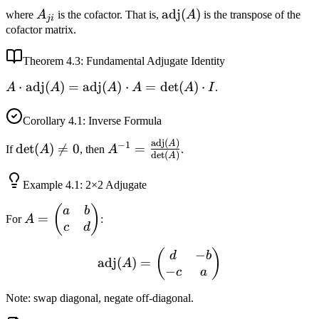
A_{ji}
\text{adj}
adj
(
)
where
A
is the cofactor. That is,
A
is the transpose of the
ji
(A)
cofactor matrix.
Theorem
4.3
: Fundamental Adjugate Identity
A \cdot
⋅
adj
(
)
=
adj
(
)
⋅
=
det
(
)
⋅
A
A
A
A
A
I
.
\text{adj}
(A) =
Corollary
4.1
: Inverse Formula
\text{adj}
adj
(
)
\det(A)
A^{-1} =
A
−
1
det
(
)

=
0
=
If
A
, then
A
.
(A) \cdot
d
e
t
(
)
A
\neq 0
\frac{\text{adj}
A =
(A)}{\det(A)}
\det(A)
Example
4.1
: 2×2 Adjugate
\cdot I
A =
(
)
a
b
=
For
A
:
\begin{pmatrix}
c
d
a & b \\ c & d
−
\text{adj}(A) = \begin{pm
(
)
d
b
\end{pmatrix}
adj
(
)
=
A
−
c
a
Note: swap diagonal, negate off-diagonal.