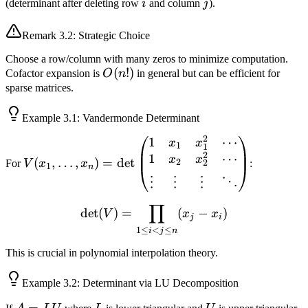
(-1)^{i+j}
i
j
(determinant after deleting row
i
and column
j
).
M_{ij}
Remark
3.2
: Strategic Choice
Choose a row/column with many zeros to minimize computation.
O(n!)
(
!)
Cofactor expansion is
O
n
in general but can be efficient for
sparse matrices.
Example
3.1
: Vandermonde Determinant
2
1
⋯
V(x_1, \ldots, x_n)
x
x
1
1
2
1
⋯
=
x
x
(
,
…
,
)
=
det
2
For
V
x
x
:
2
1
n
\det\begin{pmatrix}
⋮
⋮
⋮
⋱
1 & x_1 & x_1^2 &
\cdots \\ 1 & x_2 &
∏
\det(V) = \prod_{1 \leq i <
det
(
)
=
(
−
)
V
x
x
j
i
x_2^2 & \cdots \\
1
≤
<
≤
i
j
n
\vdots & \vdots &
\vdots & \ddots
This is crucial in polynomial interpolation theory.
\end{pmatrix}
Example
3.2
: Determinant via LU Decomposition