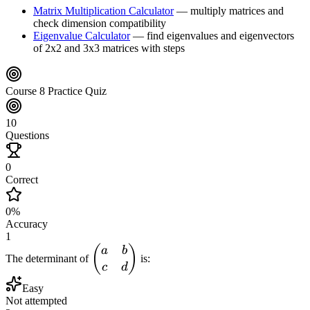
Matrix Multiplication Calculator
—
multiply matrices and
check dimension compatibility
Eigenvalue Calculator
—
find eigenvalues and eigenvectors
of 2x2 and 3x3 matrices with steps
Course 8 Practice Quiz
10
Questions
0
Correct
0
%
Accuracy
1
\begin{pmatrix}
(
)
a
b
The determinant of
is:
a & b \\ c & d
c
d
\end{pmatrix}
Easy
Not attempted