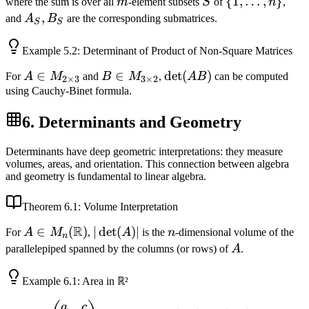
m
S
\{1,
{
1
,
…
,
}
where the sum is over all
m
-element subsets
S
of
n
,
\ldots,
A_S,
,
and
A
B
are the corresponding submatrices.
S
S
n\}
B_S
Example
5.2
: Determinant of Product of Non-Square Matrices
A \in
∈
B \in
∈
\det(AB)
det
(
)
For
A
M
and
B
M
,
A
B
can be computed
2
×
3
3
×
2
M_{2
M_{3
using Cauchy-Binet formula.
\times
\times
6. Determinants and Geometry
3}
2}
Determinants have deep geometric interpretations: they measure
volumes, areas, and orientation. This connection between algebra
and geometry is fundamental to linear algebra.
Theorem
6.1
: Volume Interpretation
R
A \in
∈
(
)
|\det(A)|
∣
det
(
)
∣
n
For
A
M
,
A
is the
n
-dimensional volume of the
n
M_n(\mathbb{R})
A
parallelepiped spanned by the columns (or rows) of
A
.
Example
6.1
: Area in ℝ²
A =
(a,
(c,
a
c