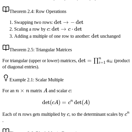
= 1/\det(A)
Theorem
2.4
: Row Operations
\det
det
→
−
det
Swapping two rows:
c
\det
det
\to
→
⋅
det
Scaling a row by
c
:
c
\to c
-
\det
det
Adding a multiple of one row to another:
unchanged
\cdot
\det
\det
Theorem
2.5
: Triangular Matrices
n
\det =
det
=
∏
For triangular (upper or lower) matrices,
a
(product
ii
=
1
i
\prod_{i=1}^n
of diagonal entries).
a_{ii}
Example
2.1
: Scalar Multiple
n
×
A
c
For an
n
n
matrix
A
and scalar
c
:
\times
n
det
(
)
=
\det(cA) = c^n \det(A)
det
(
)
c
A
c
A
n
n
n
c
c^
Each of
n
rows gets multiplied by
c
, so the determinant scales by
c
.