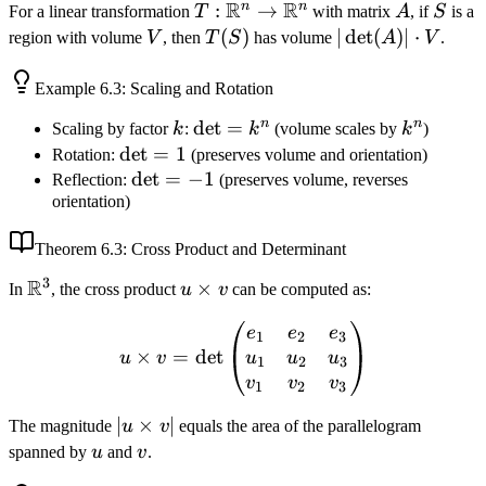
R
R
n
n
T:
:
→
A
S
For a linear transformation
T
with matrix
A
, if
S
is a
\mathbb{R}^n
V
T(S)
(
)
|\det(A)|
∣
det
(
)
∣
⋅
region with volume
V
, then
T
S
has volume
A
V
.
\to
\cdot V
\mathbb{R}^n
Example
6.3
: Scaling and Rotation
n
n
k
\det
det
=
k^n
Scaling by factor
k
:
k
(volume scales by
k
)
=
\det
det
=
1
Rotation:
(preserves volume and orientation)
k^n
= 1
\det
det
=
−
1
Reflection:
(preserves volume, reverses
orientation)
= -1
Theorem
6.3
: Cross Product and Determinant
3
R
\mathbb{R}^3
u
×
In
, the cross product
u
v
can be computed as:
\times
u \times v = \det\begin{
e
e
e
v
1
2
3
×
=
det
u
u
u
u
v
1
2
3
v
v
v
1
2
3
|u
∣
×
∣
The magnitude
u
v
equals the area of the parallelogram
\times
u
v
spanned by
u
and
v
.
v|