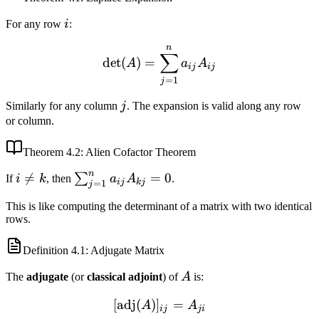
i
For any row
i
:
n
\det(A) = \sum_{j=1}^n a
∑
det
(
)
=
A
a
A
ij
ij
=
1
j
j
Similarly for any column
j
. The expansion is valid along any row
or column.
Theorem
4.2
: Alien Cofactor Theorem
n
i

=
\sum_{j=1}^n
=
0
∑
If
i
k
, then
a
A
.
ij
kj
=
1
j
\neq
a_{ij} A_{kj}
This is like computing the determinant of a matrix with two identical
k
= 0
rows.
Definition
4.1
: Adjugate Matrix
A
The
adjugate
(or
classical adjoint
) of
A
is:
[
adj
(
)
]
[\text{adj}(A)]_{ij} = A_{
=
A
A
ij
ji