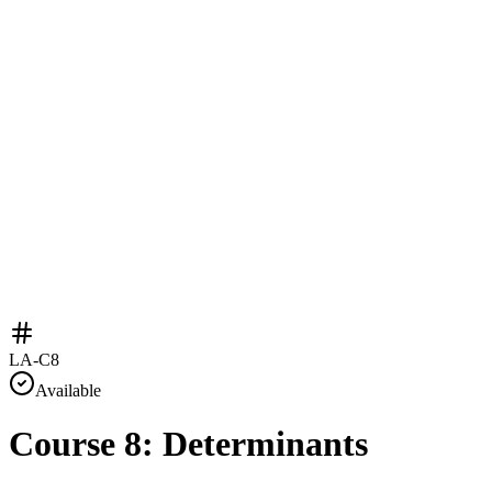
LA-C8
Available
Course 8: Determinants