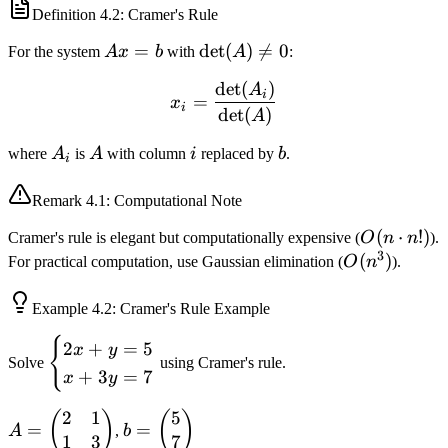
Definition
4.2
: Cramer's Rule
Ax
=
\det(A)
det
(
)

=
0
For the system
A
x
b
with
A
:
=
\neq 0
det
(
)
x_i = \frac{\det(A_i)}{\d
A
b
i
=
x
i
det
(
)
A
A_i
A
i
b
where
A
is
A
with column
i
replaced by
b
.
i
Remark
4.1
: Computational Note
O(n
(
⋅
!)
Cramer's rule is elegant but computationally expensive (
O
n
n
).
3
\cdot
O(n^3)
(
)
For practical computation, use Gaussian elimination (
O
n
).
n!)
Example
4.2
: Cramer's Rule Example
{
\begin{cases}
2
+
=
5
x
y
Solve
using Cramer's rule.
2x + y = 5 \\
+
3
=
7
x
y
x + 3y = 7
\end{cases}
2
1
5
A =
b =
(
)
(
)
=
=
A
,
b
1
3
7
\begin{pmatrix}
\begin{pmatrix}