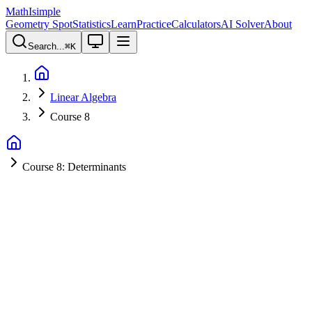
MathIsimple
Geometry Spot
Statistics
Learn
Practice
Calculators
AI Solver
About
Search...
⌘
K
Linear Algebra
Course 8
Course 8: Determinants