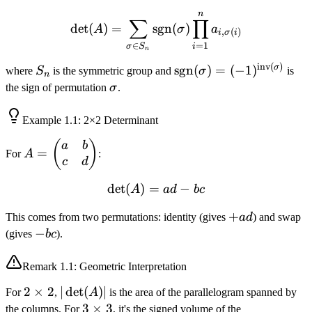
\times
n
\det(A) = \sum_{\sigma \
n
∑
∏
det
(
)
=
sgn
(
)
A
σ
a
,
(
)
i
σ
i
=
1
∈
i
σ
S
n
inv
(
)
S_n
\text{sgn}
σ
sgn
(
)
=
(
−
1
)
where
S
is the symmetric group and
σ
is
n
(\sigma) =
\sigma
the sign of permutation
σ
.
(-1)^{\text{inv}
(\sigma)}
Example
1.1
: 2×2 Determinant
A =
(
)
a
b
=
For
A
:
\begin{pmatrix}
c
d
a & b \\ c & d
det
(
)
=
\det(A) = ad - bc
−
A
a
d
b
c
\end{pmatrix}
+ad
+
This comes from two permutations: identity (gives
a
d
) and swap
-
−
(gives
b
c
).
bc
Remark
1.1
: Geometric Interpretation
2
2
×
2
|\det(A)|
∣
det
(
)
∣
For
,
A
is the area of the parallelogram spanned by
\times
3
3
×
3
the columns. For
, it's the signed volume of the