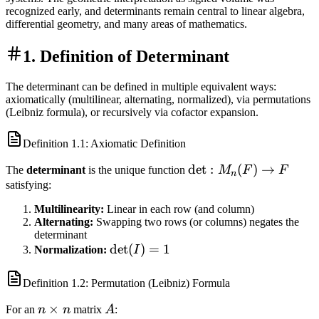
recognized early, and determinants remain central to linear algebra,
differential geometry, and many areas of mathematics.
1. Definition of Determinant
The determinant can be defined in multiple equivalent ways:
axiomatically (multilinear, alternating, normalized), via permutations
(Leibniz formula), or recursively via cofactor expansion.
Definition
1.1
: Axiomatic Definition
\det:
det
:
(
)
→
The
determinant
is the unique function
M
F
F
n
M_n(F)
satisfying:
\to F
Multilinearity:
Linear in each row (and column)
Alternating:
Swapping two rows (or columns) negates the
determinant
\det(I)
det
(
)
=
1
Normalization:
I
= 1
Definition
1.2
: Permutation (Leibniz) Formula
n
×
A
For an
n
n
matrix
A
: