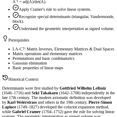
A⁻¹ = adj(A)/det(A).
Apply Cramer's rule to solve linear systems.
Recognize special determinants (triangular, Vandermonde,
block).
Understand the geometric interpretation as signed volume.
Prerequisites
LA-C7: Matrix Inverses, Elementary Matrices & Dual Spaces
Matrix operations and elementary matrices
Permutations and basic combinatorics
Gaussian elimination
Basic properties of linear maps
Historical Context
Determinants were first studied by
Gottfried Wilhelm Leibniz
(1646–1716) and
Seki Takakazu
(1642–1708) independently in the
late 17th century. The modern axiomatic definition was developed
by
Karl Weierstrass
and others in the 19th century.
Pierre-Simon
Laplace
(1749–1827) developed the cofactor expansion method,
while
Gabriel Cramer
(1704–1752) gave the rule for solving linear
systems. The geometric interpretation as signed volume was