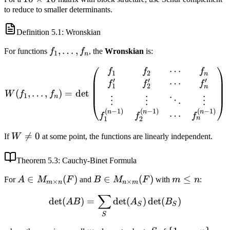
to reduce to smaller determinants.
\times
10
Definition
5.1
: Wronskian
f_1,
,
…
,
For functions
f
f
, the
Wronskian
is:
1
n
\ldots,
⋯
W(f_1, \ldots, f_n) = \de
f
f
f
f_n
1
2
n
′
′
′
⋯
f
f
f
1
2
n
(
,
…
,
)
=
det
W
f
f
1
n
⋮
⋮
⋱
⋮
(
−
1
)
(
−
1
)
(
−
1
)
n
n
n
⋯
f
f
f
n
1
2
W

=
0
If
W
at some point, the functions are linearly independent.
\neq
0
Theorem
5.3
: Cauchy-Binet Formula
A \in
∈
(
)
B \in
∈
(
)
m
≤
For
A
M
F
and
B
M
F
with
m
n
:
×
×
m
n
n
m
M_{m
M_{n
\leq
∑
\det(AB) = \sum_{S} \de
det
(
)
=
det
(
)
det
(
)
\times
\times
n
A
B
A
B
S
S
n}(F)
m}(F)
S