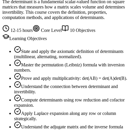
The determinant is a fundamental scalar-valued function on square
matrices that measures how a matrix scales volume and determines
invertibility. This course covers the definition, properties,
computation methods, and applications of determinants.
12-15 hours
Core Level
10 Objectives
Learning Objectives
State and apply the axiomatic definition of determinants
(multilinear, alternating, normalized).
Master the permutation (Leibniz) formula with inversion
numbers.
Prove and apply multiplicativity: det(AB) = det(A)det(B).
Understand the connection between determinant and
invertibility.
Compute determinants using row reduction and cofactor
expansion.
Apply Laplace expansion along any row or column
strategically.
Understand the adjugate matrix and the inverse formula