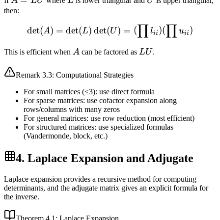
A
=
L
U
If
A
LU
where
L
is lower triangular and
U
is upper triangular,
=
then:
LU
∏
∏
\det(A) = \det(L) \det(U) 
det
(
)
=
det
(
)
det
(
)
=
(
)
(
)
A
L
U
l
u
ii
ii
A
LU
This is efficient when
A
can be factored as
LU
.
Remark
3.3
: Computational Strategies
For small matrices (≤3): use direct formula
For sparse matrices: use cofactor expansion along
rows/columns with many zeros
For general matrices: use row reduction (most efficient)
For structured matrices: use specialized formulas
(Vandermonde, block, etc.)
4. Laplace Expansion and Adjugate
Laplace expansion provides a recursive method for computing
determinants, and the adjugate matrix gives an explicit formula for
the inverse.
Theorem
4.1
: Laplace Expansion