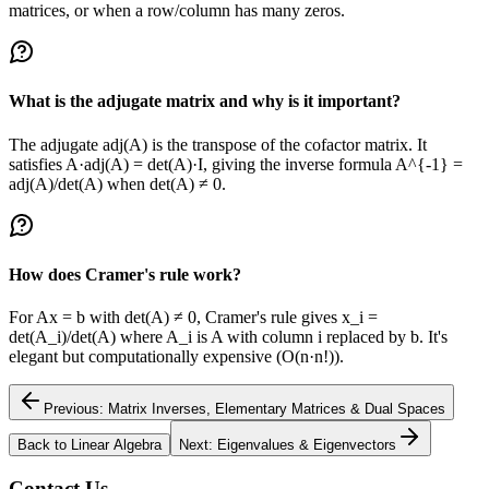
matrices, or when a row/column has many zeros.
What is the adjugate matrix and why is it important?
The adjugate adj(A) is the transpose of the cofactor matrix. It
satisfies A·adj(A) = det(A)·I, giving the inverse formula A^{-1} =
adj(A)/det(A) when det(A) ≠ 0.
How does Cramer's rule work?
For Ax = b with det(A) ≠ 0, Cramer's rule gives x_i =
det(A_i)/det(A) where A_i is A with column i replaced by b. It's
elegant but computationally expensive (O(n·n!)).
Previous: Matrix Inverses, Elementary Matrices & Dual Spaces
Back to Linear Algebra
Next: Eigenvalues & Eigenvectors
Contact Us