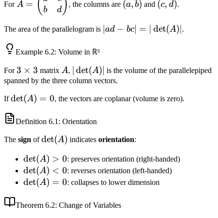
(
)
=
(
,
)
(
,
)
For
A
, the columns are
a
b
and
c
d
.
\begin{pmatrix}
b)
d)
b
d
a & c \\ b & d
|ad - bc|
∣
−
∣
=
∣
det
(
)
∣
The area of the parallelogram is
a
d
b
c
A
.
\end{pmatrix}
=
|\det(A)|
Example
6.2
: Volume in ℝ³
3
3
×
3
A
|\det(A)|
∣
det
(
)
∣
For
matrix
A
,
A
is the volume of the parallelepiped
\times
spanned by the three column vectors.
3
\det(A)
det
(
)
=
0
If
A
, the vectors are coplanar (volume is zero).
= 0
Definition
6.1
: Orientation
\det(A)
det
(
)
The
sign
of
A
indicates
orientation
:
\det(A)
det
(
)
>
0
A
: preserves orientation (right-handed)
> 0
\det(A)
det
(
)
<
0
A
: reverses orientation (left-handed)
< 0
\det(A)
det
(
)
=
0
A
: collapses to lower dimension
= 0
Theorem
6.2
: Change of Variables