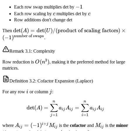
-1
−
1
Each row swap multiplies det by
c
c
Each row scaling by
c
multiplies det by
c
Row additions don't change det
\det(A) = \det(U)
det
(
)
=
det
(
)
/
(
product of scaling factors
)
×
Then
A
U
number of swaps
/ (\text{product of
(
−
1
)
.
scaling factors})
\times
Remark
3.1
: Complexity
(-1)^{\text{number
3
O(n^3)
(
)
Row reduction is
O
n
, making it the preferred method for large
of swaps}}
matrices.
Definition
3.2
: Cofactor Expansion (Laplace)
i
j
For any row
i
or column
j
:
n
n
\det(A) = \sum_{j=1}^n a
∑
∑
det
(
)
=
=
A
a
A
a
A
ij
ij
ij
ij
=
1
=
1
j
i
+
i
j
A_{ij} =
=
(
−
1
)
M_{ij}
where
A
M
is the
cofactor
and
M
is the
minor
ij
ij
ij