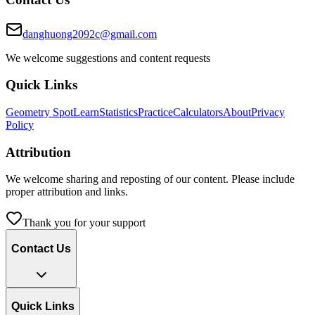
danghuong2092c@gmail.com
We welcome suggestions and content requests
Quick Links
Geometry Spot
Learn
Statistics
Practice
Calculators
About
Privacy
Policy
Attribution
We welcome sharing and reposting of our content. Please include
proper attribution and links.
Thank you for your support
Contact Us
Quick Links