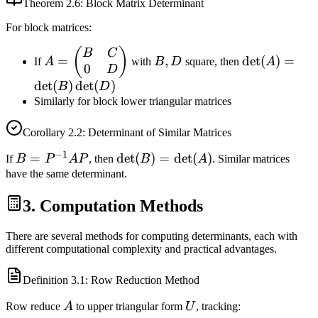
Theorem
2.6
: Block Matrix Determinant
For block matrices:
A =
B,
\det(A)
(
)
B
C
=
,
det
(
)
=
If
A
with
B
D
square, then
A
0
\begin{pmatrix}
D
=
D
B & C \\ 0 & D
\det(B)
det
(
)
det
(
)
B
D
\end{pmatrix}
\det(D)
Similarly for block lower triangular matrices
Corollary
2.2
: Determinant of Similar Matrices
−
1
B =
=
\det(B)
det
(
)
=
det
(
)
If
B
P
A
P
, then
B
A
. Similar matrices
P^{-1}
=
have the same determinant.
A P
\det(A)
3. Computation Methods
There are several methods for computing determinants, each with
different computational complexity and practical advantages.
Definition
3.1
: Row Reduction Method
A
U
Row reduce
A
to upper triangular form
U
, tracking: