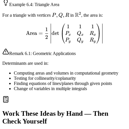
Example
6.4
: Triangle Area
2
R
P,
,
,
\mathbb{R}^2
For a triangle with vertices
P
Q
R
in
, the area is:
Q,
1
1
1
\text{Area} = \frac{1}{2
R
1
Area
=
det
P
Q
R
x
x
x
2
P
Q
R
y
y
y
Remark
6.1
: Geometric Applications
Determinants are used in:
Computing areas and volumes in computational geometry
Testing for collinearity/coplanarity
Finding equations of lines/planes through given points
Change of variables in multiple integrals
Work These Ideas by Hand — Then
Check Yourself