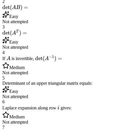
2
\det(AB)
det
(
)
=
A
B
=
Easy
Not attempted
3
T
\det(A^T)
det
(
)
=
A
=
Easy
Not attempted
4
−
1
A
\det(A^{-1})
det
(
)
=
If
A
is invertible,
A
=
Medium
Not attempted
5
Determinant of an upper triangular matrix equals:
Easy
Not attempted
6
i
Laplace expansion along row
i
gives:
Medium
Not attempted
7