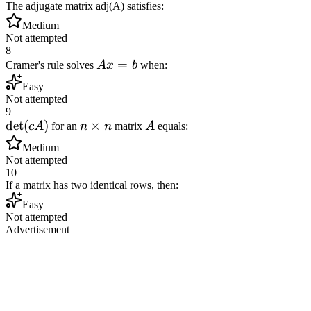
The adjugate matrix adj(A) satisfies:
Medium
Not attempted
8
Ax
=
Cramer's rule solves
A
x
b
when:
=
Easy
b
Not attempted
9
\det(cA)
det
(
)
n
×
A
c
A
for an
n
n
matrix
A
equals:
\times
Medium
n
Not attempted
10
If a matrix has two identical rows, then:
Easy
Not attempted
Advertisement