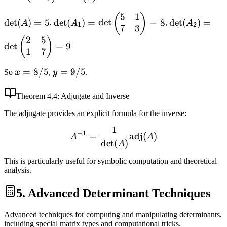
2 & 1 \\ 1 & 3
5 \\ 7
5
1
\det(A)
\det(A_1) =
\det(A_2) =
(
)
\end{pmatrix}
\end{pmatrix}
det
(
)
=
5
det
(
)
=
det
=
8
det
(
)
=
A
,
A
,
A
1
2
7
3
= 5
\det\begin{pmatrix}
\det\begin{p
2
5
5 & 1 \\ 7 & 3
2 & 5 \\ 1 & 
(
)
det
=
9
1
7
\end{pmatrix} = 8
\end{pmatrix
x =
=
8/5
y =
=
9/5
So
x
,
y
.
8/5
9/5
Theorem
4.4
: Adjugate and Inverse
The adjugate provides an explicit formula for the inverse:
1
A^{-1} = \frac{1}{\det(A
−
1
=
adj
(
)
A
A
det
(
)
A
This is particularly useful for symbolic computation and theoretical
analysis.
5. Advanced Determinant Techniques
Advanced techniques for computing and manipulating determinants,
including special matrix types and computational tricks.