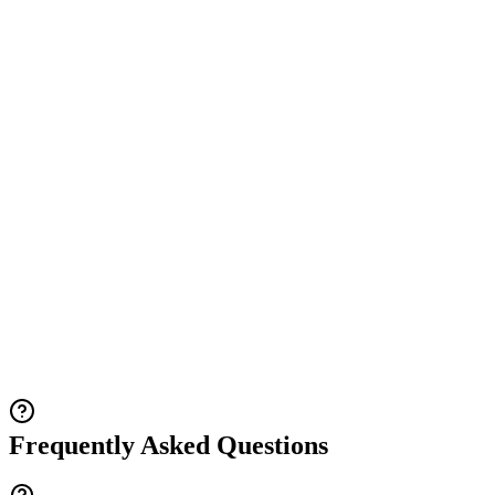
Frequently Asked Questions