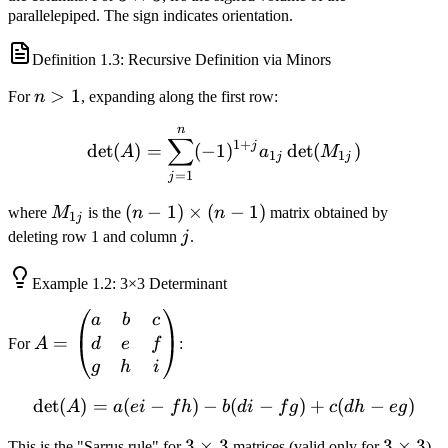
2
parallelepiped. The sign indicates orientation.
\times
3
Definition
1.3
: Recursive Definition via Minors
n
>
1
For
n
, expanding along the first row:
>
n
\det(A) = \sum_{j=1}^n (
1
∑
1
+
j
det
(
)
=
(
−
1
)
det
(
)
A
a
M
1
1
j
j
=
1
j
M_{1j}
(n-1)
(
−
1
)
×
(
−
1
)
where
M
is the
n
n
matrix obtained by
1
j
\times
j
deleting row 1 and column
j
.
(n-1)
Example
1.2
: 3×3 Determinant
A =
a
b
c
\begin{pmatrix}
=
d
e
f
For
A
:
a & b & c \\ d &
g
h
i
e & f \\ g & h &
det
(
)
=
(
−
)
−
\det(A) = a(ei - fh) - b(di -
(
−
)
+
(
−
)
A
a
e
i
f
h
b
d
i
f
g
c
d
h
e
g
i \end{pmatrix}
3
3
×
3
3
3
×
3
This is the "Sarrus rule" for
matrices (valid only for
).