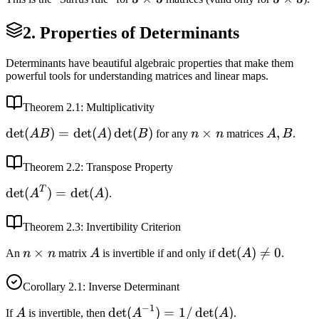
\times
\times
2. Properties of Determinants
3
3
Determinants have beautiful algebraic properties that make them
powerful tools for understanding matrices and linear maps.
Theorem
2.1
: Multiplicativity
\det(AB)
det
(
)
=
det
(
)
det
(
)
n
×
A,
,
A
B
A
B
for any
n
n
matrices
A
B
.
=
\times
B
\det(A)
n
Theorem
2.2
: Transpose Property
\det(B)
T
\det(A^T)
det
(
)
=
det
(
)
A
A
.
= \det(A)
Theorem
2.3
: Invertibility Criterion
n
×
A
\det(A)
det
(
)

=
0
An
n
n
matrix
A
is invertible if and only if
A
.
\times
\neq 0
n
Corollary
2.1
: Inverse Determinant
−
1
A
\det(A^{-1})
det
(
)
=
1/
det
(
)
If
A
is invertible, then
A
A
.