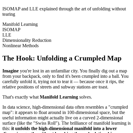
ISOMAP and LLE explained through the art of unfolding without
tearing
Manifold Learning
ISOMAP
LLE
Dimensionality Reduction
Nonlinear Methods
The Hook: Unfolding a Crumpled Map
Imagine
you're lost in an unfamiliar city. You finally dig out a map
from your backpack, only to find it's been crumpled into a ball. You
carefully unfold it, trying not to tear it — because once it rips, the
relative positions of streets and subway stations are toast.
That's exactly what
Manifold Learning
solves.
In data science, high-dimensional data often resembles a "crumpled
map": it appears to float around in 100-dimensional space, but the
useful information might actually live on a curved 2-dimensional
surface (like the "Swiss Roll"). The brilliance of manifold learning is
this:
it unfolds the high-dimensional manifold into a lower