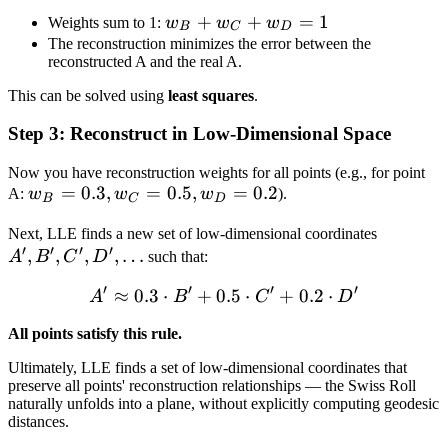
w_B
+
+
=
1
Weights sum to 1:
w
w
w
B
C
D
+
The reconstruction minimizes the error between the
reconstructed A and the real A.
w_C
+
This can be solved using
least squares
.
w_D
Step 3: Reconstruct in Low-Dimensional Space
= 1
Now you have reconstruction weights for all points (e.g., for point
w_B
=
0.3
,
=
0.5
,
=
0.2
A:
w
w
w
).
B
C
D
=
A',
Next, LLE finds a new set of low-dimensional coordinates
0.3,
′
′
′
′
,
,
,
,
…
B',
A
B
C
D
such that:
w_C
C',
=
′
′
′
′
≈
0.3
⋅
+
0.5
A' \approx 0.3 \cdot B' + 
⋅
+
0.2
⋅
A
B
C
D
D',
0.5,
\ldots
w_D
All points satisfy this rule.
=
Ultimately, LLE finds a set of low-dimensional coordinates that
0.2
preserve all points' reconstruction relationships — the Swiss Roll
naturally unfolds into a plane, without explicitly computing geodesic
distances.