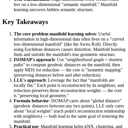
live on a low-dimensional "semantic manifold." Manifold
learning uncovers hidden semantic structure.
Key Takeaways
The core problem manifold learning solves
: Useful
information in high-dimensional data often lives on a "curved
low-dimensional manifold" (like the Swiss Roll). Directly
using Euclidean distances causes distortion. Manifold learning
finds and unfolds the manifold's true geometric structure.
ISOMAP's approach
: Use "neighborhood graph + shortest
paths" to compute geodesic distances on the manifold, then
apply MDS for reduction — the core is "isometric mapping"
(preserving distances before and after reduction).
LLE's approach
: Leverage the fact that "manifolds are
locally flat." Each point is reconstructed by its neighbors, and
reduction preserves those reconstruction weights — the core
is "preserving local geometry."
Formula behavior
: ISOMAP cares about "global distance"
(geodesic distances between any two points). LLE only cares
about "local weights" (each point's reconstruction relationship
with neighbors) — both lead to the same goal of restoring the
manifold.
Practical use
: Manifold learning helps kNN, clustering, and