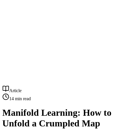
Article
14
min read
Manifold Learning: How to
Unfold a Crumpled Map