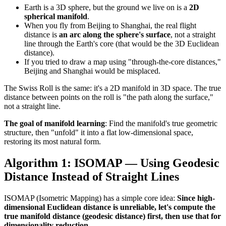
Earth is a 3D sphere, but the ground we live on is a
2D
spherical manifold
.
When you fly from Beijing to Shanghai, the real flight
distance is
an arc along the sphere's surface
, not a straight
line through the Earth's core (that would be the 3D Euclidean
distance).
If you tried to draw a map using "through-the-core distances,"
Beijing and Shanghai would be misplaced.
The Swiss Roll is the same: it's a 2D manifold in 3D space. The true
distance between points on the roll is "the path along the surface,"
not a straight line.
The goal of manifold learning
: Find the manifold's true geometric
structure, then "unfold" it into a flat low-dimensional space,
restoring its most natural form.
Algorithm 1: ISOMAP — Using Geodesic
Distance Instead of Straight Lines
ISOMAP (Isometric Mapping) has a simple core idea:
Since high-
dimensional Euclidean distance is unreliable, let's compute the
true manifold distance (geodesic distance) first, then use that for
dimensionality reduction.