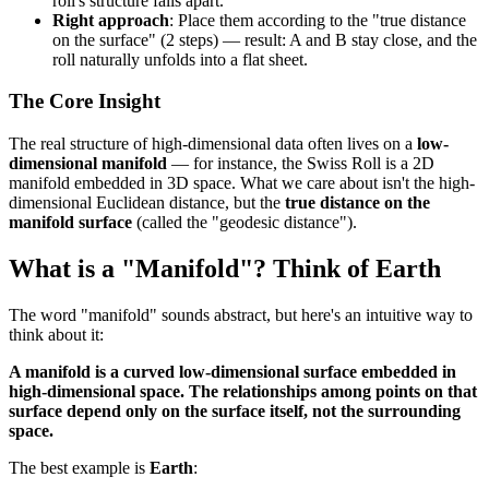
roll's structure falls apart.
Right approach
: Place them according to the "true distance
on the surface" (2 steps) — result: A and B stay close, and the
roll naturally unfolds into a flat sheet.
The Core Insight
The real structure of high-dimensional data often lives on a
low-
dimensional manifold
— for instance, the Swiss Roll is a 2D
manifold embedded in 3D space. What we care about isn't the high-
dimensional Euclidean distance, but the
true distance on the
manifold surface
(called the "geodesic distance").
What is a "Manifold"? Think of Earth
The word "manifold" sounds abstract, but here's an intuitive way to
think about it:
A manifold is a curved low-dimensional surface embedded in
high-dimensional space. The relationships among points on that
surface depend only on the surface itself, not the surrounding
space.
The best example is
Earth
: