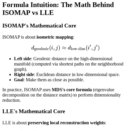
Formula Intuition: The Math Behind
ISOMAP vs LLE
ISOMAP's Mathematical Core
ISOMAP is about
isometric mapping
:
′
′
(
,
)
≈
d_{\text{geodesic}}(i,j) \
(
,
)
d
i
j
d
i
j
geodesic
low-dim
Left side
: Geodesic distance on the high-dimensional
manifold (computed via shortest paths on the neighborhood
graph).
Right side
: Euclidean distance in low-dimensional space.
Goal
: Make them as close as possible.
In practice, ISOMAP uses
MDS's core formula
(eigenvalue
decomposition on the distance matrix) to perform dimensionality
reduction.
LLE's Mathematical Core
LLE is about
preserving local reconstruction weights
: