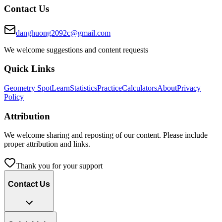
Contact Us
danghuong2092c@gmail.com
We welcome suggestions and content requests
Quick Links
Geometry Spot
Learn
Statistics
Practice
Calculators
About
Privacy
Policy
Attribution
We welcome sharing and reposting of our content. Please include
proper attribution and links.
Thank you for your support
Contact Us