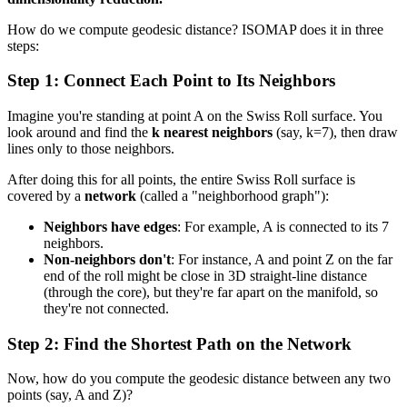
How do we compute geodesic distance? ISOMAP does it in three
steps:
Step 1: Connect Each Point to Its Neighbors
Imagine you're standing at point A on the Swiss Roll surface. You
look around and find the
k nearest neighbors
(say, k=7), then draw
lines only to those neighbors.
After doing this for all points, the entire Swiss Roll surface is
covered by a
network
(called a "neighborhood graph"):
Neighbors have edges
: For example, A is connected to its 7
neighbors.
Non-neighbors don't
: For instance, A and point Z on the far
end of the roll might be close in 3D straight-line distance
(through the core), but they're far apart on the manifold, so
they're not connected.
Step 2: Find the Shortest Path on the Network
Now, how do you compute the geodesic distance between any two
points (say, A and Z)?