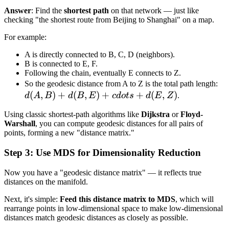
Answer
: Find the
shortest path
on that network — just like
checking "the shortest route from Beijing to Shanghai" on a map.
For example:
A is directly connected to B, C, D (neighbors).
B is connected to E, F.
Following the chain, eventually E connects to Z.
d(
So the geodesic distance from A to Z is the total path length:
(
,
)
+
(
,
)
+
+
(
,
)
+
d
A
B
d
B
E
c
d
o
t
s
d
E
Z
.
d(
Using classic shortest-path algorithms like
Dijkstra
or
Floyd-
+
Warshall
, you can compute geodesic distances for all pairs of
cd
points, forming a new "distance matrix."
+
Step 3: Use MDS for Dimensionality Reduction
d(
Now you have a "geodesic distance matrix" — it reflects true
distances on the manifold.
Next, it's simple:
Feed this distance matrix to MDS
, which will
rearrange points in low-dimensional space to make low-dimensional
distances match geodesic distances as closely as possible.