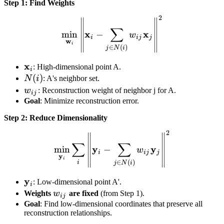
Step 1: Find Weights
2
\min_{\mathbf{w}_i} \left
∑
x
x
min
−
w
i
ij
j
w
i
∈
(
)
j
N
i
\mathbf{x}_i
x
: High-dimensional point A.
i
N(i)
(
)
N
i
: A's neighbor set.
w_{ij}
w
: Reconstruction weight of neighbor j for A.
ij
Goal
: Minimize reconstruction error.
Step 2: Reduce Dimensionality
2
\min_{\mathbf{y}_i} \sum_
∑
∑
y
y
min
−
w
i
ij
j
y
i
∈
(
)
i
j
N
i
\mathbf{y}_i
y
: Low-dimensional point A'.
i
w_{ij}
Weights
w
are fixed
(from Step 1).
ij
Goal
: Find low-dimensional coordinates that preserve all
reconstruction relationships.