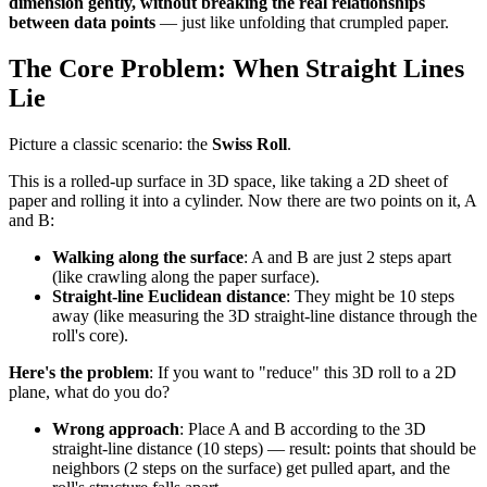
dimension gently, without breaking the real relationships
between data points
— just like unfolding that crumpled paper.
The Core Problem: When Straight Lines
Lie
Picture a classic scenario: the
Swiss Roll
.
This is a rolled-up surface in 3D space, like taking a 2D sheet of
paper and rolling it into a cylinder. Now there are two points on it, A
and B:
Walking along the surface
: A and B are just 2 steps apart
(like crawling along the paper surface).
Straight-line Euclidean distance
: They might be 10 steps
away (like measuring the 3D straight-line distance through the
roll's core).
Here's the problem
: If you want to "reduce" this 3D roll to a 2D
plane, what do you do?
Wrong approach
: Place A and B according to the 3D
straight-line distance (10 steps) — result: points that should be
neighbors (2 steps on the surface) get pulled apart, and the