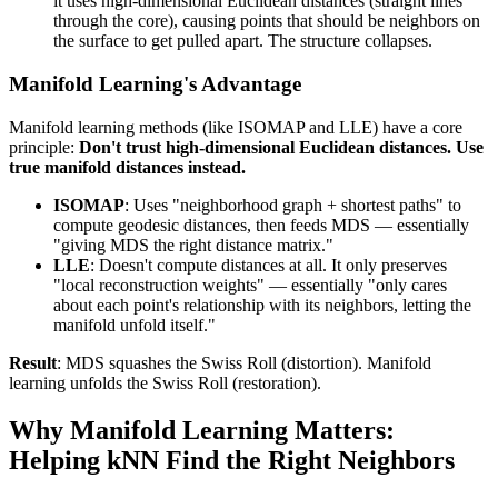
it uses high-dimensional Euclidean distances (straight lines
through the core), causing points that should be neighbors on
the surface to get pulled apart. The structure collapses.
Manifold Learning's Advantage
Manifold learning methods (like ISOMAP and LLE) have a core
principle:
Don't trust high-dimensional Euclidean distances. Use
true manifold distances instead.
ISOMAP
: Uses "neighborhood graph + shortest paths" to
compute geodesic distances, then feeds MDS — essentially
"giving MDS the right distance matrix."
LLE
: Doesn't compute distances at all. It only preserves
"local reconstruction weights" — essentially "only cares
about each point's relationship with its neighbors, letting the
manifold unfold itself."
Result
: MDS squashes the Swiss Roll (distortion). Manifold
learning unfolds the Swiss Roll (restoration).
Why Manifold Learning Matters:
Helping kNN Find the Right Neighbors