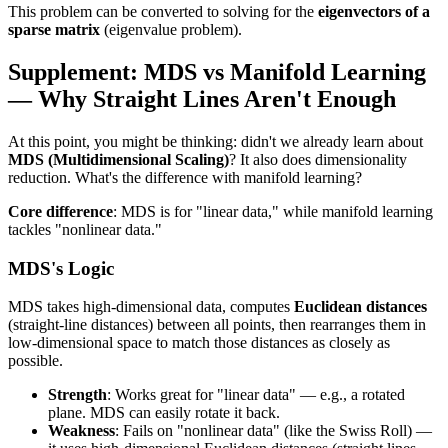
This problem can be converted to solving for the
eigenvectors of a
sparse matrix
(eigenvalue problem).
Supplement: MDS vs Manifold Learning
— Why Straight Lines Aren't Enough
At this point, you might be thinking: didn't we already learn about
MDS (Multidimensional Scaling)
? It also does dimensionality
reduction. What's the difference with manifold learning?
Core difference
: MDS is for "linear data," while manifold learning
tackles "nonlinear data."
MDS's Logic
MDS takes high-dimensional data, computes
Euclidean distances
(straight-line distances) between all points, then rearranges them in
low-dimensional space to match those distances as closely as
possible.
Strength
: Works great for "linear data" — e.g., a rotated
plane. MDS can easily rotate it back.
Weakness
: Fails on "nonlinear data" (like the Swiss Roll) —