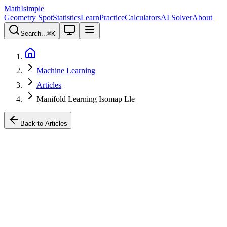
MathIsimple
Geometry Spot
Statistics
Learn
Practice
Calculators
AI Solver
About
Search...
⌘
K
Machine Learning
Articles
Manifold Learning Isomap Lle
Back to Articles