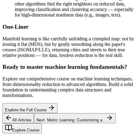
other algorithms find the right neighbors on reduced data,
improving classification and clustering accuracy — especially
for high-dimensional nonlinear data (e.g., images, text).
One-Liner
Manifold learning is like carefully unfolding a crumpled map: not by
ironing it flat (MDS), but by gently smoothing along the paper's
creases (ISOMAP/LLE), returning cities and streets to their true
relative positions — for data, lossless reduction is the real skill.
Ready to master machine learning fundamentals?
Explore our comprehensive course on machine learning techniques,
from dimensionality reduction to advanced algorithms. Build a solid
foundation in understanding complex data structures and
transformations.
Explore the Full Course
All Articles
Next:
Metric Learning: Customizing a...
Explore Course