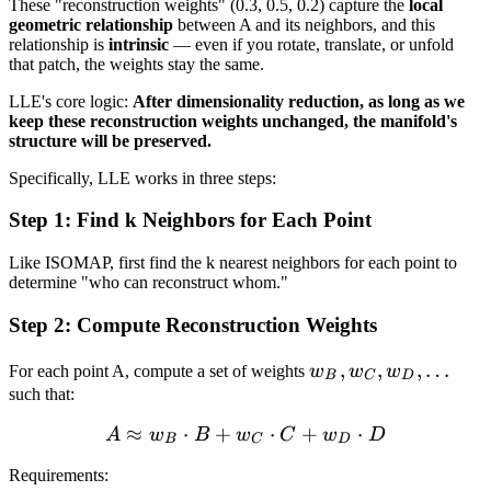
These "reconstruction weights" (0.3, 0.5, 0.2) capture the
local
geometric relationship
between A and its neighbors, and this
relationship is
intrinsic
— even if you rotate, translate, or unfold
that patch, the weights stay the same.
LLE's core logic:
After dimensionality reduction, as long as we
keep these reconstruction weights unchanged, the manifold's
structure will be preserved.
Specifically, LLE works in three steps:
Step 1: Find k Neighbors for Each Point
Like ISOMAP, first find the k nearest neighbors for each point to
determine "who can reconstruct whom."
Step 2: Compute Reconstruction Weights
w_B,
,
,
,
…
For each point A, compute a set of weights
w
w
w
B
C
D
w_C,
such that:
w_D,
≈
⋅
+
A \approx w_B \cdot B +
⋅
+
⋅
A
w
B
w
C
w
D
B
C
D
\ldots
Requirements: