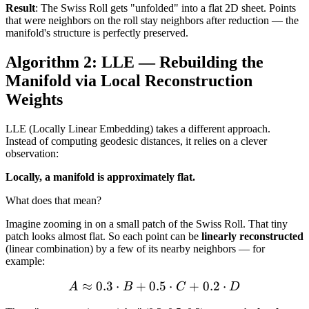
Result
: The Swiss Roll gets "unfolded" into a flat 2D sheet. Points
that were neighbors on the roll stay neighbors after reduction — the
manifold's structure is perfectly preserved.
Algorithm 2: LLE — Rebuilding the
Manifold via Local Reconstruction
Weights
LLE (Locally Linear Embedding) takes a different approach.
Instead of computing geodesic distances, it relies on a clever
observation:
Locally, a manifold is approximately flat.
What does that mean?
Imagine zooming in on a small patch of the Swiss Roll. That tiny
patch looks almost flat. So each point can be
linearly reconstructed
(linear combination) by a few of its nearby neighbors — for
example:
≈
0.3
⋅
+
0.5
A \approx 0.3 \cdot B + 0
⋅
+
0.2
⋅
A
B
C
D