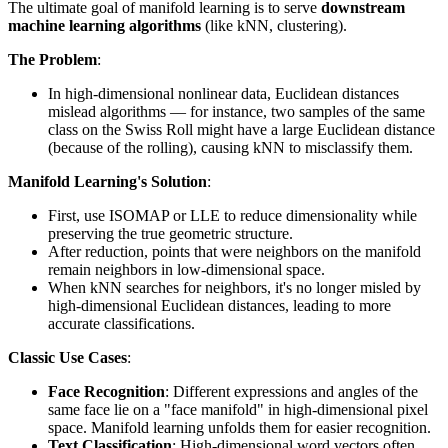
The ultimate goal of manifold learning is to serve
downstream
machine learning algorithms
(like kNN, clustering).
The Problem
:
In high-dimensional nonlinear data, Euclidean distances
mislead algorithms — for instance, two samples of the same
class on the Swiss Roll might have a large Euclidean distance
(because of the rolling), causing kNN to misclassify them.
Manifold Learning's Solution
:
First, use ISOMAP or LLE to reduce dimensionality while
preserving the true geometric structure.
After reduction, points that were neighbors on the manifold
remain neighbors in low-dimensional space.
When kNN searches for neighbors, it's no longer misled by
high-dimensional Euclidean distances, leading to more
accurate classifications.
Classic Use Cases
:
Face Recognition
: Different expressions and angles of the
same face lie on a "face manifold" in high-dimensional pixel
space. Manifold learning unfolds them for easier recognition.
Text Classification
: High-dimensional word vectors often