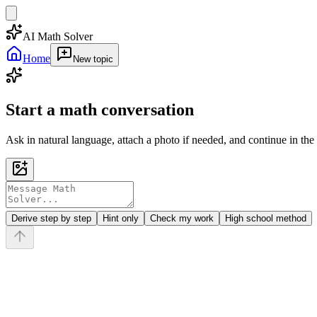
AI Math Solver
Home
New topic
Start a math conversation
Ask in natural language, attach a photo if needed, and continue in the
Derive step by step
Hint only
Check my work
High school method