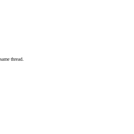
 same thread.