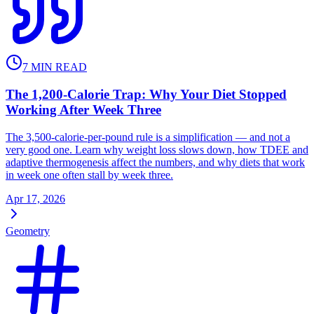
7
MIN READ
The 1,200-Calorie Trap: Why Your Diet Stopped
Working After Week Three
The 3,500-calorie-per-pound rule is a simplification — and not a
very good one. Learn why weight loss slows down, how TDEE and
adaptive thermogenesis affect the numbers, and why diets that work
in week one often stall by week three.
Apr 17, 2026
Geometry