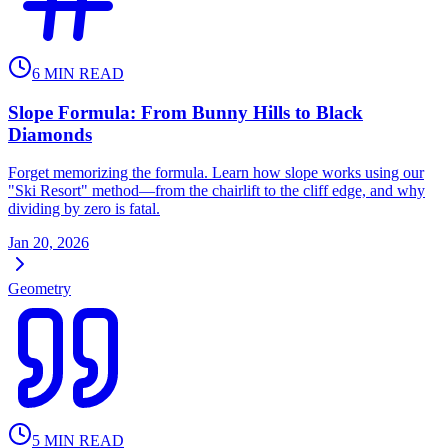
6
MIN READ
Slope Formula: From Bunny Hills to Black
Diamonds
Forget memorizing the formula. Learn how slope works using our
"Ski Resort" method—from the chairlift to the cliff edge, and why
dividing by zero is fatal.
Jan 20, 2026
Geometry
5
MIN READ