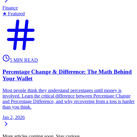
Finance
★ Featured
5
MIN READ
Percentage Change & Difference: The Math Behind
Your Wallet
Most people think they understand percentages until money is
involved. Learn the critical difference between Percentage Change
and Percentage Difference, and why recovering from a loss is harder
than you think.
Jan 2, 2026
More articles coming soon. Stay curious.