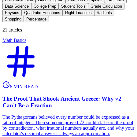
Data Science
College Prep
Student Tools
Grade Calculation
Physics
Quadratic Equations
Right Triangles
Radicals
Shopping
Percentage
21
articles
Math Basics
6
MIN READ
The Proof That Shook Ancient Greece: Why √2
Can't Be a Fraction
The Pythagoreans believed every number could be expressed as a
ratio of integers. Then someone proved √2 couldn't. Learn the proof
by contradiction, what irrational numbers actually are, and why your
calculator's decimal answer is always an approximation.