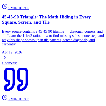
5
MIN READ
45-45-90 Triangle: The Math Hiding in Every
Square, Screen, and Tile
Every square contains a 45-45-90 triangle — diagonal, corners, and
all. Learn the 1:1:√2 ratio, how to find missing sides in one step, and
why this shape shows up in tile patterns, screen diagonals, and
carpentry.
Apr 12, 2026
Geometry
6
MIN READ