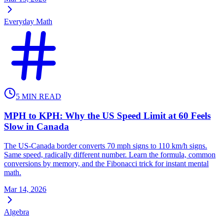
Everyday Math
5
MIN READ
MPH to KPH: Why the US Speed Limit at 60 Feels
Slow in Canada
The US-Canada border converts 70 mph signs to 110 km/h signs.
Same speed, radically different number. Learn the formula, common
conversions by memory, and the Fibonacci trick for instant mental
math.
Mar 14, 2026
Algebra