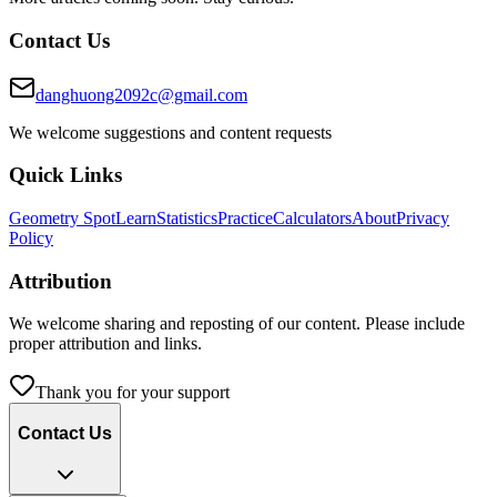
Contact Us
danghuong2092c@gmail.com
We welcome suggestions and content requests
Quick Links
Geometry Spot
Learn
Statistics
Practice
Calculators
About
Privacy
Policy
Attribution
We welcome sharing and reposting of our content. Please include
proper attribution and links.
Thank you for your support
Contact Us