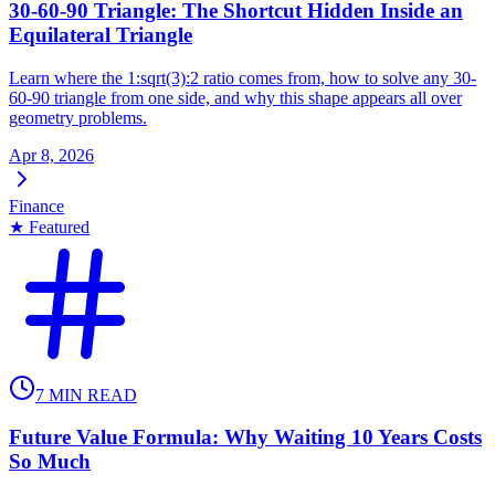
30-60-90 Triangle: The Shortcut Hidden Inside an
Equilateral Triangle
Learn where the 1:sqrt(3):2 ratio comes from, how to solve any 30-
60-90 triangle from one side, and why this shape appears all over
geometry problems.
Apr 8, 2026
Finance
★ Featured
7
MIN READ
Future Value Formula: Why Waiting 10 Years Costs
So Much