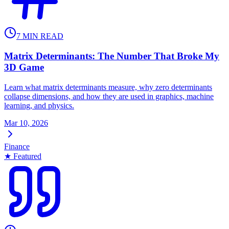
7
MIN READ
Matrix Determinants: The Number That Broke My
3D Game
Learn what matrix determinants measure, why zero determinants
collapse dimensions, and how they are used in graphics, machine
learning, and physics.
Mar 10, 2026
Finance
★ Featured