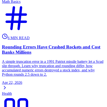
Math Basics
6
MIN READ
Rounding Errors Have Crashed Rockets and Cost
Banks Millions
A simple truncation error in a 1991 Patriot missile battery let a Scud
slip through. Learn why truncation and rounding differ, how
accumulated numeric errors destroyed a stock index, and why
Python rounds 2.5 down to 2.
Apr 22, 2026
Health