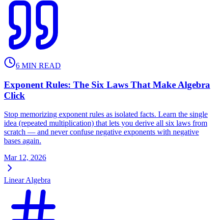
6
MIN READ
Exponent Rules: The Six Laws That Make Algebra
Click
Stop memorizing exponent rules as isolated facts. Learn the single
idea (repeated multiplication) that lets you derive all six laws from
scratch — and never confuse negative exponents with negative
bases again.
Mar 12, 2026
Linear Algebra