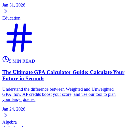
Jan 31, 2026
Education
5
MIN READ
The Ultimate GPA Calculator Guide: Calculate Your
Future in Seconds
Understand the difference between Weighted and Unweighted
GPA, how AP credits boost your score, and use our tool to plan
your target grades.
Jan 24, 2026
Algebra