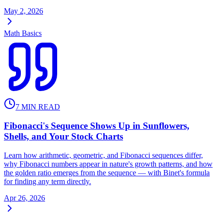
May 2, 2026
Math Basics
7
MIN READ
Fibonacci's Sequence Shows Up in Sunflowers,
Shells, and Your Stock Charts
Learn how arithmetic, geometric, and Fibonacci sequences differ,
why Fibonacci numbers appear in nature's growth patterns, and how
the golden ratio emerges from the sequence — with Binet's formula
for finding any term directly.
Apr 26, 2026