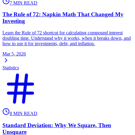
7
MIN READ
The Rule of 72: Napkin Math That Changed My
Investing
Learn the Rule of 72 shortcut for calculating compound interest
doubling time. Understand why it works, when it breaks down, and
how to use it for investments, debt, and inflation.
Mar 5, 2026
Statistics
8
MIN READ
Standard Deviation: Why We Square, Then
Unsquare