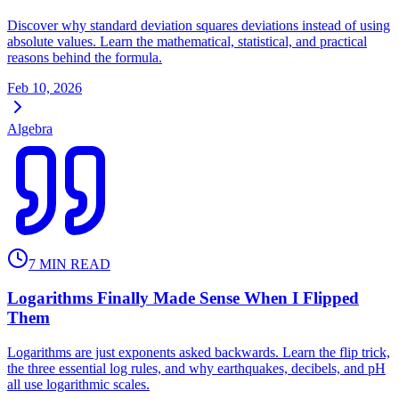
Discover why standard deviation squares deviations instead of using
absolute values. Learn the mathematical, statistical, and practical
reasons behind the formula.
Feb 10, 2026
Algebra
7
MIN READ
Logarithms Finally Made Sense When I Flipped
Them
Logarithms are just exponents asked backwards. Learn the flip trick,
the three essential log rules, and why earthquakes, decibels, and pH
all use logarithmic scales.