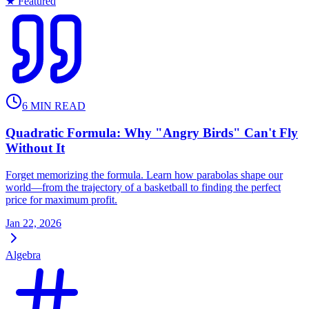
★ Featured
6
MIN READ
Quadratic Formula: Why "Angry Birds" Can't Fly
Without It
Forget memorizing the formula. Learn how parabolas shape our
world—from the trajectory of a basketball to finding the perfect
price for maximum profit.
Jan 22, 2026
Algebra