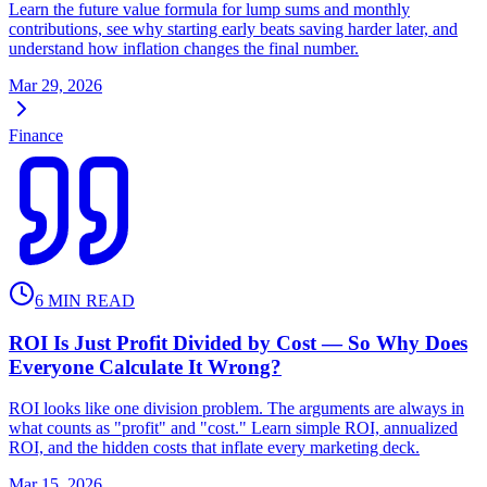
Learn the future value formula for lump sums and monthly
contributions, see why starting early beats saving harder later, and
understand how inflation changes the final number.
Mar 29, 2026
Finance
6
MIN READ
ROI Is Just Profit Divided by Cost — So Why Does
Everyone Calculate It Wrong?
ROI looks like one division problem. The arguments are always in
what counts as "profit" and "cost." Learn simple ROI, annualized
ROI, and the hidden costs that inflate every marketing deck.
Mar 15, 2026