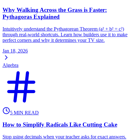
Why Walking Across the Grass is Faster:
Pythagoras Explained
Intuitively understand the Pythagorean Theorem (a² + b² = c²)
through real-world shortcuts. Learn how builders use it to make
perfect corners and why it determines your TV size.
Jan 18, 2026
Algebra
5
MIN READ
How to Simplify Radicals Like Cutting Cake
Stop using decimals when your teacher asks for exact answers.