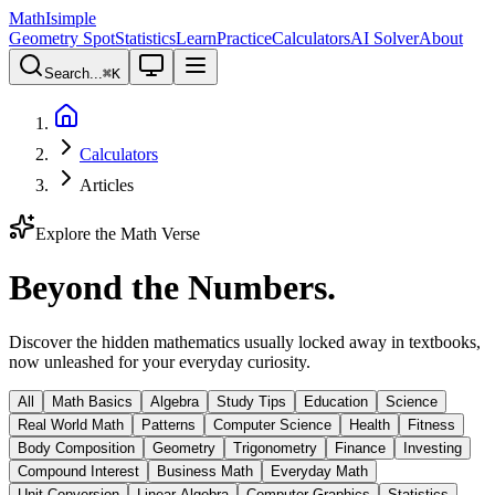
MathIsimple
Geometry Spot
Statistics
Learn
Practice
Calculators
AI Solver
About
Search...
⌘
K
Calculators
Articles
Explore the Math Verse
Beyond the Numbers.
Discover the hidden mathematics usually locked away in textbooks,
now unleashed for your everyday curiosity.
All
Math Basics
Algebra
Study Tips
Education
Science
Real World Math
Patterns
Computer Science
Health
Fitness
Body Composition
Geometry
Trigonometry
Finance
Investing
Compound Interest
Business Math
Everyday Math
Unit Conversion
Linear Algebra
Computer Graphics
Statistics