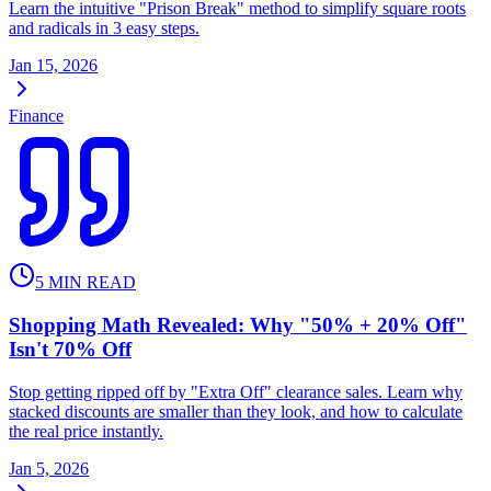
Learn the intuitive "Prison Break" method to simplify square roots
and radicals in 3 easy steps.
Jan 15, 2026
Finance
5
MIN READ
Shopping Math Revealed: Why "50% + 20% Off"
Isn't 70% Off
Stop getting ripped off by "Extra Off" clearance sales. Learn why
stacked discounts are smaller than they look, and how to calculate
the real price instantly.
Jan 5, 2026