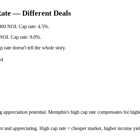
ate — Different Deals
,000 NOI. Cap rate: 4.5%.
NOI. Cap rate: 9.0%.
rate doesn't tell the whole story.
%)
ong appreciation potential. Memphis's high cap rate compensates for h
r and appreciating. High cap rate = cheaper market, higher income yield