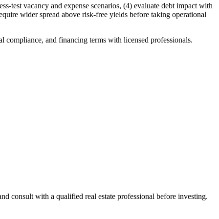
tress-test vacancy and expense scenarios, (4) evaluate debt impact with
equire wider spread above risk-free yields before taking operational
al compliance, and financing terms with licensed professionals.
 consult with a qualified real estate professional before investing.