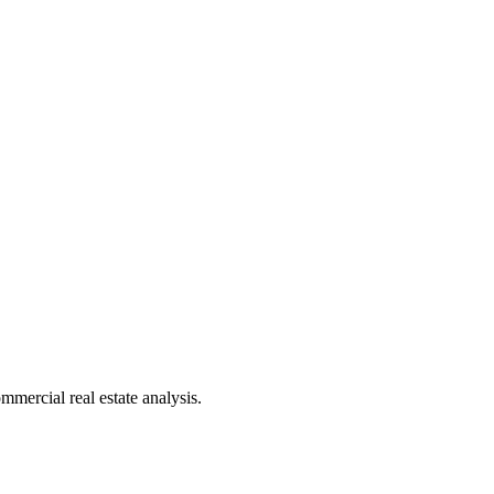
mmercial real estate analysis.