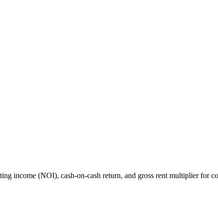
rating income (NOI), cash-on-cash return, and gross rent multiplier for co