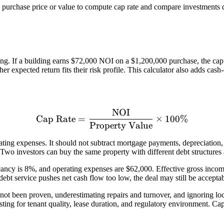
 purchase price or value to compute cap rate and compare investments 
ng. If a building earns $72,000 NOI on a $1,200,000 purchase, the cap r
r expected return fits their risk profile. This calculator also adds cas
NOI
\text{Cap Rate} = \frac{
Cap Rate
=
×
100%
Property Value
ting expenses. It should not subtract mortgage payments, depreciation, 
Two investors can buy the same property with different debt structures an
cancy is 8%, and operating expenses are $62,000. Effective gross incom
ebt service pushes net cash flow too low, the deal may still be accepta
ot been proven, underestimating repairs and turnover, and ignoring loc
sting for tenant quality, lease duration, and regulatory environment. C