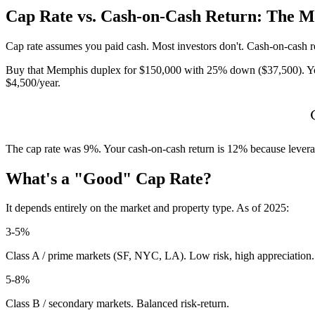
Cap Rate vs. Cash-on-Cash Return: The M
Cap rate assumes you paid cash. Most investors don't. Cash-on-cash 
Buy that Memphis duplex for $150,000 with 25% down ($37,500). You
$4,500/year.
The cap rate was 9%. Your cash-on-cash return is 12% because leverage
What's a "Good" Cap Rate?
It depends entirely on the market and property type. As of 2025:
3-5%
Class A / prime markets (SF, NYC, LA). Low risk, high appreciation.
5-8%
Class B / secondary markets. Balanced risk-return.