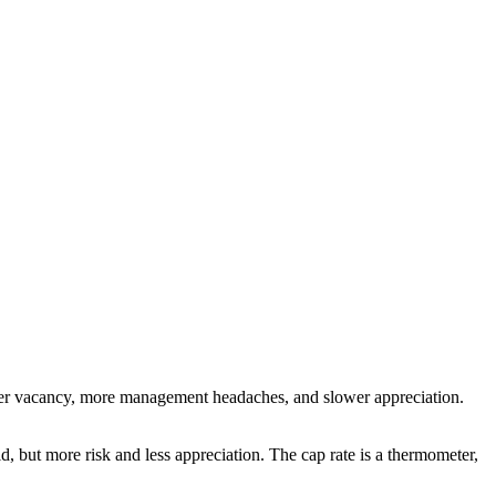
igher vacancy, more management headaches, and slower appreciation.
, but more risk and less appreciation. The cap rate is a thermometer,