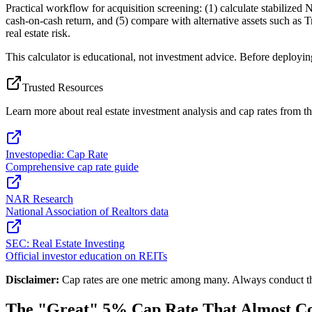
Practical workflow for acquisition screening: (1) calculate stabilized 
cash-on-cash return, and (5) compare with alternative assets such as T
real estate risk.
This calculator is educational, not investment advice. Before deployin
Trusted Resources
Learn more about real estate investment analysis and cap rates from th
Investopedia: Cap Rate
Comprehensive cap rate guide
NAR Research
National Association of Realtors data
SEC: Real Estate Investing
Official investor education on REITs
Disclaimer:
Cap rates are one metric among many. Always conduct thoro
The "Great" 5% Cap Rate That Almost Co