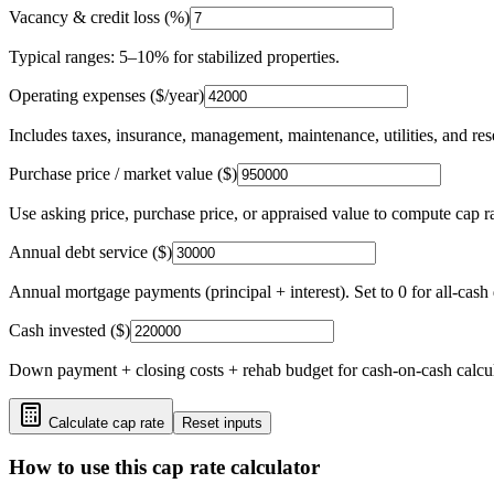
Vacancy & credit loss (%)
Typical ranges: 5–10% for stabilized properties.
Operating expenses ($/year)
Includes taxes, insurance, management, maintenance, utilities, and res
Purchase price / market value ($)
Use asking price, purchase price, or appraised value to compute cap ra
Annual debt service ($)
Annual mortgage payments (principal + interest). Set to 0 for all-cash 
Cash invested ($)
Down payment + closing costs + rehab budget for cash-on-cash calcul
Calculate cap rate
Reset inputs
How to use this cap rate calculator