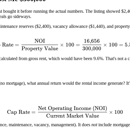
ost bought it before running the actual numbers. The listing showed $2,
deals go sideways.
 maintenance reserves ($2,400), vacancy allowance ($1,440), and prope
NOI
16
,
656
\text{Cap Rate} = \frac{
 Rate
=
×
100
=
×
100
=
5
Property Value
300
,
000
calculated from gross rent, which would have been 9.6%. That's not a cap
(no mortgage), what annual return would the rental income generate? It'
Net Operating Income (NOI)
\text{Cap Rate} = \frac{
Cap Rate
=
×
100
Current Market Value
rance, maintenance, vacancy, management). It does
not
include mortgage 