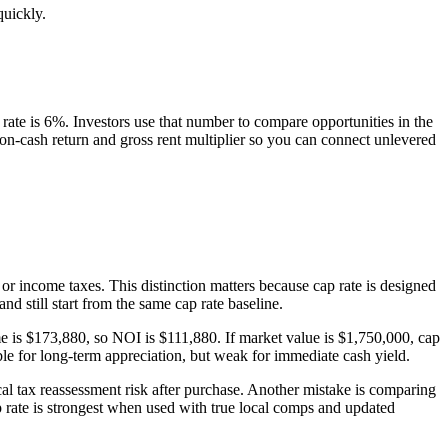
quickly.
ate is 6%. Investors use that number to compare opportunities in the
h-on-cash return and gross rent multiplier so you can connect unlevered
\text{NOI}}{\text{Property Value}}\times 100\%
or income taxes. This distinction matters because cap rate is designed
d still start from the same cap rate baseline.
e is $173,880, so NOI is $111,880. If market value is $1,750,000, cap
ble for long-term appreciation, but weak for immediate cash yield.
al tax reassessment risk after purchase. Another mistake is comparing
ap rate is strongest when used with true local comps and updated