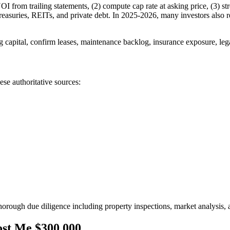
NOI from trailing statements, (2) compute cap rate at asking price, (3) s
reasuries, REITs, and private debt. In 2025-2026, many investors also r
g capital, confirm leases, maintenance backlog, insurance exposure, leg
ese authoritative sources:
ugh due diligence including property inspections, market analysis, and
st Me $300,000