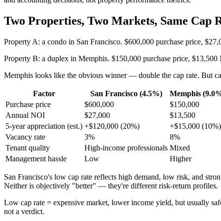
Two Properties, Two Markets, Same Cap R
Property A: a condo in San Francisco. $600,000 purchase price, $27
Property B: a duplex in Memphis. $150,000 purchase price, $13,500 
Memphis looks like the obvious winner — double the cap rate. But cap 
Factor
San Francisco (4.5%)
Memphis (9.0
Purchase price
$600,000
$150,000
Annual NOI
$27,000
$13,500
5-year appreciation (est.)
+$120,000 (20%)
+$15,000 (10%)
Vacancy rate
3%
8%
Tenant quality
High-income professionals
Mixed
Management hassle
Low
Higher
San Francisco's low cap rate reflects high demand, low risk, and str
Neither is objectively "better" — they're different risk-return profiles.
Low cap rate = expensive market, lower income yield, but usually safe
not a verdict.