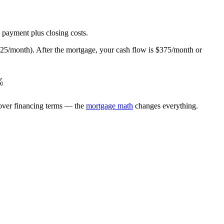
 payment plus closing costs.
5/month). After the mortgage, your cash flow is $375/month or
rac{\text{Annual Cash Flow}}{\text{Total Cash Inv
%
 over financing terms — the
mortgage math
changes everything.