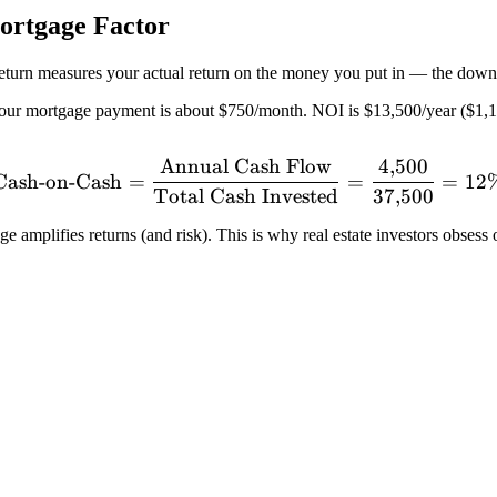
ortgage Factor
return measures your actual return on the money you put in — the down
r mortgage payment is about $750/month. NOI is $13,500/year ($1,12
Annual Cash Flow
4
,
500
\text{Cash-on-Cash} = \f
Cash-on-Cash
=
=
=
12
Total Cash Invested
37
,
500
 amplifies returns (and risk). This is why real estate investors obsess