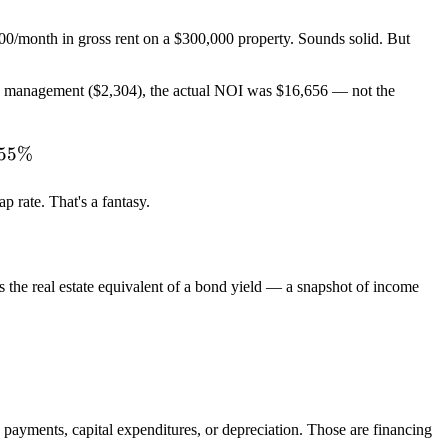
400/month in gross rent on a $300,000 property. Sounds solid. But
rty management ($2,304), the actual NOI was $16,656 — not the
\text{NOI}}{\text{Property Value}} \times 100 = \f
.55%
 rate. That's a fantasy.
s the real estate equivalent of a bond yield — a snapshot of income
\text{Net Operating Income (NOI)}}{\text{Current M
payments, capital expenditures, or depreciation. Those are financing