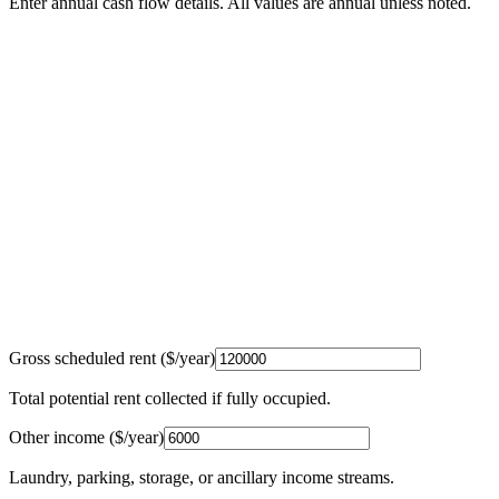
Enter annual cash flow details. All values are annual unless noted.
Gross scheduled rent ($/year)
Total potential rent collected if fully occupied.
Other income ($/year)
Laundry, parking, storage, or ancillary income streams.