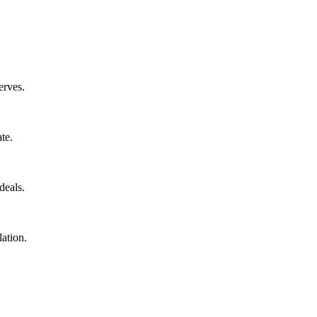
erves.
te.
deals.
ation.