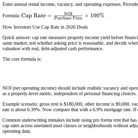
Enter annual rental income, vacancy, and operating expenses. Provide
NOI
\text{Cap Rate}
Cap Rate
=
×
100%
Formula:
Purchase Price
=
How Investors Use Cap Rate in 2026 Deals
\frac{\text{NOI}}
{\text{Purchase
Quick answer: cap rate measures property income yield before financi
same market, test whether asking price is reasonable, and decide whethe
Price}} \times
valuation with real, debt-adjusted cash performance.
100\%
The core formula is:
NOI (net operating income) should include realistic vacancy and opera
as a property-level metric, independent of personal financing choices. 
Example scenario: gross rent is $180,000, other income is $9,000, va
rate is about 6.39%. Now compare that with a 6.9% mortgage rate. If d
Common underwriting mistakes include using pro forma rent that has n
cap rates across unrelated asset classes or neighborhoods without adju
operating data.