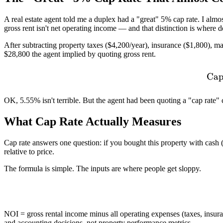
A real estate agent told me a duplex had a "great" 5% cap rate. I alm
gross rent isn't net operating income — and that distinction is where 
After subtracting property taxes ($4,200/year), insurance ($1,800),
$28,800 the agent implied by quoting gross rent.
Cap
OK, 5.55% isn't terrible. But the agent had been quoting a "cap rate" 
What Cap Rate Actually Measures
Cap rate answers one question: if you bought this property with cash 
relative to price.
The formula is simple. The inputs are where people get sloppy.
NOI = gross rental income minus all operating expenses (taxes, insu
and accounting decisions, not property performance metrics.