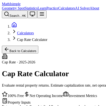
MathIsimple
Geometry Spot
Statistics
Learn
Practice
Calculators
AI Solver
About
Search...
⌘
K
Calculators
Cap Rate Calculator
Back to Calculators
Cap Rate · 2025-2026
Cap Rate Calculator
Evaluate rental property returns. Estimate capitalization rate, net ope
100% Free
Net Operating Income
Investment Metrics
Property Inputs