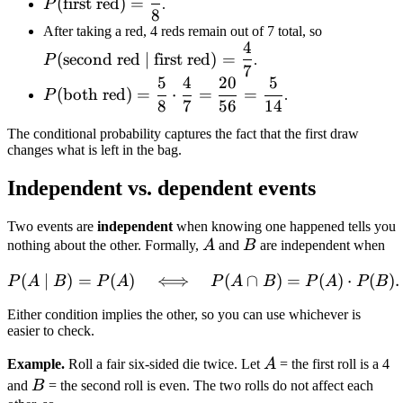
(
first red
)
=
P
.
8
red}) =
P(\text{s
After taking a red, 4 reds remain out of 7 total, so
\dfrac{5}
4
red} \mid
{8}
(
second red
∣
first red
)
=
P
.
7
\text{first
5
4
20
5
P(\text{both
red}) =
(
both red
)
=
⋅
=
=
P
.
8
7
56
14
red}) =
\dfrac{4}
\dfrac{5}
The conditional probability captures the fact that the first draw
{8} \cdot
changes what is left in the bag.
\dfrac{4}
Independent vs. dependent events
{7} =
\dfrac{20}
Two events are
independent
when knowing one happened tells you
{56} =
A
B
nothing about the other. Formally,
A
and
B
are independent when
\dfrac{5}
{14}
(
∣
)
=
(
)
⟺
P(A \mid B) = P(A) \quad
(
∩
)
=
(
)
⋅
(
)
.
P
A
B
P
A
P
A
B
P
A
P
B
Either condition implies the other, so you can use whichever is
easier to check.
A
Example.
Roll a fair six-sided die twice. Let
A
= the first roll is a 4
B
and
B
= the second roll is even. The two rolls do not affect each