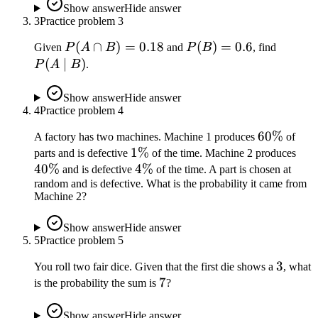
=
Show answer
Hide answer
3
Practice problem
3
0.2
P(A
(
∩
)
=
0.18
P(B)
(
)
=
0.6
P(A
Given
P
A
B
and
P
B
, find
\cap
=
\mid
(
∣
)
P
A
B
.
B)
0.6
B)
=
Show answer
Hide answer
4
Practice problem
0.18
4
60\%
60%
A factory has two machines. Machine 1 produces
of
1\%
1%
40
parts and is defective
of the time. Machine 2 produces
40%
4\%
4%
and is defective
of the time. A part is chosen at
random and is defective. What is the probability it came from
Machine 2?
Show answer
Hide answer
5
Practice problem
5
3
3
You roll two fair dice. Given that the first die shows a
, what
7
7
is the probability the sum is
?
Show answer
Hide answer