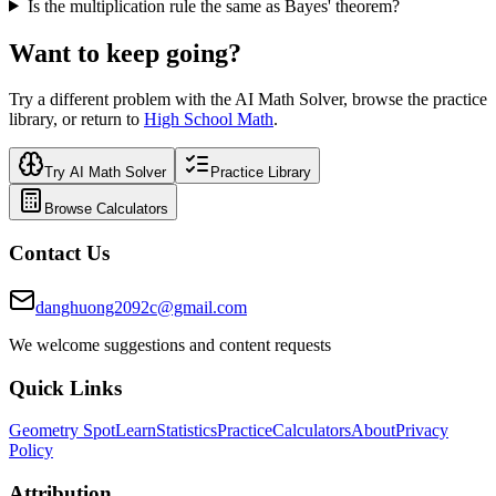
Is the multiplication rule the same as Bayes' theorem?
Want to keep going?
Try a different problem with the AI Math Solver, browse the practice
library, or return to
High School Math
.
Try AI Math Solver
Practice Library
Browse Calculators
Contact Us
danghuong2092c@gmail.com
We welcome suggestions and content requests
Quick Links
Geometry Spot
Learn
Statistics
Practice
Calculators
About
Privacy
Policy
Attribution