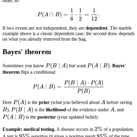
other, so
1
1
1
P(A \cap B) = \frac{1}{6}
(
∩
)
=
⋅
=
.
P
A
B
6
2
12
If two events are
not
independent, they are
dependent
. The marble
example above is a classic dependent case: the second draw depends
on what you already removed from the bag.
Bayes' theorem
P(B
(
∣
)
P(A
(
∣
)
Sometimes you know
P
B
A
but want
P
A
B
.
Bayes'
\mid
\mid
theorem
flips a conditional:
A)
B)
(
∣
)
⋅
(
)
P(A \mid B) = \frac{P(B 
P
B
A
P
A
(
∣
)
=
P
A
B
(
)
P
B
P(A)
(
)
A
B
Here
P
A
is the
prior
(what you believed about
A
before seeing
P(B
(
∣
)
A
P(A
B
),
P
B
A
is the
likelihood
of the evidence under
A
, and
\mid
\mid
(
∣
)
P
A
B
is the
posterior
(your updated belief).
A)
B)
2\%
2%
Example: medical testing.
A disease occurs in
of a population.
95\%
95%
95\%
95%
A test is
sensitive (it gives a positive result
of the time