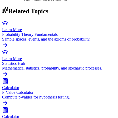
Related Topics
Learn More
Probability Theory Fundamentals
Sample spaces, events, and the axioms of probability.
Learn More
Statistics Hub
Mathematical statistics, probability, and stochastic processes.
Calculator
P-Value Calculator
Compute p-values for hypothesis testing.
Calculator