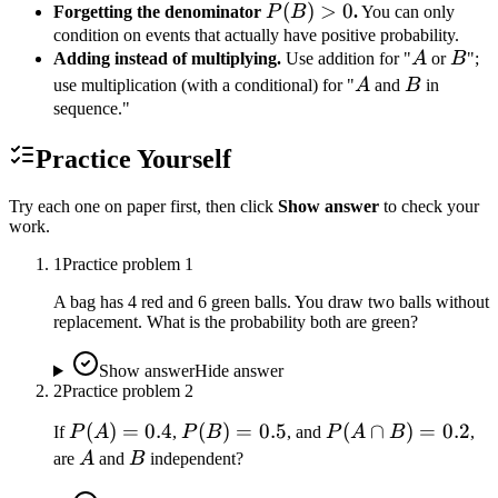
P(B)
(
)
>
0
Forgetting the denominator
P
B
.
You can only
> 0
condition on events that actually have positive probability.
A
B
Adding instead of multiplying.
Use addition for "
A
or
B
";
A
B
use multiplication (with a conditional) for "
A
and
B
in
sequence."
Practice Yourself
Try each one on paper first, then click
Show answer
to check your
work.
1
Practice problem
1
A bag has 4 red and 6 green balls. You draw two balls without
replacement. What is the probability both are green?
Show answer
Hide answer
2
Practice problem
2
P(A)
(
)
=
0.4
P(B)
(
)
=
0.5
P(A
(
∩
)
=
0.2
If
P
A
,
P
B
, and
P
A
B
,
=
=
\cap
A
B
are
A
and
B
independent?
0.4
0.5
B)