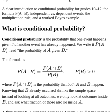
A clear introduction to conditional probability for grades 10–12: the
formula P(A | B), independent vs. dependent events, the
multiplication rule, and a worked Bayes example.
What is conditional probability?
Conditional probability
is the probability that one event happens
P(A
(
∣
given that
another event has already happened. We write it
P
A
\mid
)
A
B
B
, read "the probability of
A
given
B
."
B)
The formula is
(
∩
)
P(A \mid B) = \frac{P(A 
P
A
B
(
∣
)
=
,
(
)
>
0
P
A
B
P
B
(
)
P
B
P(A
(
∩
)
A
B
where
P
A
B
is the probability that
both
A
and
B
happen.
\cap
B
Knowing that
B
already occurred shrinks the sample space —
B)
B
instead of looking at all outcomes, we only look at outcomes inside
A
B
, and ask what fraction of those also lie inside
A
.
A