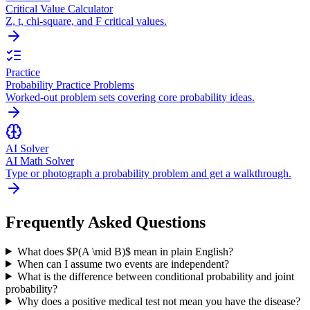
Critical Value Calculator
Z, t, chi-square, and F critical values.
Practice
Probability Practice Problems
Worked-out problem sets covering core probability ideas.
AI Solver
AI Math Solver
Type or photograph a probability problem and get a walkthrough.
Frequently Asked Questions
What does $P(A \mid B)$ mean in plain English?
When can I assume two events are independent?
What is the difference between conditional probability and joint
probability?
Why does a positive medical test not mean you have the disease?