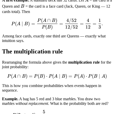
A first example.
A standard deck has 52 cards. Let
A
= the card is a
B
Queen and
B
= the card is a face card (Jack, Queen, or King — 12
cards total). Then
(
∩
)
4/52
4
1
P(A \mid B) = \frac{P(A 
P
A
B
(
∣
)
=
=
=
=
.
P
A
B
(
)
12/52
12
3
P
B
Among face cards, exactly one third are Queens — exactly what
intuition says.
The multiplication rule
Rearranging the formula above gives the
multiplication rule
for the
joint probability:
(
∩
)
=
(
)
⋅
(
P(A \cap B) = P(B) \cdot
∣
)
=
(
)
⋅
(
∣
)
P
A
B
P
B
P
A
B
P
A
P
B
A
This is how you combine probabilities when events happen in
sequence.
Example.
A bag has 5 red and 3 blue marbles. You draw two
marbles
without replacement
. What is the probability both are red?
5
P(\text{first