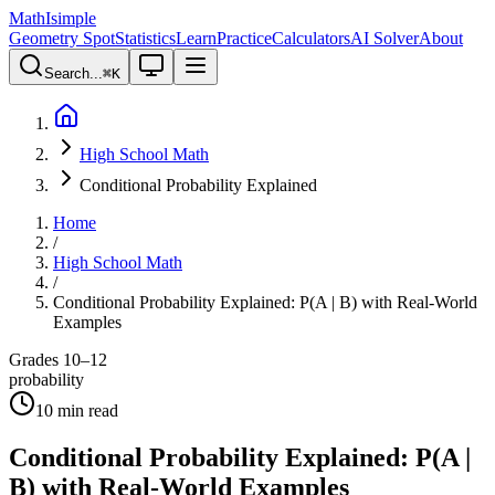
MathIsimple
Geometry Spot
Statistics
Learn
Practice
Calculators
AI Solver
About
Search...
⌘
K
High School Math
Conditional Probability Explained
Home
/
High School Math
/
Conditional Probability Explained: P(A | B) with Real-World
Examples
Grades 10–12
probability
10
min read
Conditional Probability Explained: P(A |
B) with Real-World Examples