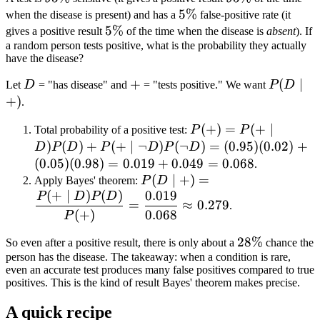
5\%
5%
when the disease is present) and has a
false-positive rate (it
5\%
5%
gives a positive result
of the time when the disease is
absent
). If
a random person tests positive, what is the probability they actually
have the disease?
D
+
+
P(D
(
∣
Let
D
= "has disease" and
= "tests positive." We want
P
D
\mid
+
)
.
+)
P(+)
(
+
)
=
(
+
∣
Total probability of a positive test:
P
P
= P(+
)
(
)
+
(
+
∣
¬
)
(
¬
)
=
(
0.95
)
(
0.02
)
+
D
P
D
P
D
P
D
\mid
(
0.05
)
(
0.98
)
=
0.019
+
0.049
=
0.068
.
D)
P(D \mid +)
(
∣
+
)
=
Apply Bayes' theorem:
P
D
P(D)
(
+
∣
)
(
)
0.019
= \dfrac{P(+
P
D
P
D
=
≈
0.279
.
+ P(+
\mid D)
(
+
)
0.068
P
\mid
P(D)}{P(+)}
28\%
28%
So even after a positive result, there is only about a
chance the
\neg
=
person has the disease. The takeaway: when a condition is rare,
D)
\dfrac{0.019}
even an accurate test produces many false positives compared to true
P(\neg
{0.068}
positives. This is the kind of result Bayes' theorem makes precise.
D) =
\approx
(0.95)
A quick recipe
0.279