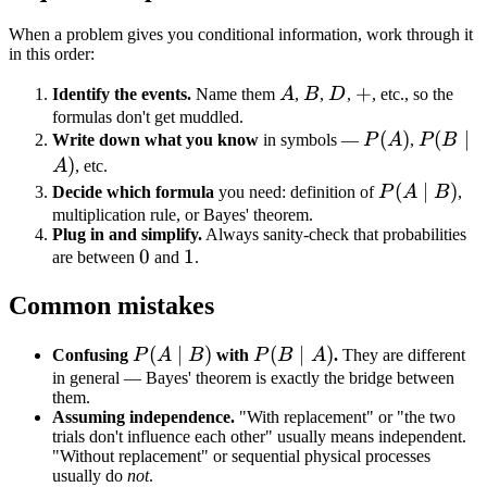
(0.02)
+
When a problem gives you conditional information, work through it
in this order:
(0.05)
(0.98)
A
B
D
+
+
Identify the events.
Name them
A
,
B
,
D
,
, etc., so the
=
formulas don't get muddled.
0.019
P(A)
(
)
P(B
(
∣
Write down what you know
in symbols —
P
A
,
P
B
+
\mid
)
A
, etc.
0.049
A)
P(A
(
∣
)
Decide which formula
you need: definition of
P
A
B
,
=
\mid
multiplication rule, or Bayes' theorem.
0.068
Plug in and simplify.
Always sanity-check that probabilities
B)
0
0
1
1
are between
and
.
Common mistakes
P(A
(
∣
)
P(B
(
∣
)
Confusing
P
A
B
with
P
B
A
.
They are different
\mid
\mid
in general — Bayes' theorem is exactly the bridge between
them.
B)
A)
Assuming independence.
"With replacement" or "the two
trials don't influence each other" usually means independent.
"Without replacement" or sequential physical processes
usually do
not
.