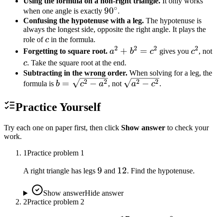
Using the formula on a non-right triangle.
It only works
∘
90^\circ
9
0
when one angle is exactly
.
Confusing the hypotenuse with a leg.
The hypotenuse is
always the longest side, opposite the right angle. It plays the
c
role of
c
in the formula.
2
2
2
2
a^2
+
=
c^2
Forgetting to square root.
a
b
c
gives you
c
, not
+
c
c
. Take the square root at the end.
b^2
Subtracting in the wrong order.
When solving for a leg, the
b =
\sqrt{a^2
2
2
2
2
=
−
−
=
formula is
b
c
a
, not
a
c
.
\sqrt{c^2
- c^2}
c^2
- a^2}
Practice Yourself
Try each one on paper first, then click
Show answer
to check your
work.
1
Practice problem
1
9
9
12
12
A right triangle has legs
and
. Find the hypotenuse.
Show answer
Hide answer
2
Practice problem
2