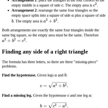
Arrangement 1
: place the triangles in the four corners so the
2
c
c^2
empty middle is a square of side
c
. The empty area is
c
.
Arrangement 2
: rearrange the same four triangles so the
a
empty space splits into a square of side
a
plus a square of side
2
2
b
a^2
+
b
. The empty area is
a
b
.
+
Both arrangements use exactly the same four triangles inside the
b^2
a^2
same big square, so the empty area must be the same. Therefore
2
2
2
+
=
+
a
b
c
.
b^2
Finding any side of a right triangle
=
c^2
The formula has three letters, so there are three "missing-piece"
problems.
a
b
Find the hypotenuse.
Given legs
a
and
b
:
c = \sqrt{a^2 + b^2}.
2
2
=
+
.
c
a
b
c
a
Find a missing leg.
Given the hypotenuse
c
and one leg
a
:
b = \sqrt{c^2 - a^2}.
2
2
=
−
.
b
c
a