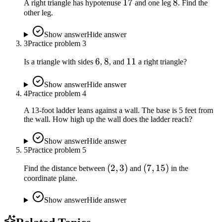
17
17
8
8
A right triangle has hypotenuse
and one leg
. Find the
other leg.
Show answer
Hide answer
3
Practice problem
3
6
6
8
8
11
11
Is a triangle with sides
,
, and
a right triangle?
Show answer
Hide answer
4
Practice problem
4
A 13-foot ladder leans against a wall. The base is 5 feet from
the wall. How high up the wall does the ladder reach?
Show answer
Hide answer
5
Practice problem
5
(2,
(
2
,
3
)
(7,
(
7
,
15
)
Find the distance between
and
in the
coordinate plane.
3)
15)
Show answer
Hide answer