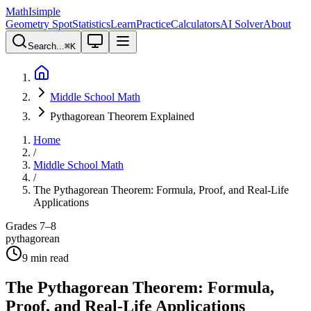
MathIsimple
Geometry Spot
Statistics
Learn
Practice
Calculators
AI Solver
About
Search...
⌘
K
Middle School Math
Pythagorean Theorem Explained
Home
/
Middle School Math
/
The Pythagorean Theorem: Formula, Proof, and Real-Life
Applications
Grades 7–8
pythagorean
9
min read
The Pythagorean Theorem: Formula,
Proof, and Real-Life Applications