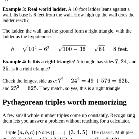
Example 3: Real-world ladder.
A 10-foot ladder leans against a
wall. Its base is 6 feet from the wall. How high up the wall does the
ladder reach?
The ladder, the wall, and the ground form a right triangle, with the
ladder as the hypotenuse:
h = \sqrt{10^2 - 6^2} = \s
2
2
=
1
0
−
6
=
100
−
36
=
64
=
8
feet
.
h
7
7
24
24
Example 4: Is this a right triangle?
A triangle has sides
,
, and
25
25
. Is it a right triangle?
2
2
c
7^2
7
+
2
4
=
49
+
576
=
625
Check the longest side as
c
:
,
2
+
25^2
2
5
=
625
and
. They match, so
yes
, this is a right triangle.
24^2
=
Pythagorean triples worth memorizing
= 49
625
+
A few small whole-number triples come up constantly. Recognizing
576
them lets you answer a problem without reaching for a calculator.
=
625
(a,
(
,
,
)
(3,
(
3
,
4
,
5
)
| Triple
a
b
c
| Notes | |---|---| |
| The classic. Multiples