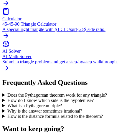
Calculator
45-45-90 Triangle Calculator
A special right triangle with $1 : 1 : \sqrt{2}$ side ratio.
AI Solver
AI Math Solver
Submit a triangle problem and get a step-by-step walkthrough.
Frequently Asked Questions
Does the Pythagorean theorem work for any triangle?
How do I know which side is the hypotenuse?
What is a Pythagorean triple?
Why is the answer sometimes irrational?
How is the distance formula related to the theorem?
Want to keep going?