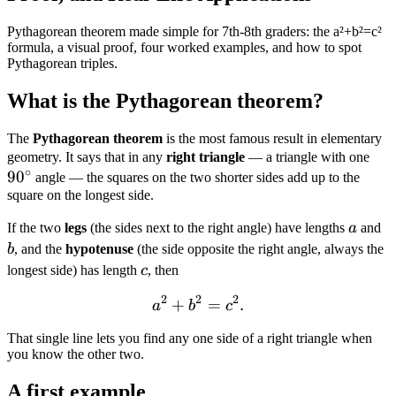
Pythagorean theorem made simple for 7th-8th graders: the a²+b²=c²
formula, a visual proof, four worked examples, and how to spot
Pythagorean triples.
What is the Pythagorean theorem?
The
Pythagorean theorem
is the most famous result in elementary
90^
geometry. It says that in any
right triangle
— a triangle with one
∘
9
0
angle — the squares on the two shorter sides add up to the
square on the longest side.
a
b
If the two
legs
(the sides next to the right angle) have lengths
a
and
b
, and the
hypotenuse
(the side opposite the right angle, always the
c
longest side) has length
c
, then
2
2
2
+
a^2 + b^2 = c^2.
=
.
a
b
c
That single line lets you find any one side of a right triangle when
you know the other two.
A first example