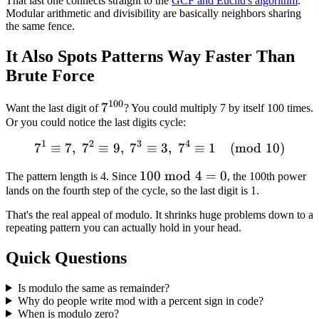
That last one connects straight to the
GCF and Euclid's algorithm
.
Modular arithmetic and divisibility are basically neighbors sharing
the same fence.
It Also Spots Patterns Way Faster Than
Brute Force
100
7^{100}
7
Want the last digit of
? You could multiply 7 by itself 100 times.
Or you could notice the last digits cycle:
1
2
3
4
7
≡
7
,
7
≡
9
,
7
≡
7^1 \equiv 7, \; 7^2 \equi
3
,
7
≡
1
(
mod
10
)
100
100
mod
4
=
0
The pattern length is 4. Since
, the 100th power
lands on the fourth step of the cycle, so the last digit is 1.
\bmod
4 = 0
That's the real appeal of modulo. It shrinks huge problems down to a
repeating pattern you can actually hold in your head.
Quick Questions
Is modulo the same as remainder?
Why do people write mod with a percent sign in code?
When is modulo zero?