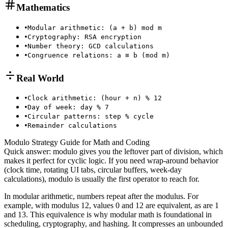
Mathematics
•
Modular arithmetic: (a + b) mod m
•
Cryptography: RSA encryption
•
Number theory: GCD calculations
•
Congruence relations: a ≡ b (mod m)
Real World
•
Clock arithmetic: (hour + n) % 12
•
Day of week: day % 7
•
Circular patterns: step % cycle
•
Remainder calculations
Modulo Strategy Guide for Math and Coding
Quick answer: modulo gives you the leftover part of division, which
makes it perfect for cyclic logic. If you need wrap-around behavior
(clock time, rotating UI tabs, circular buffers, week-day
calculations), modulo is usually the first operator to reach for.
In modular arithmetic, numbers repeat after the modulus. For
example, with modulus 12, values 0 and 12 are equivalent, as are 1
and 13. This equivalence is why modular math is foundational in
scheduling, cryptography, and hashing. It compresses an unbounded