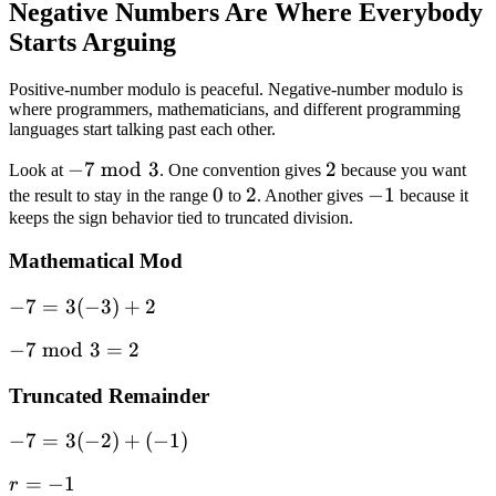
Negative Numbers Are Where Everybody
7 = 4
Starts Arguing
Positive-number modulo is peaceful. Negative-number modulo is
where programmers, mathematicians, and different programming
languages start talking past each other.
-7
−
7
mod
3
2
2
Look at
. One convention gives
because you want
\bmod
0
0
2
2
-1
−
1
the result to stay in the range
to
. Another gives
because it
keeps the sign behavior tied to truncated division.
3
Mathematical Mod
-7 =
−
7
=
3
(
−
3
)
+
2
3(-3)
-7
−
7
mod
3
=
2
+ 2
\bmod
Truncated Remainder
3 = 2
-7 =
−
7
=
3
(
−
2
)
+
(
−
1
)
3(-2)
r
=
−
1
r
+