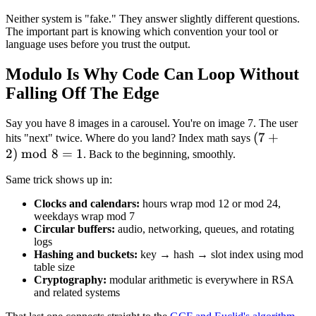
=
(-1)
Neither system is "fake." They answer slightly different questions.
-1
The important part is knowing which convention your tool or
language uses before you trust the output.
Modulo Is Why Code Can Loop Without
Falling Off The Edge
Say you have 8 images in a carousel. You're on image 7. The user
(7 +
(
7
+
hits "next" twice. Where do you land? Index math says
2
)
mod
8
=
1
2)
. Back to the beginning, smoothly.
\bmod
Same trick shows up in:
8 = 1
Clocks and calendars:
hours wrap mod 12 or mod 24,
weekdays wrap mod 7
Circular buffers:
audio, networking, queues, and rotating
logs
Hashing and buckets:
key → hash → slot index using mod
table size
Cryptography:
modular arithmetic is everywhere in RSA
and related systems