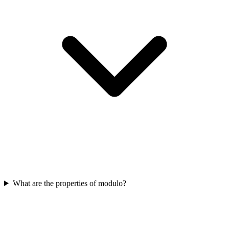
What are the properties of modulo?