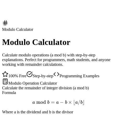
Modulo Calculator
Modulo Calculator
Calculate modulo operations (a mod b) with step-by-step
explanations. Perfect for programmers, math students, and anyone
working with remainder calculations.
100% Free
Step-by-step
Programming Examples
Modulo Operation Calculator
Calculate the remainder of integer division (a mod b)
Formula
mod
=
a \bmod b = a - b \times \l
−
×
⌊
/
⌋
a
b
a
b
a
b
Where a is the dividend and b is the divisor