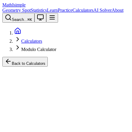
MathIsimple
Geometry Spot
Statistics
Learn
Practice
Calculators
AI Solver
About
Search...
⌘
K
Calculators
Modulo Calculator
Back to Calculators