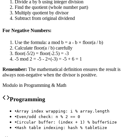
Divide a by b using integer division
Find the quotient (whole number part)
Multiply quotient by divisor
Subtract from original dividend
For Negative Numbers:
Use the formula: a mod b = a - b × floor(a / b)
Calculate floor(a / b) carefully
floor(-5/2) = floor(-2.5) = -3
-5 mod 2 = -5 - 2×(-3) = -5 + 6 = 1
Remember:
The mathematical definition ensures the result is
always non-negative when the divisor is positive.
Modulo in Programming & Math
Programming
•
Array index wrapping: i % array.length
•
Even/odd check: n % 2 == 0
•
Circular buffer: (index + 1) % bufferSize
•
Hash table indexing: hash % tableSize