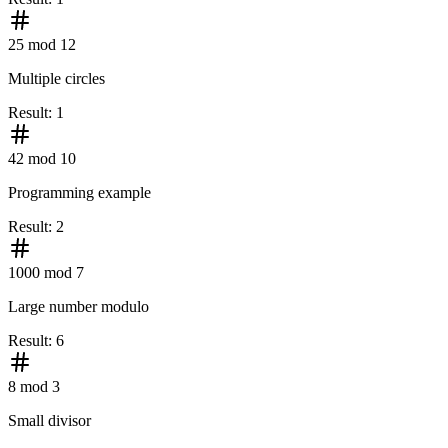
25 mod 12
Multiple circles
Result
:
1
42 mod 10
Programming example
Result
:
2
1000 mod 7
Large number modulo
Result
:
6
8 mod 3
Small divisor