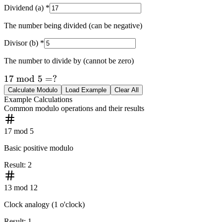
Dividend (a)
*
The number being divided (can be negative)
Divisor (b)
*
The number to divide by (cannot be zero)
17
17
mod
5
=
?
\bmod
Calculate Modulo
Load Example
Clear All
Example Calculations
5 = ?
Common modulo operations and their results
17 mod 5
Basic positive modulo
Result
:
2
13 mod 12
Clock analogy (1 o'clock)
Result
:
1