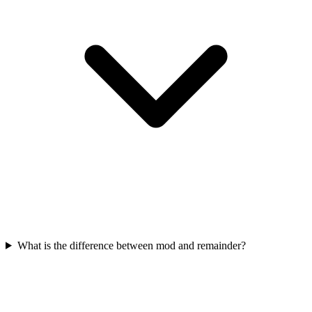
What is the difference between mod and remainder?