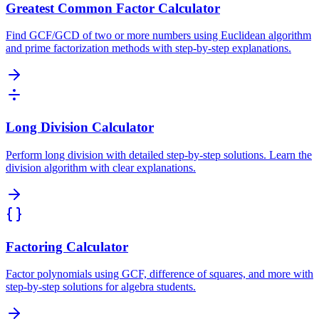
Greatest Common Factor Calculator
Find GCF/GCD of two or more numbers using Euclidean algorithm
and prime factorization methods with step-by-step explanations.
Long Division Calculator
Perform long division with detailed step-by-step solutions. Learn the
division algorithm with clear explanations.
Factoring Calculator
Factor polynomials using GCF, difference of squares, and more with
step-by-step solutions for algebra students.