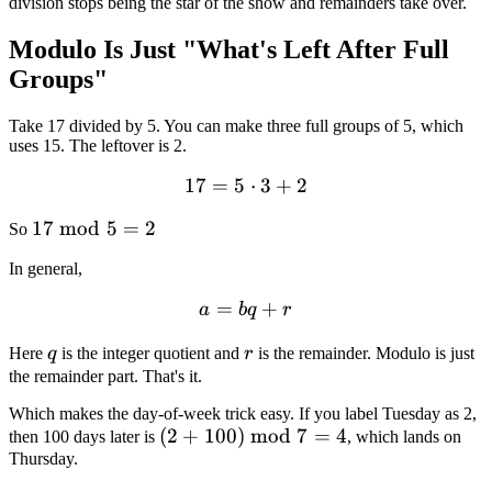
division stops being the star of the show and remainders take over.
Modulo Is Just "What's Left After Full
Groups"
Take 17 divided by 5. You can make three full groups of 5, which
uses 15. The leftover is 2.
17
=
5
17 = 5 \cdot 3 + 2
⋅
3
+
2
17
17
mod
5
=
2
So
\bmod
In general,
5 = 2
=
a = bq + r
+
a
b
q
r
q
r
Here
q
is the integer quotient and
r
is the remainder. Modulo is just
the remainder part. That's it.
Which makes the day-of-week trick easy. If you label Tuesday as 2,
(2 +
(
2
+
100
)
mod
7
=
4
then 100 days later is
, which lands on
Thursday.
100)
\bmod