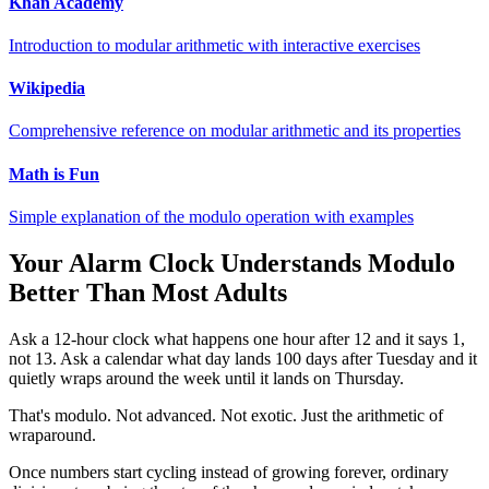
Khan Academy
Introduction to modular arithmetic with interactive exercises
Wikipedia
Comprehensive reference on modular arithmetic and its properties
Math is Fun
Simple explanation of the modulo operation with examples
Your Alarm Clock Understands Modulo
Better Than Most Adults
Ask a 12-hour clock what happens one hour after 12 and it says 1,
not 13. Ask a calendar what day lands 100 days after Tuesday and it
quietly wraps around the week until it lands on Thursday.
That's modulo. Not advanced. Not exotic. Just the arithmetic of
wraparound.
Once numbers start cycling instead of growing forever, ordinary