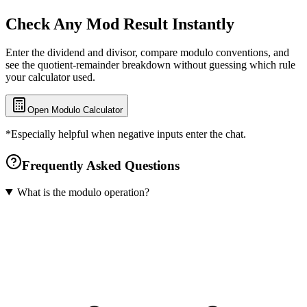
Check Any Mod Result Instantly
Enter the dividend and divisor, compare modulo conventions, and
see the quotient-remainder breakdown without guessing which rule
your calculator used.
Open Modulo Calculator
*Especially helpful when negative inputs enter the chat.
Frequently Asked Questions
What is the modulo operation?