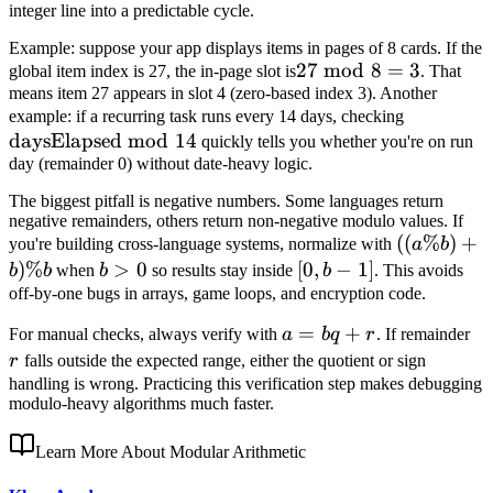
integer line into a predictable cycle.
Example: suppose your app displays items in pages of 8 cards. If the
27\bmod
27
mod
8
=
3
global item index is 27, the in-page slot is
. That
means item 27 appears in slot 4 (zero-based index 3). Another
8 = 3
\text{da
example: if a recurring task runs every 14 days, checking
daysElapsed
mod
14
14
quickly tells you whether you're on run
day (remainder 0) without date-heavy logic.
The biggest pitfall is negative numbers. Some languages return
negative remainders, others return non-negative modulo values. If
((a\%b)+
((
%
)
+
you're building cross-language systems, normalize with
a
b
)
%
b>0
>
0
[0,b-
[
0
,
−
1
]
b
b
when
b
so results stay inside
b
. This avoids
1]
off-by-one bugs in arrays, game loops, and encryption code.
a=bq+r
=
+
r
For manual checks, always verify with
a
b
q
r
. If remainder
r
falls outside the expected range, either the quotient or sign
handling is wrong. Practicing this verification step makes debugging
modulo-heavy algorithms much faster.
Learn More About Modular Arithmetic