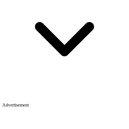
Advertisement