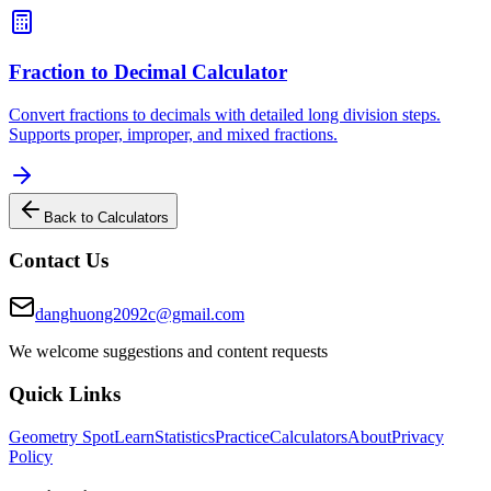
Fraction to Decimal Calculator
Convert fractions to decimals with detailed long division steps.
Supports proper, improper, and mixed fractions.
Back to Calculators
Contact Us
danghuong2092c@gmail.com
We welcome suggestions and content requests
Quick Links
Geometry Spot
Learn
Statistics
Practice
Calculators
About
Privacy
Policy