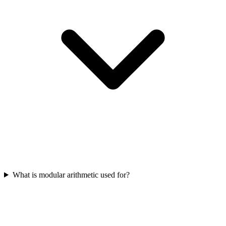
What is modular arithmetic used for?