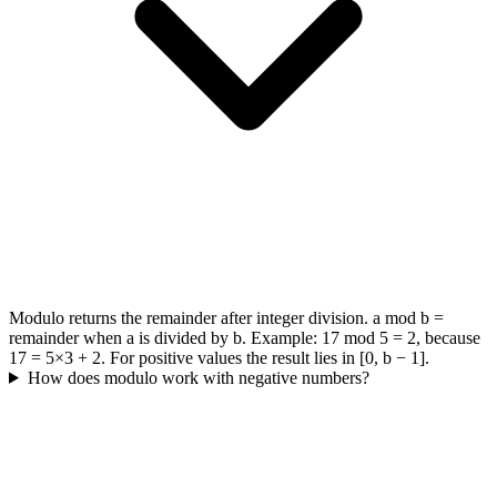
Modulo returns the remainder after integer division. a mod b =
remainder when a is divided by b. Example: 17 mod 5 = 2, because
17 = 5×3 + 2. For positive values the result lies in [0, b − 1].
How does modulo work with negative numbers?