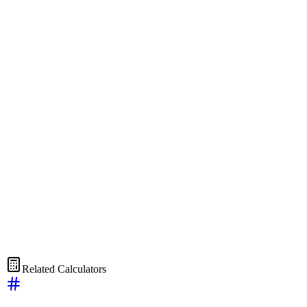
Related Calculators