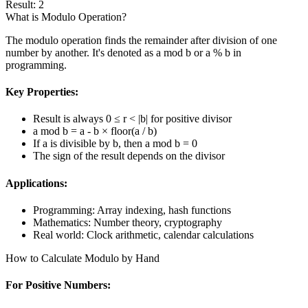
Result
:
2
What is Modulo Operation?
The modulo operation finds the remainder after division of one
number by another. It's denoted as a mod b or a % b in
programming.
Key Properties:
Result is always 0 ≤ r < |b| for positive divisor
a mod b = a - b × floor(a / b)
If a is divisible by b, then a mod b = 0
The sign of the result depends on the divisor
Applications:
Programming: Array indexing, hash functions
Mathematics: Number theory, cryptography
Real world: Clock arithmetic, calendar calculations
How to Calculate Modulo by Hand
For Positive Numbers: