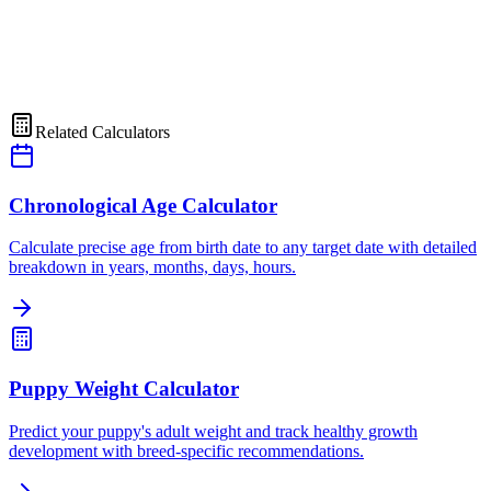
Related Calculators
Chronological Age Calculator
Calculate precise age from birth date to any target date with detailed
breakdown in years, months, days, hours.
Puppy Weight Calculator
Predict your puppy's adult weight and track healthy growth
development with breed-specific recommendations.