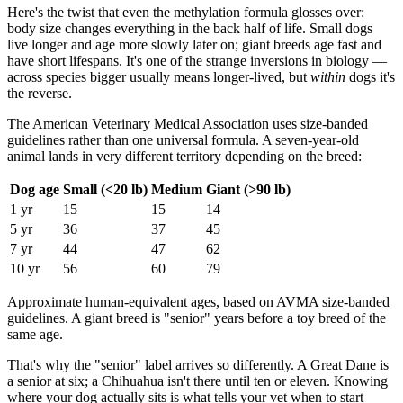
Here's the twist that even the methylation formula glosses over:
body size changes everything in the back half of life. Small dogs
live longer and age more slowly later on; giant breeds age fast and
have short lifespans. It's one of the strange inversions in biology —
across species bigger usually means longer-lived, but
within
dogs it's
the reverse.
The American Veterinary Medical Association uses size-banded
guidelines rather than one universal formula. A seven-year-old
animal lands in very different territory depending on the breed:
Dog age
Small (<20 lb)
Medium
Giant (>90 lb)
1 yr
15
15
14
5 yr
36
37
45
7 yr
44
47
62
10 yr
56
60
79
Approximate human-equivalent ages, based on AVMA size-banded
guidelines. A giant breed is "senior" years before a toy breed of the
same age.
That's why the "senior" label arrives so differently. A Great Dane is
a senior at six; a Chihuahua isn't there until ten or eleven. Knowing
where your dog actually sits is what tells your vet when to start