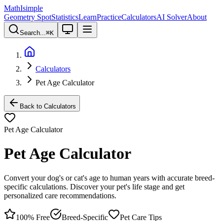
MathIsimple
Geometry Spot
Statistics
Learn
Practice
Calculators
AI Solver
About
Search...
⌘
K
Calculators
Pet Age Calculator
Back to Calculators
Pet Age Calculator
Pet Age Calculator
Convert your dog's or cat's age to human years with accurate breed-
specific calculations. Discover your pet's life stage and get
personalized care recommendations.
100% Free
Breed-Specific
Pet Care Tips