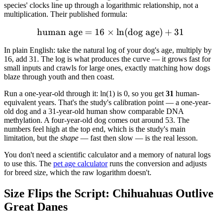
species' clocks line up through a logarithmic relationship, not a
multiplication. Their published formula:
human age
=
16
×
\text{human age} = 16 \ti
ln
(
dog age
)
+
31
In plain English: take the natural log of your dog's age, multiply by
16, add 31. The log is what produces the curve — it grows fast for
small inputs and crawls for large ones, exactly matching how dogs
blaze through youth and then coast.
Run a one-year-old through it: ln(1) is 0, so you get
31
human-
equivalent years. That's the study's calibration point — a one-year-
old dog and a 31-year-old human show comparable DNA
methylation. A four-year-old dog comes out around 53. The
numbers feel high at the top end, which is the study's main
limitation, but the
shape
— fast then slow — is the real lesson.
You don't need a scientific calculator and a memory of natural logs
to use this. The
pet age calculator
runs the conversion and adjusts
for breed size, which the raw logarithm doesn't.
Size Flips the Script: Chihuahuas Outlive
Great Danes