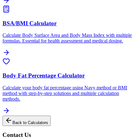
BSA/BMI Calculator
Calculate Body Surface Area and Body Mass Index with multiple
formulas. Essential for health assessment and medical dosing.
Body Fat Percentage Calculator
Calculate your body fat percentage using Navy method or BMI
method with step-by-step solutions and multiple calculation
methods.
Back to Calculators
Contact Us