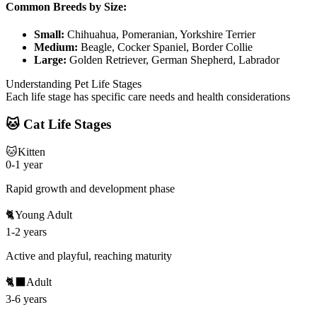
Common Breeds by Size:
Small:
Chihuahua, Pomeranian, Yorkshire Terrier
Medium:
Beagle, Cocker Spaniel, Border Collie
Large:
Golden Retriever, German Shepherd, Labrador
Understanding Pet Life Stages
Each life stage has specific care needs and health considerations
🐱 Cat Life Stages
🐱
Kitten
0-1 year
Rapid growth and development phase
🐈
Young Adult
1-2 years
Active and playful, reaching maturity
🐈‍⬛
Adult
3-6 years