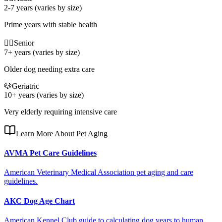
2-7 years (varies by size)
Prime years with stable health
🐕‍🦺
Senior
7+ years (varies by size)
Older dog needing extra care
🐶
Geriatric
10+ years (varies by size)
Very elderly requiring intensive care
Learn More About Pet Aging
AVMA Pet Care Guidelines
American Veterinary Medical Association pet aging and care
guidelines.
AKC Dog Age Chart
American Kennel Club guide to calculating dog years to human