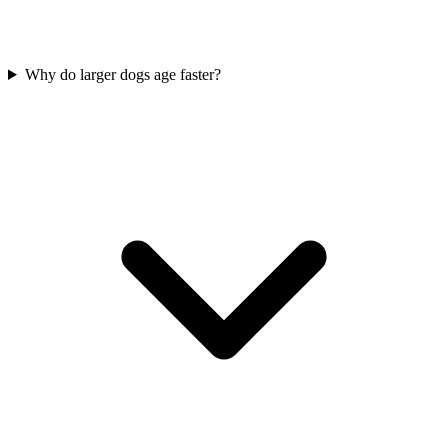
Why do larger dogs age faster?