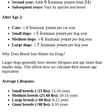
9
9
human years
\text{
24
24
Second year:
Adds
(total
)
Subsequent years:
Vary by species and breed
\text{
human
human
years}
After Age 2:
years}
+4
+
4
human years
Cats:
per cat year
\text{
+5
+
5
human years
Small dogs:
per dog year
human
\text{
+6
+
6
human years
Medium dogs:
per dog year
years}
human
+7
+
7
\text{
human years
Large dogs:
per dog year
years}
\text{
human
Why Does Breed Size Matter for Dogs?
human
years}
years}
Larger dogs generally have shorter lifespans and age faster than
smaller dogs. This affects how we calculate their human age
equivalent:
Average Lifespans:
Small breeds (<25 lbs):
12-16 years
Medium breeds (25-60 lbs):
10-14 years
Large breeds (>60 lbs):
8-12 years
Giant breeds (>90 lbs):
6-10 years