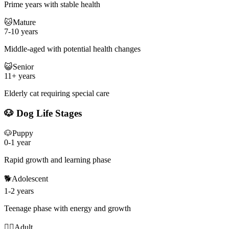
Prime years with stable health
🐱
Mature
7-10 years
Middle-aged with potential health changes
😺
Senior
11+ years
Elderly cat requiring special care
🐶 Dog Life Stages
🐶
Puppy
0-1 year
Rapid growth and learning phase
🐕
Adolescent
1-2 years
Teenage phase with energy and growth
🐕‍🦺
Adult