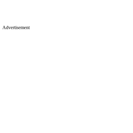
Advertisement