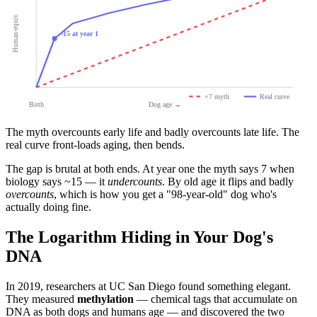
Human-equiv.
~15 at year 1
×7 myth
Real curve
Birth
Dog age →
The myth overcounts early life and badly overcounts late life. The
real curve front-loads aging, then bends.
The gap is brutal at both ends. At year one the myth says 7 when
biology says ~15 — it
undercounts
. By old age it flips and badly
overcounts
, which is how you get a "98-year-old" dog who's
actually doing fine.
The Logarithm Hiding in Your Dog's
DNA
In 2019, researchers at UC San Diego found something elegant.
They measured
methylation
— chemical tags that accumulate on
DNA as both dogs and humans age — and discovered the two