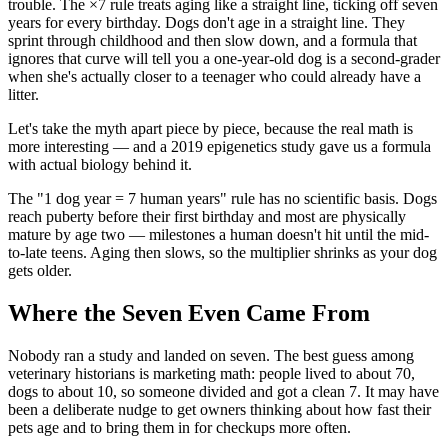
trouble. The ×7 rule treats aging like a straight line, ticking off seven
years for every birthday. Dogs don't age in a straight line. They
sprint through childhood and then slow down, and a formula that
ignores that curve will tell you a one-year-old dog is a second-grader
when she's actually closer to a teenager who could already have a
litter.
Let's take the myth apart piece by piece, because the real math is
more interesting — and a 2019 epigenetics study gave us a formula
with actual biology behind it.
The "1 dog year = 7 human years" rule has no scientific basis. Dogs
reach puberty before their first birthday and most are physically
mature by age two — milestones a human doesn't hit until the mid-
to-late teens. Aging then slows, so the multiplier shrinks as your dog
gets older.
Where the Seven Even Came From
Nobody ran a study and landed on seven. The best guess among
veterinary historians is marketing math: people lived to about 70,
dogs to about 10, so someone divided and got a clean 7. It may have
been a deliberate nudge to get owners thinking about how fast their
pets age and to bring them in for checkups more often.