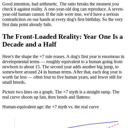
Good intention, bad arithmetic. The ratio breaks the moment you
check it against reality. A one-year-old dog can reproduce. A seven-
year-old human cannot. If the rule were true, we'd have a serious
contradiction on our hands at every dog's first birthday. So the very
first data point already fails.
The Front-Loaded Reality: Year One Is a
Decade and a Half
Here's the shape the ×7 rule erases. A dog's first year is enormous in
developmental terms — roughly equivalent to a human going from
newborn to about 15. The second year adds another big jump, to
somewhere around 24 in human terms. After that, each dog year is
worth far less — often four to five human years, and fewer still for
small breeds.
Picture two lines on a graph. The ×7 myth is a straight ramp. The
real curve shoots up fast, then bends and flattens:
Human-equivalent age: the ×7 myth vs. the real curve