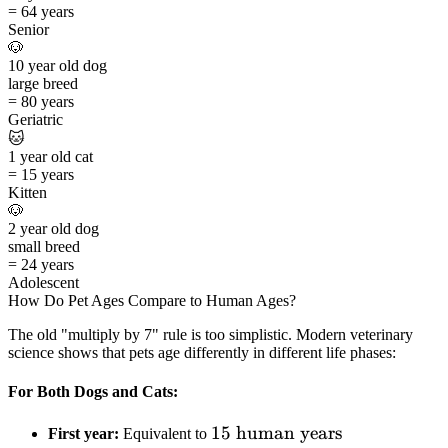
=
64 years
Senior
🐶
10
year old
dog
large
breed
=
80 years
Geriatric
🐱
1
year old
cat
=
15 years
Kitten
🐶
2
year old
dog
small
breed
=
24 years
Adolescent
How Do Pet Ages Compare to Human Ages?
The old "multiply by 7" rule is too simplistic. Modern veterinary
science shows that pets age differently in different life phases:
For Both Dogs and Cats:
15
15
human years
First year:
Equivalent to