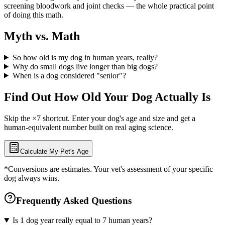
screening bloodwork and joint checks — the whole practical point
of doing this math.
Myth vs. Math
So how old is my dog in human years, really?
Why do small dogs live longer than big dogs?
When is a dog considered "senior"?
Find Out How Old Your Dog Actually Is
Skip the ×7 shortcut. Enter your dog's age and size and get a
human-equivalent number built on real aging science.
Calculate My Pet's Age
*Conversions are estimates. Your vet's assessment of your specific
dog always wins.
Frequently Asked Questions
Is 1 dog year really equal to 7 human years?