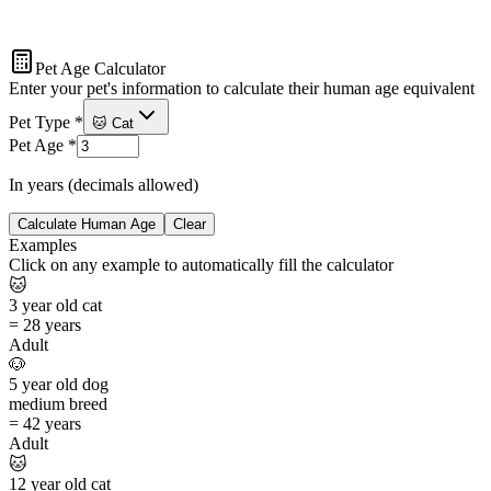
Pet Age Calculator
Enter your pet's information to calculate their human age equivalent
Pet Type
*
🐱 Cat
Pet Age
*
In years (decimals allowed)
Calculate Human Age
Clear
Examples
Click on any example to automatically fill the calculator
🐱
3
year old
cat
=
28 years
Adult
🐶
5
year old
dog
medium
breed
=
42 years
Adult
🐱
12
year old
cat