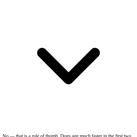
No — that is a rule of thumb. Dogs age much faster in the first two