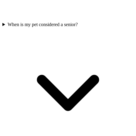
When is my pet considered a senior?