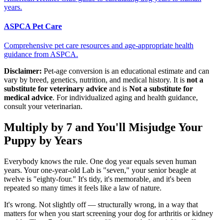
years.
ASPCA Pet Care
Comprehensive pet care resources and age-appropriate health
guidance from ASPCA.
Disclaimer:
Pet-age conversion is an educational estimate and can
vary by breed, genetics, nutrition, and medical history. It is
not a
substitute for veterinary advice
and is
Not a substitute for
medical advice
. For individualized aging and health guidance,
consult your veterinarian.
Multiply by 7 and You'll Misjudge Your
Puppy by Years
Everybody knows the rule. One dog year equals seven human
years. Your one-year-old Lab is "seven," your senior beagle at
twelve is "eighty-four." It's tidy, it's memorable, and it's been
repeated so many times it feels like a law of nature.
It's wrong. Not slightly off — structurally wrong, in a way that
matters for when you start screening your dog for arthritis or kidney