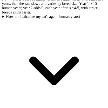
years, then the rate slows and varies by breed size. Year 1 ≈ 15
human years; year 2 adds 9; each year after is ~4-5, with larger
breeds aging faster.
How do I calculate my cat's age in human years?