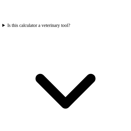
Is this calculator a veterinary tool?