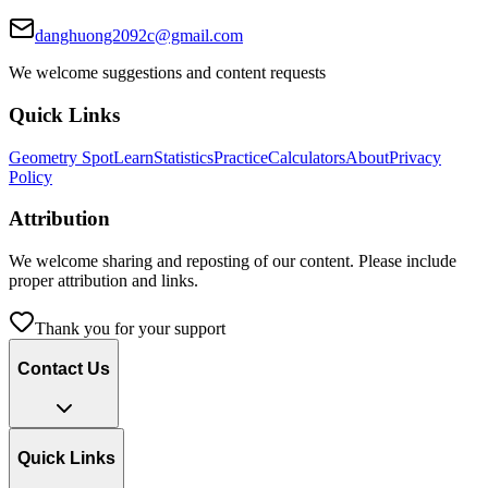
danghuong2092c@gmail.com
We welcome suggestions and content requests
Quick Links
Geometry Spot
Learn
Statistics
Practice
Calculators
About
Privacy
Policy
Attribution
We welcome sharing and reposting of our content. Please include
proper attribution and links.
Thank you for your support
Contact Us
Quick Links