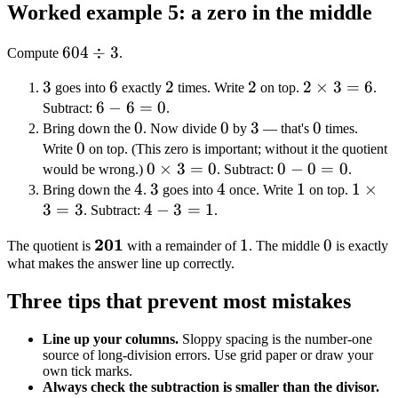
Worked example 5: a zero in the middle
604
604
÷
3
Compute
.
\div
3
3
6
6
2
2
2
2
2
2
×
3
=
6
goes into
exactly
times. Write
on top.
.
3
6
6
−
6
=
0
\times
Subtract:
.
-
0
0
0
0
3
3
3 = 6
0
0
Bring down the
. Now divide
by
— that's
times.
0
0
6
Write
on top. (This zero is important; without it the quotient
=
0
0
×
3
=
0
0
0
−
0
=
0
would be wrong.)
. Subtract:
.
0
4
4
\times
3
3
4
4
-
1
1
1
1
×
Bring down the
.
goes into
once. Write
on top.
3
=
3
4
4
3 = 0
−
3
=
1
0
\time
. Subtract:
.
-
=
3 = 3
\mathbf{201}
201
1
0
1
0
The quotient is
with a remainder of
. The middle
is exactly
3
0
what makes the answer line up correctly.
=
1
Three tips that prevent most mistakes
Line up your columns.
Sloppy spacing is the number-one
source of long-division errors. Use grid paper or draw your
own tick marks.
Always check the subtraction is smaller than the divisor.