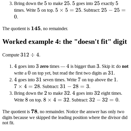
\times
5
5
25
25
5
5
-
25
25
5
5
2
Bring down the
to make
.
goes into
exactly
5
5
5 =
5
5
×
5
=
25
20
25
25
−
25
=
times. Write
on top.
. Subtract:
0
20
\times
=
-
.
5 =
2
25
\mathbf{145}
145
The quotient is
, no remainder.
25
=
0
Worked example 4: the "doesn't fit" digit
312
312
÷
4
Compute
.
\div
4
4
3
3
4
4
3
3
goes into
zero
times —
is bigger than
. Skip it: do
not
4
0
0
31
31
write a
on top yet, but read the first two digits as
.
4
4
31
31
7
7
1
1
7
goes into
seven times. Write
on top above the
.
7
×
4
=
28
31
31
−
28
=
3
\time
. Subtract:
.
2
2
-
32
32
4
4
32
32
4 =
Bring down the
to make
.
goes into
eight times.
8
8
8
8
×
4
=
28
32
32
32
−
32
=
0
28
Write
on top.
. Subtract:
.
\times
=
-
\mathbf{78}
78
The quotient is
, no remainder. Notice the answer has only two
4 =
3
32
digits because we skipped the leading position where the divisor did
32
=
not fit.
0