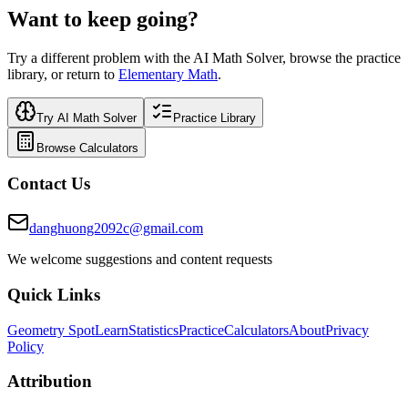
Want to keep going?
Try a different problem with the AI Math Solver, browse the practice
library, or return to
Elementary Math
.
Try AI Math Solver
Practice Library
Browse Calculators
Contact Us
danghuong2092c@gmail.com
We welcome suggestions and content requests
Quick Links
Geometry Spot
Learn
Statistics
Practice
Calculators
About
Privacy
Policy
Attribution