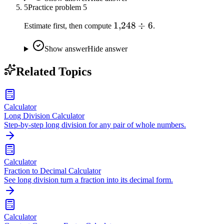
5
Practice problem
5
1{,}248
1
,
248
÷
6
Estimate first, then compute
.
\div 6
Show answer
Hide answer
Related Topics
Calculator
Long Division Calculator
Step-by-step long division for any pair of whole numbers.
Calculator
Fraction to Decimal Calculator
See long division turn a fraction into its decimal form.
Calculator