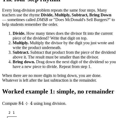
Every long-division problem repeats the same four steps. Many
teachers use the rhyme
Divide, Multiply, Subtract, Bring Down
— sometimes called
DMSB
or "Does McDonald's Sell Burgers?" to
help students remember the order.
Divide.
How many times does the divisor fit into the current
piece of the dividend? Write that digit on top.
Multiply.
Multiply the divisor by the digit you just wrote and
write the product underneath.
Subtract.
Subtract that product from the piece of the dividend
above it. The result must be smaller than the divisor.
Bring down.
Drag down the next digit of the dividend so you
have a new piece to divide. Repeat from step 1.
When there are no more digits to bring down, you are done.
Whatever is left after the last subtraction is the remainder.
Worked example 1: simple, no remainder
84
84
÷
4
Compute
using long division.
\div
   2 1

4
  ┌────
