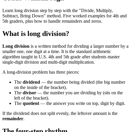
Learn long division step by step with the "Divide, Multiply,
Subtract, Bring Down" method. Five worked examples for 4th and
5th graders, plus how to handle remainders and zeros.
What is long division?
Long division
is a written method for dividing a larger number by a
smaller one, one digit at a time. It is the standard arithmetic
algorithm taught in U.S. 4th and 5th grade after students master
single-digit division and multi-digit multiplication.
A long-division problem has three pieces:
The
dividend
— the number being divided (the big number
on the inside of the bracket).
The
divisor
— the number you are dividing by (sits on the
left of the bracket).
The
quotient
— the answer you write on top, digit by digit.
If the dividend does not split evenly, the leftover amount is the
remainder
.
The four-step rhythm