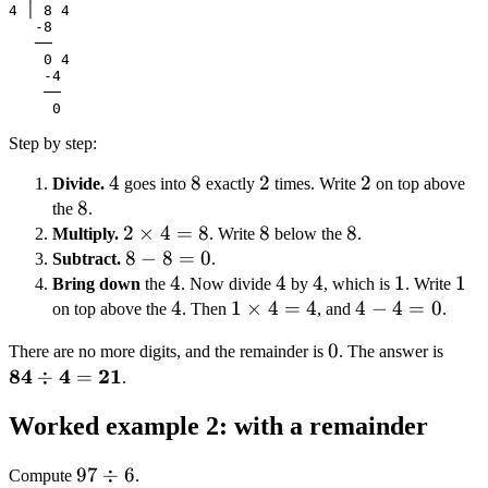
4 │ 8 4

   -8

   ──

    0 4

    -4

    ──

Step by step:
4
4
8
8
2
2
2
2
Divide.
goes into
exactly
times. Write
on top above
8
8
the
.
2
2
×
4
=
8
8
8
8
8
Multiply.
. Write
below the
.
\times
8
8
−
8
=
0
Subtract.
.
4 = 8
-
4
4
4
4
4
4
1
1
1
1
Bring down
the
. Now divide
by
, which is
. Write
8
4
4
1
1
×
4
=
4
4
4
−
4
=
0
on top above the
. Then
, and
.
=
\times
-
0
0
\mat
There are no more digits, and the remainder is
. The answer is
0
4 = 4
4
84
4
21
\div
÷
=
.
=
21}
0
Worked example 2: with a remainder
97
97
÷
6
Compute
.