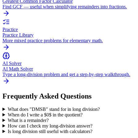
Greatest Common Factor Calculator
Find GCF — useful when simplifying remainders into fractions.
Practice
Practice Library
More mixed practice problems for elementary math.
AI Solver
AI Math Solver
Type a long-division problem and get a step-by-step walkthrough.
Frequently Asked Questions
What does "DMSB" stand for in long division?
When do I write a $0$ in the quotient?
What is a remainder?
How can I check my long-division answer?
Is long division still useful with calculators?