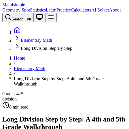
MathIsimple
Geometry Spot
Statistics
Learn
Practice
Calculators
AI Solver
About
Search...
⌘
K
Elementary Math
Long Division Step By Step
Home
/
Elementary Math
/
Long Division Step by Step: A 4th and 5th Grade
Walkthrough
Grades 4–5
division
8
min read
Long Division Step by Step: A 4th and 5th
Grade Walkthrough