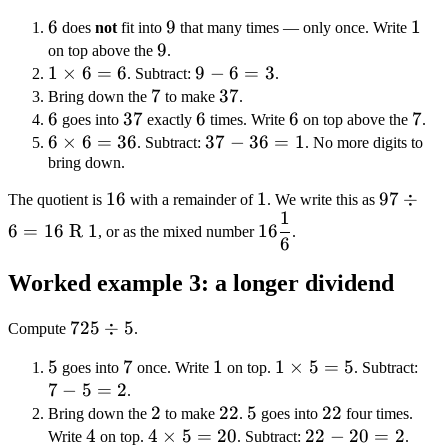
\div
6
6
9
9
1
1
does
not
fit into
that many times — only once. Write
6
9
9
on top above the
.
1
1
×
6
=
6
9
9
−
6
=
3
. Subtract:
.
\times
7
7
-
37
37
Bring down the
to make
.
6 = 6
6
6
37
37
6
6
6
6
6
7
7
goes into
exactly
times. Write
on top above the
.
6
6
×
6
=
36
=
37
37
−
36
=
1
. Subtract:
. No more digits to
\times
bring down.
3
-
6 =
36
16
16
1
1
97
97
÷
The quotient is
with a remainder of
. We write this as
36
=
1
16\dfrac{1}
\div 6
6
=
16
R
1
16
, or as the mixed number
1
.
6
{6}
= 16
\text{
Worked example 3: a longer dividend
R } 1
725
725
÷
5
Compute
.
\div
5
5
7
7
1
1
1
1
×
5
=
5
7
goes into
once. Write
on top.
. Subtract:
5
7
−
5
=
2
\times
-
.
2
2
22
22
5
5
5 = 5
22
22
5
Bring down the
to make
.
goes into
four times.
4
4
4
4
×
5
=
20
22
22
−
20
=
2
=
Write
on top.
. Subtract:
.