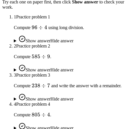
Try each one on paper first, then click
Show answer
to check your
work.
1
Practice problem
1
96
96
÷
4
Compute
using long division.
\div
4
Show answer
Hide answer
2
Practice problem
2
585
585
÷
9
Compute
.
\div
9
Show answer
Hide answer
3
Practice problem
3
238
238
÷
7
Compute
and write the answer with a remainder.
\div
7
Show answer
Hide answer
4
Practice problem
4
805
805
÷
4
Compute
.
\div
4
Show answer
Hide answer