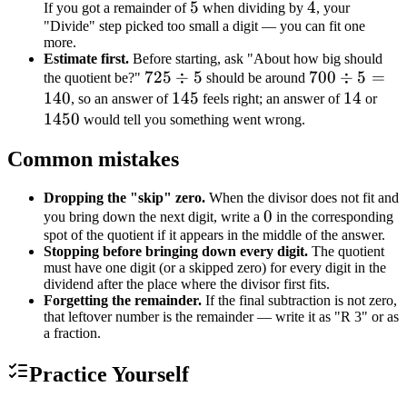
5
5
4
4
If you got a remainder of
when dividing by
, your
"Divide" step picked too small a digit — you can fit one
more.
Estimate first.
Before starting, ask "About how big should
725
725
÷
5
700
700
÷
5
=
the quotient be?"
should be around
140
\div
145
145
\div
14
14
145
, so an answer of
feels right; an answer of
or
1450
5
5 =
would tell you something went wrong.
140
Common mistakes
Dropping the "skip" zero.
When the divisor does not fit and
0
0
you bring down the next digit, write a
in the corresponding
spot of the quotient if it appears in the middle of the answer.
Stopping before bringing down every digit.
The quotient
must have one digit (or a skipped zero) for every digit in the
dividend after the place where the divisor first fits.
Forgetting the remainder.
If the final subtraction is not zero,
that leftover number is the remainder — write it as "R 3" or as
a fraction.
Practice Yourself